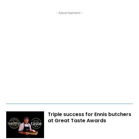
- Advertisement -
Triple success for Ennis butchers
at Great Taste Awards