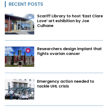
RECENT POSTS
Scariff Library to host ‘East Clare
Love’ art exhibition by Joe
Culhane
Researchers design implant that
fights ovarian cancer
Emergency action needed to
tackle UHL crisis