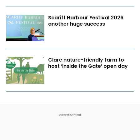
Scariff Harbour Festival 2026
another huge success
Clare nature-friendly farm to
host ‘Inside the Gate’ open day
Advertisement