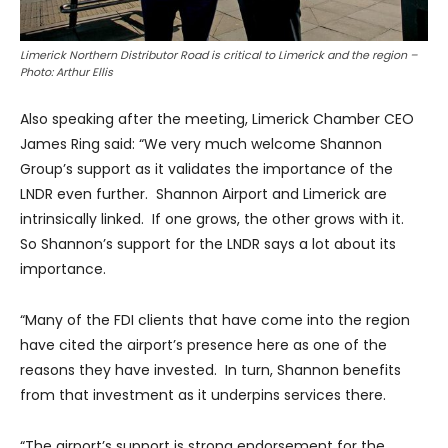
Limerick Northern Distributor Road is critical to Limerick and the region –
Photo: Arthur Ellis
Also speaking after the meeting, Limerick Chamber CEO
James Ring said: “We very much welcome Shannon
Group’s support as it validates the importance of the
LNDR even further. Shannon Airport and Limerick are
intrinsically linked. If one grows, the other grows with it.
So Shannon’s support for the LNDR says a lot about its
importance.
“Many of the FDI clients that have come into the region
have cited the airport’s presence here as one of the
reasons they have invested. In turn, Shannon benefits
from that investment as it underpins services there.
“The airport’s support is strong endorsement for the