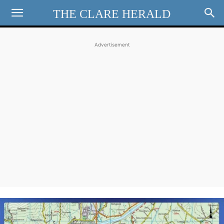
THE CLARE HERALD
Advertisement