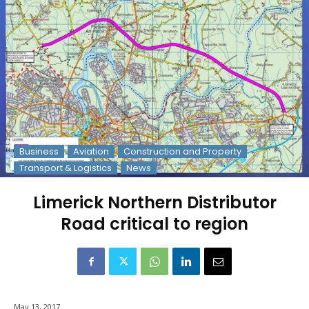
Business
Aviation
Construction and Property
Transport & Logistics
News
Limerick Northern Distributor
Road critical to region
May 13, 2017