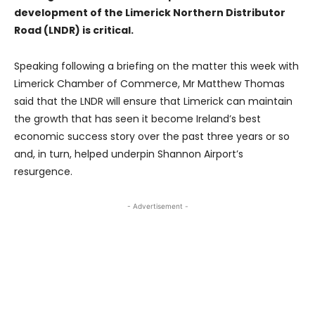
development of the Limerick Northern Distributor
Road (LNDR) is critical.
Speaking following a briefing on the matter this week with
Limerick Chamber of Commerce, Mr Matthew Thomas
said that the LNDR will ensure that Limerick can maintain
the growth that has seen it become Ireland’s best
economic success story over the past three years or so
and, in turn, helped underpin Shannon Airport’s
resurgence.
- Advertisement -