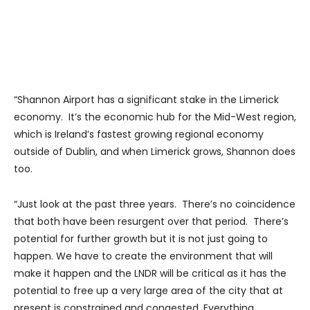
“Shannon Airport has a significant stake in the Limerick
economy. It’s the economic hub for the Mid-West region,
which is Ireland’s fastest growing regional economy
outside of Dublin, and when Limerick grows, Shannon does
too.
“Just look at the past three years. There’s no coincidence
that both have been resurgent over that period. There’s
potential for further growth but it is not just going to
happen. We have to create the environment that will
make it happen and the LNDR will be critical as it has the
potential to free up a very large area of the city that at
present is constrained and congested. Everything