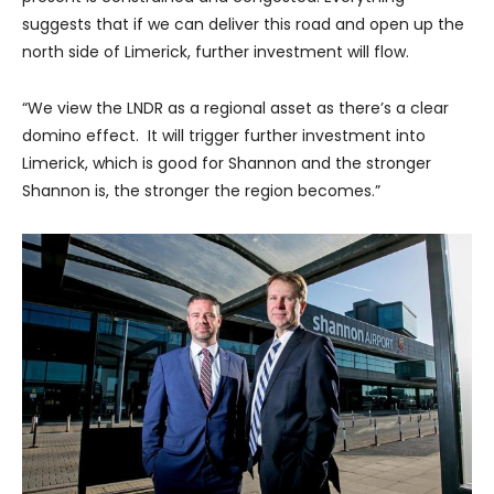
suggests that if we can deliver this road and open up the
north side of Limerick, further investment will flow.
“We view the LNDR as a regional asset as there’s a clear
domino effect. It will trigger further investment into
Limerick, which is good for Shannon and the stronger
Shannon is, the stronger the region becomes.”