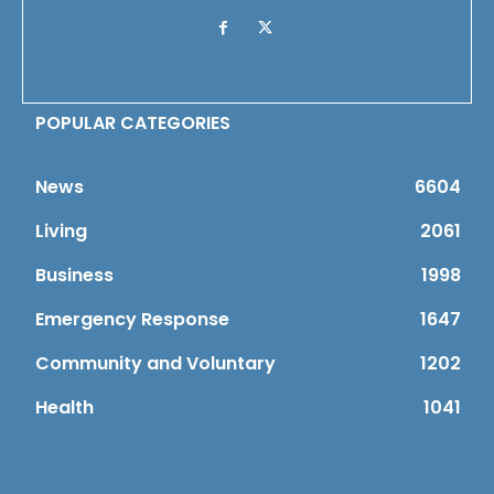
POPULAR CATEGORIES
News
6604
Living
2061
Business
1998
Emergency Response
1647
Community and Voluntary
1202
Health
1041