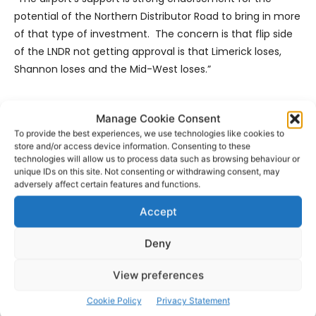
potential of the Northern Distributor Road to bring in more
of that type of investment. The concern is that flip side
of the LNDR not getting approval is that Limerick loses,
Shannon loses and the Mid-West loses.”
Mr Thomas added: “Collectively, we have all as
Manage Cookie Consent
stakeholders in the region played a part in its quite
To provide the best experiences, we use technologies like cookies to
remarkable recovery over the past few years but we
store and/or access device information. Consenting to these
must now look again and see what can keep us in growth
technologies will allow us to process data such as browsing behaviour or
unique IDs on this site. Not consenting or withdrawing consent, may
mode and the Northern Distributor Road is one of the keys
adversely affect certain features and functions.
for that to happen.”
Accept
- Advertisement -
Deny
View preferences
Cookie Policy
Privacy Statement