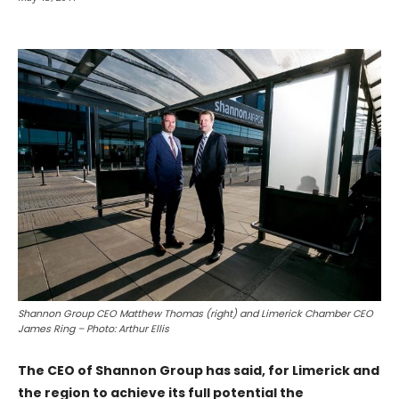
Shannon Group CEO Matthew Thomas (right) and Limerick Chamber CEO
James Ring – Photo: Arthur Ellis
The CEO of Shannon Group has said, for Limerick and
the region to achieve its full potential the