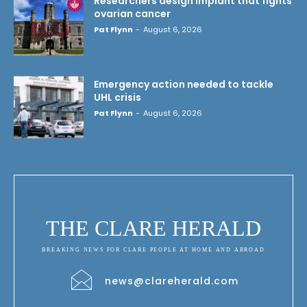
Researchers design implant that fights
ovarian cancer
Pat Flynn
-
August 6, 2026
Emergency action needed to tackle
UHL crisis
Pat Flynn
-
August 6, 2026
THE CLARE HERALD
BREAKING NEWS FOR CLARE PEOPLE AT HOME AND ABROAD
news@clareherald.com