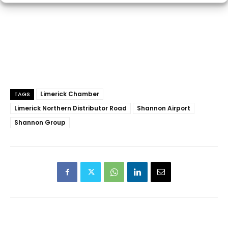
Limerick Chamber
TAGS
Limerick Northern Distributor Road
Shannon Airport
Shannon Group