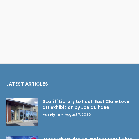
LATEST ARTICLES
Scariff Library to host ‘East Clare Love’
art exhibition by Joe Culhane
Pat Flynn
-
August 7, 2026