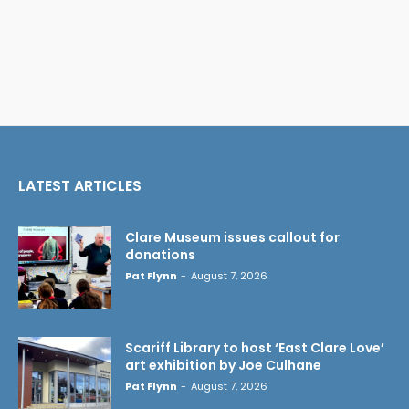
LATEST ARTICLES
Clare Museum issues callout for
donations
Pat Flynn
-
August 7, 2026
Scariff Library to host ‘East Clare Love’
art exhibition by Joe Culhane
Pat Flynn
-
August 7, 2026