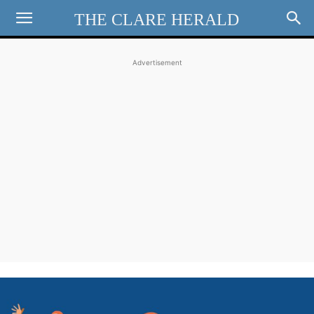
THE CLARE HERALD
Advertisement