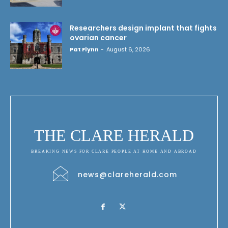
Researchers design implant that fights
ovarian cancer
Pat Flynn
-
August 6, 2026
THE CLARE HERALD
BREAKING NEWS FOR CLARE PEOPLE AT HOME AND ABROAD
news@clareherald.com