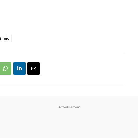
Ennis
Advertisement