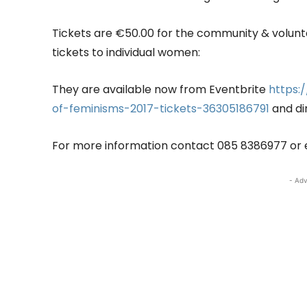
Tickets are €50.00 for the community & voluntar
tickets to individual women:
They are available now from Eventbrite
https:
of-feminisms-2017-tickets-36305186791
and di
For more information contact 085 8386977 or 
- Adv