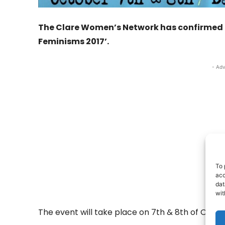
The Clare Women’s Network has confirmed deta
Feminisms 2017’.
- Adv
To 
acc
dat
wit
The event will take place on 7th & 8th of Octobe