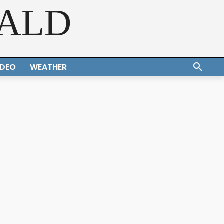
RALD
IDEO
WEATHER