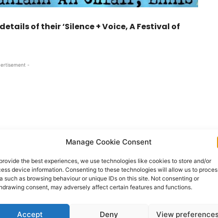
ils of their ‘Silence + Voice, A Festival of
ertisement -
Manage Cookie Consent
provide the best experiences, we use technologies like cookies to store and/or
ess device information. Consenting to these technologies will allow us to proces
a such as browsing behaviour or unique IDs on this site. Not consenting or
hdrawing consent, may adversely affect certain features and functions.
r at Dánlann an Chláir, Ennis, Co. Clare
Accept
Deny
View preference