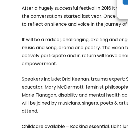
After a hugely successful festival in 2016 it w
the conversations started last year. Once agai
to reflect on silence and voice in the journey o
It will be a radical, challenging, exciting and e
music and song, drama and poetry. The vision fo
actively participate and in return will leave e
empowerment.
Speakers include: Brid Keenan, trauma expert
educator; Mary McDermott, feminist philosopher
Marie Flanagan, disability and mental health ac
will be joined by musicians, singers, poets & arti
attend.
Childcare available – Booking essential. Light 