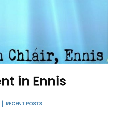
t in Ennis
RECENT POSTS