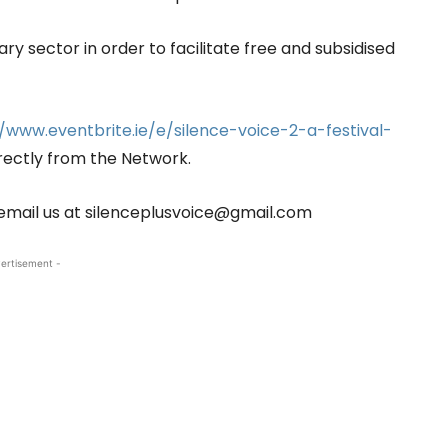
y sector in order to facilitate free and subsidised
//www.eventbrite.ie/e/silence-voice-2-a-festival-
rectly from the Network.
email us at silenceplusvoice@gmail.com
ertisement -