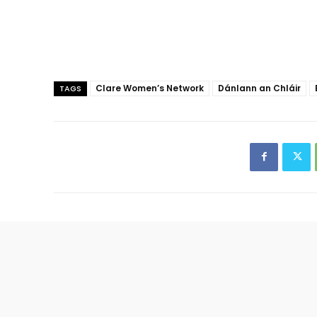
Clare Women’s Network
Dánlann an Chláir
TAGS