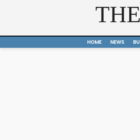
THE
HOME
NEWS
BU