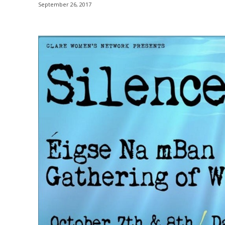
September 26, 2017