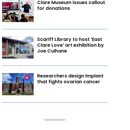
Clare Museum issues callout
for donations
Scariff Library to host ‘East
Clare Love’ art exhibition by
Joe Culhane
Researchers design implant
that fights ovarian cancer
- Advertisement -