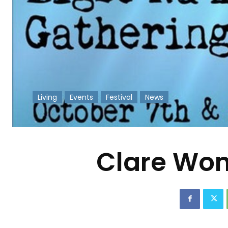
Living
Events
Festival
News
-
Clare Wom