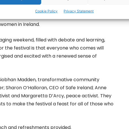
as decided that we needed to continue and deepen
Cookie Policy
Privacy Statement
n we are offering 400 participants an opportunity
f women in Ireland.
ngaging weekend, filled with debate and learning,
r the festival is that everyone who comes will
nergised and excited with a renewed sense of
; Siobhan Madden, transformative community
; Sharon O’Halloran, CEO of Safe Ireland; Anne
tivist and Margaretta D’Arcy, peace activist. They
sts to make the festival a feast for all of those who
lunch and refreshments provided.