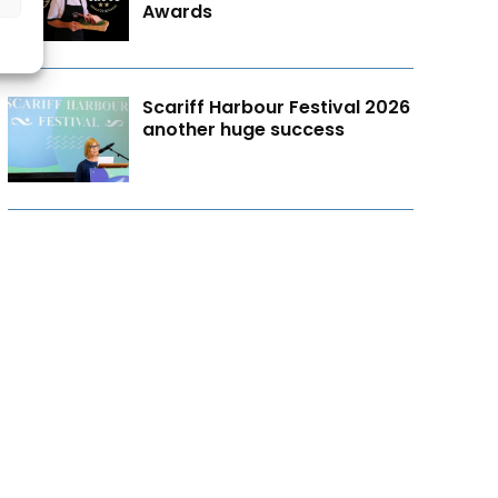
Awards
Scariff Harbour Festival 2026
another huge success