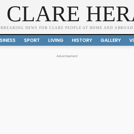
 CLARE HE
BREAKING NEWS FOR CLARE PEOPLE AT HOME AND ABROAD
SINESS
SPORT
LIVING
HISTORY
GALLERY
V
Advertisement