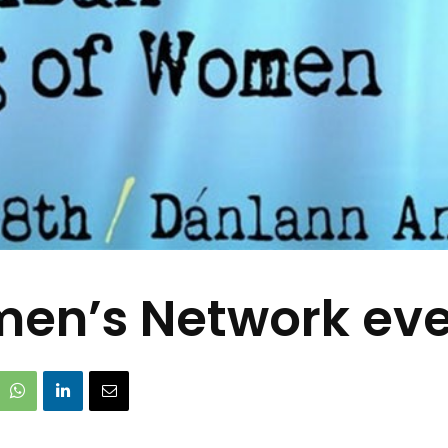
en’s Network even