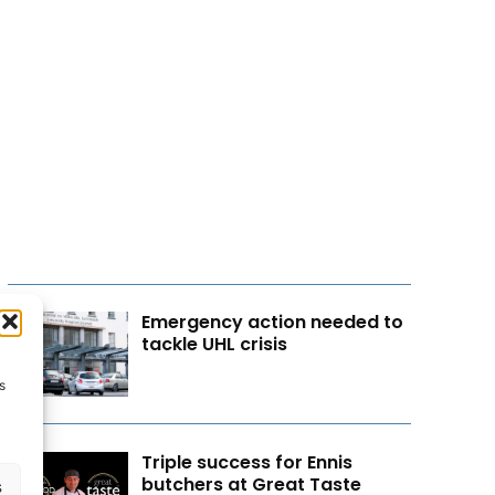
Emergency action needed to
tackle UHL crisis
s
Triple success for Ennis
butchers at Great Taste
s