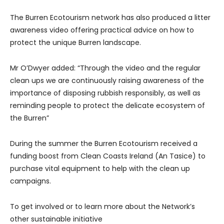
The Burren Ecotourism network has also produced a litter
awareness video offering practical advice on how to
protect the unique Burren landscape.
Mr O’Dwyer added: “Through the video and the regular
clean ups we are continuously raising awareness of the
importance of disposing rubbish responsibly, as well as
reminding people to protect the delicate ecosystem of
the Burren”
During the summer the Burren Ecotourism received a
funding boost from Clean Coasts Ireland (An Tasice) to
purchase vital equipment to help with the clean up
campaigns.
To get involved or to learn more about the Network’s
other sustainable initiative