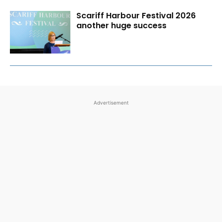
Scariff Harbour Festival 2026
another huge success
Advertisement