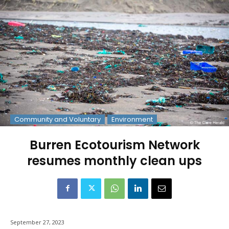
Community and Voluntary
Environment
Burren Ecotourism Network
resumes monthly clean ups
September 27, 2023