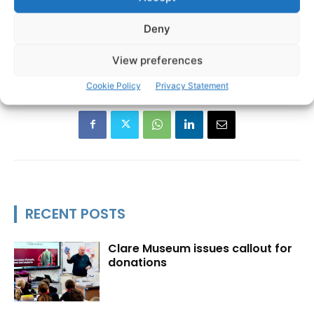
Deny
Burren Ecotourism Network
Jarlath O’Dwyer
TAGS
View preferences
Cookie Policy
Privacy Statement
RECENT POSTS
Clare Museum issues callout for
donations