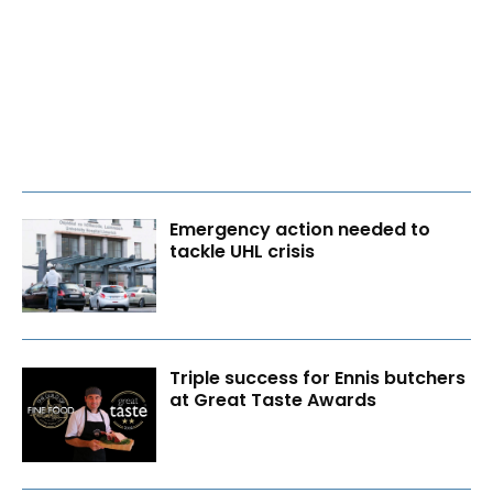
Emergency action needed to
tackle UHL crisis
Triple success for Ennis butchers
at Great Taste Awards