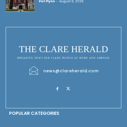
Pat Flynn
-
August 6, 2026
THE CLARE HERALD
BREAKING NEWS FOR CLARE PEOPLE AT HOME AND ABROAD
news@clareherald.com
POPULAR CATEGORIES