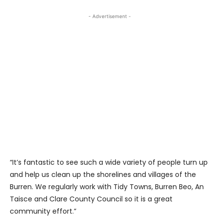
- Advertisement -
“It’s fantastic to see such a wide variety of people turn up
and help us clean up the shorelines and villages of the
Burren. We regularly work with Tidy Towns, Burren Beo, An
Taisce and Clare County Council so it is a great
community effort.”