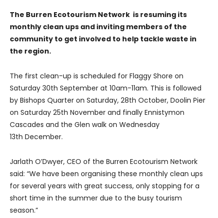
The Burren Ecotourism Network is resuming its
monthly clean ups and inviting members of the
community to get involved to help tackle waste in
the region.
The first clean-up is scheduled for Flaggy Shore on
Saturday 30th September at 10am-11am. This is followed
by Bishops Quarter on Saturday, 28th October, Doolin Pier
on Saturday 25th November and finally Ennistymon
Cascades and the Glen walk on Wednesday
13th December.
Jarlath O’Dwyer, CEO of the Burren Ecotourism Network
said: “We have been organising these monthly clean ups
for several years with great success, only stopping for a
short time in the summer due to the busy tourism
season.”