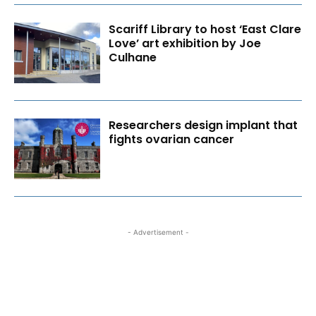
Scariff Library to host ‘East Clare
Love’ art exhibition by Joe
Culhane
Researchers design implant that
fights ovarian cancer
- Advertisement -