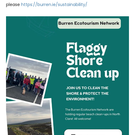
please
https://burren.ie/sustainability/