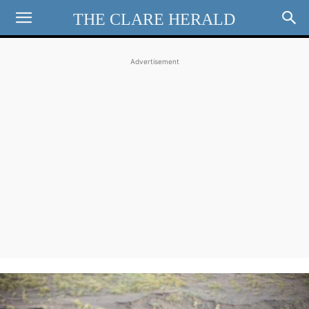
THE CLARE HERALD
Advertisement