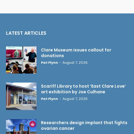
LATEST ARTICLES
Clare Museum issues callout for
donations
Pat Flynn
-
August 7, 2026
Scariff Library to host ‘East Clare Love’
art exhibition by Joe Culhane
Pat Flynn
-
August 7, 2026
Researchers design implant that fights
ovarian cancer