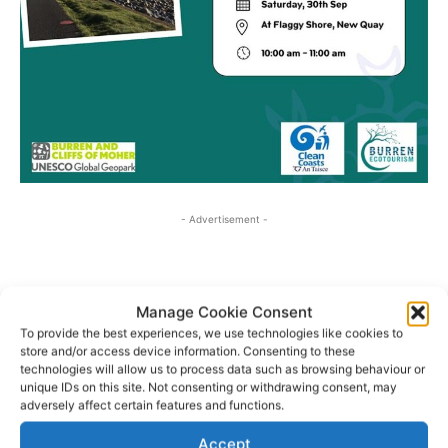
- Advertisement -
Manage Cookie Consent
To provide the best experiences, we use technologies like cookies to
store and/or access device information. Consenting to these
technologies will allow us to process data such as browsing behaviour or
unique IDs on this site. Not consenting or withdrawing consent, may
adversely affect certain features and functions.
Accept