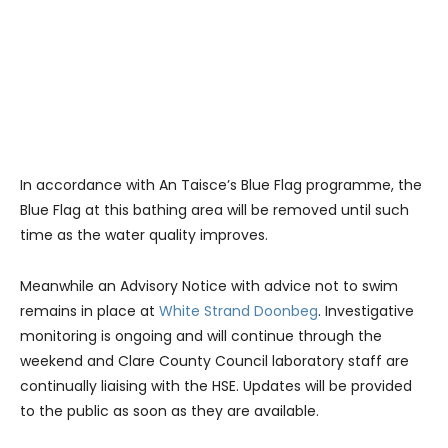
In accordance with An Taisce’s Blue Flag programme, the
Blue Flag at this bathing area will be removed until such
time as the water quality improves.
Meanwhile an Advisory Notice with advice not to swim
remains in place at
White Strand Doonbeg
. Investigative
monitoring is ongoing and will continue through the
weekend and Clare County Council laboratory staff are
continually liaising with the HSE. Updates will be provided
to the public as soon as they are available.