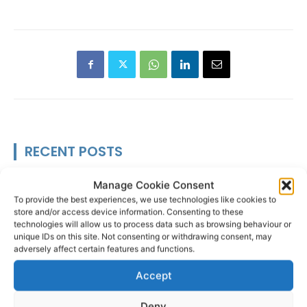
RECENT POSTS
Scariff Library to host ‘East Clare
Manage Cookie Consent
Love’ art exhibition by Joe
To provide the best experiences, we use technologies like cookies to
Culhane
store and/or access device information. Consenting to these
technologies will allow us to process data such as browsing behaviour or
unique IDs on this site. Not consenting or withdrawing consent, may
adversely affect certain features and functions.
Accept
Researchers design implant that
fights ovarian cancer
Deny