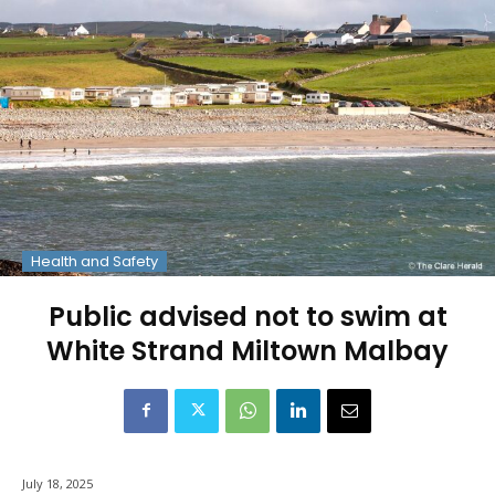
Health and Safety
Public advised not to swim at
White Strand Miltown Malbay
July 18, 2025