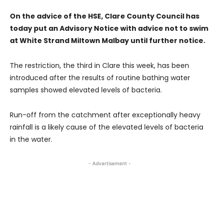
On the advice of the HSE, Clare County Council has
today put an Advisory Notice with advice not to swim
at White Strand Miltown Malbay until further notice.
The restriction, the third in Clare this week, has been
introduced after the results of routine bathing water
samples showed elevated levels of bacteria.
Run-off from the catchment after exceptionally heavy
rainfall is a likely cause of the elevated levels of bacteria
in the water.
- Advertisement -