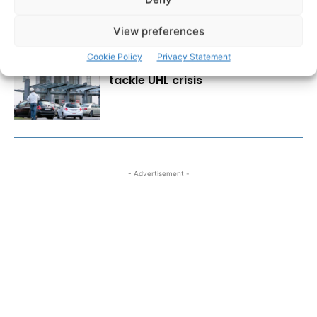
View preferences
Cookie Policy
Privacy Statement
Emergency action needed to
tackle UHL crisis
- Advertisement -