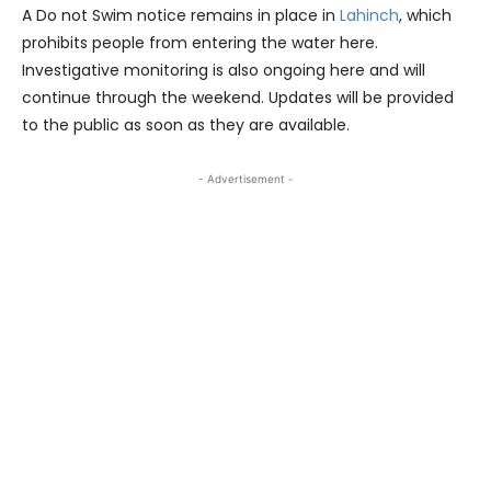
A Do not Swim notice remains in place in
Lahinch
, which
prohibits people from entering the water here.
Investigative monitoring is also ongoing here and will
continue through the weekend. Updates will be provided
to the public as soon as they are available.
- Advertisement -