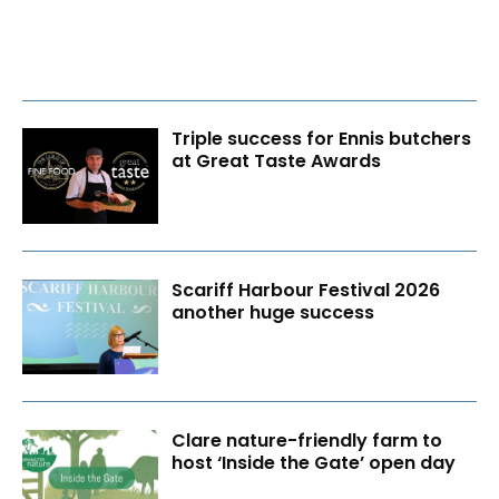
Triple success for Ennis butchers
at Great Taste Awards
Scariff Harbour Festival 2026
another huge success
Clare nature-friendly farm to
host ‘Inside the Gate’ open day