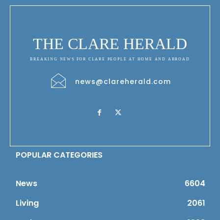
THE CLARE HERALD
BREAKING NEWS FOR CLARE PEOPLE AT HOME AND ABROAD
news@clareherald.com
POPULAR CATEGORIES
News
6604
Living
2061