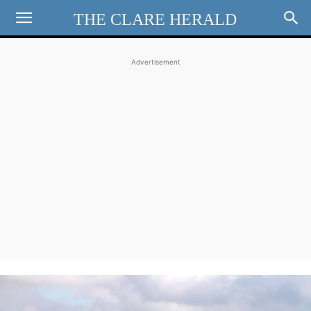
THE CLARE HERALD
Advertisement