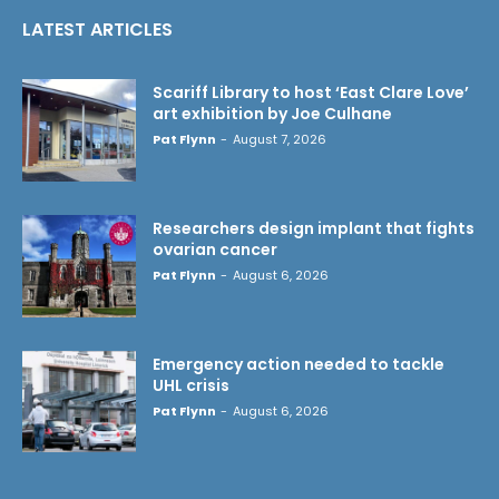
LATEST ARTICLES
Scariff Library to host ‘East Clare Love’
art exhibition by Joe Culhane
Pat Flynn
-
August 7, 2026
Researchers design implant that fights
ovarian cancer
Pat Flynn
-
August 6, 2026
Emergency action needed to tackle
UHL crisis
Pat Flynn
-
August 6, 2026