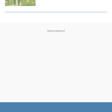
Advertisement