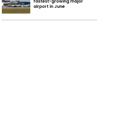
fastest-growing major
airport in June