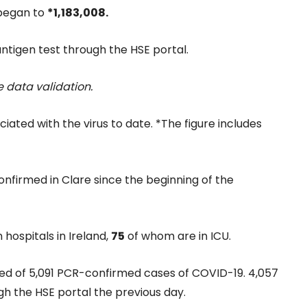
 began to
*1,183,008.
ntigen test through the HSE portal.
 data validation.
iated with the virus to date. *The figure includes
nfirmed in Clare since the beginning of the
 hospitals in Ireland,
75
of whom are in ICU.
ied of 5,091 PCR-confirmed cases of COVID-19. 4,057
gh the HSE portal the previous day.