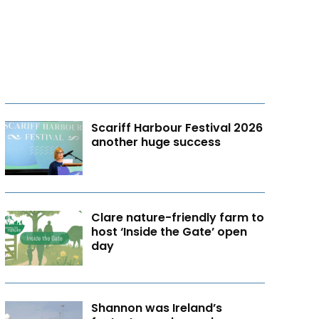
Scariff Harbour Festival 2026
another huge success
Clare nature-friendly farm to
host ‘Inside the Gate’ open
day
Shannon was Ireland’s