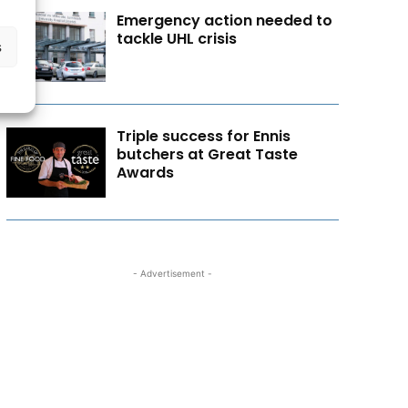
Emergency action needed to
tackle UHL crisis
s
Triple success for Ennis
butchers at Great Taste
Awards
- Advertisement -