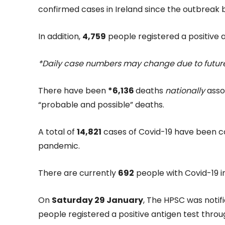
confirmed cases in Ireland since the outbreak
In addition,
4,759
people registered a positive a
*Daily case numbers may change due to future
There have been
*6,136
deaths
nationally
assoc
“probable and possible” deaths.
A total of
14,821
cases of Covid-19 have been co
pandemic.
There are currently
692
people with Covid-19 in
On
Saturday 29 January
, The HPSC was notif
people registered a positive antigen test throu