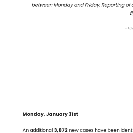
between Monday and Friday. Reporting of 
f
- Adv
Monday, January 31st
An additional
3,872
new cases have been identif