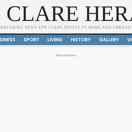
 CLARE HE
BREAKING NEWS FOR CLARE PEOPLE AT HOME AND ABROAD
SINESS
SPORT
LIVING
HISTORY
GALLERY
V
Advertisement