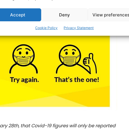
Accept
Deny
View preference
Cookie Policy
Privacy Statement
y 28th, that Covid-19 figures will only be reported