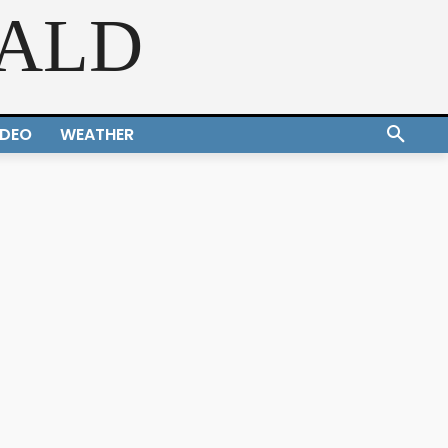
RALD
IDEO
WEATHER