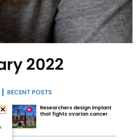
ary 2022
RECENT POSTS
Researchers design implant
that fights ovarian cancer
s