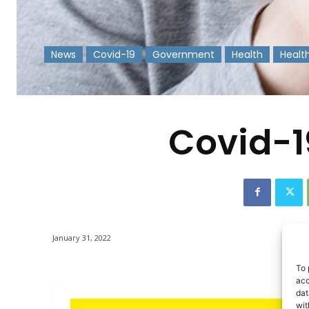
News
Covid-19
Government
Health
Healt
-
Covid-1
January 31, 2022
To 
acc
dat
wit