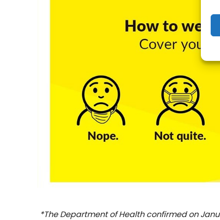
*The Department of Health confirmed on Januar