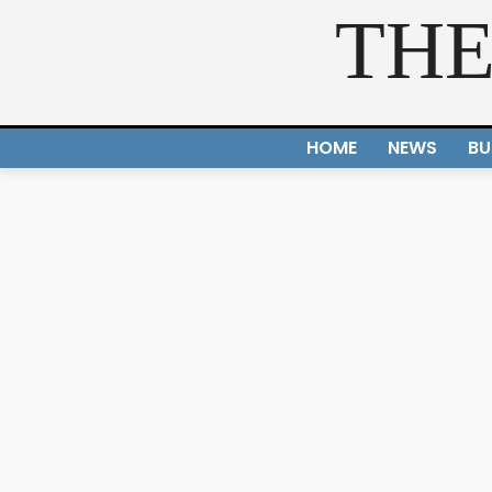
THE
HOME
NEWS
BU