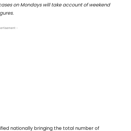
cases on Mondays will take account of weekend
igures.
ertisement -
ied nationally bringing the total number of