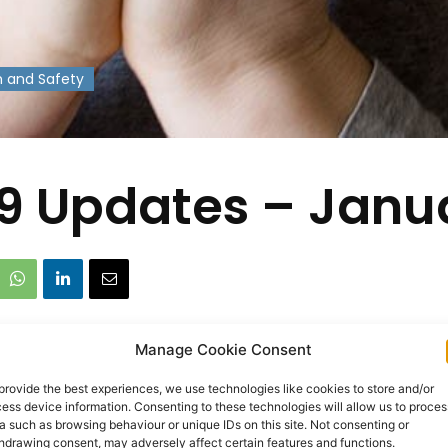
h and Safety
9 Updates – Janu
Manage Cookie Consent
provide the best experiences, we use technologies like cookies to store and/or
ess device information. Consenting to these technologies will allow us to proces
a such as browsing behaviour or unique IDs on this site. Not consenting or
hdrawing consent, may adversely affect certain features and functions.