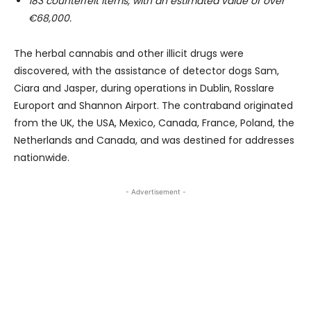
183 counterfeit items, with an estimated value of over
€68,000.
The herbal cannabis and other illicit drugs were
discovered, with the assistance of detector dogs Sam,
Ciara and Jasper, during operations in Dublin, Rosslare
Europort and Shannon Airport. The contraband originated
from the UK, the USA, Mexico, Canada, France, Poland, the
Netherlands and Canada, and was destined for addresses
nationwide.
- Advertisement -