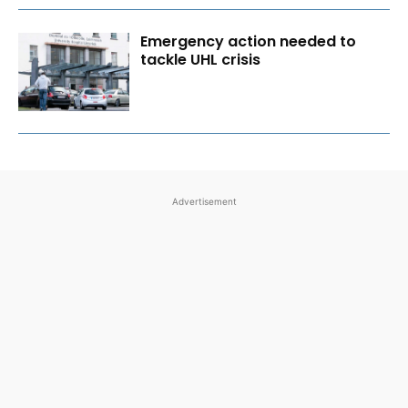
Emergency action needed to
tackle UHL crisis
Advertisement