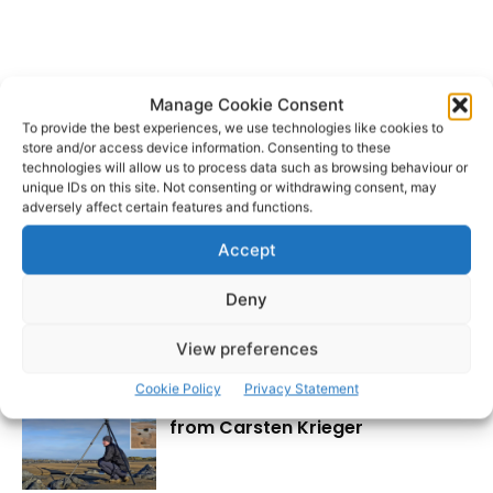
Manage Cookie Consent
Revenue Customs
Shannon Airport
TAGS
To provide the best experiences, we use technologies like cookies to
store and/or access device information. Consenting to these
technologies will allow us to process data such as browsing behaviour or
unique IDs on this site. Not consenting or withdrawing consent, may
adversely affect certain features and functions.
Accept
Deny
RECENT POSTS
View preferences
Cookie Policy
Privacy Statement
Wild West Clare – New book
from Carsten Krieger