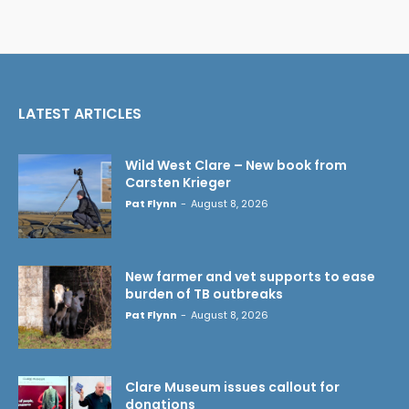
LATEST ARTICLES
Wild West Clare – New book from
Carsten Krieger
Pat Flynn
-
August 8, 2026
New farmer and vet supports to ease
burden of TB outbreaks
Pat Flynn
-
August 8, 2026
Clare Museum issues callout for
donations