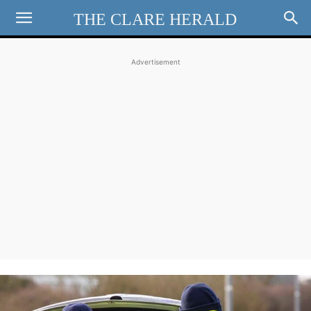
THE CLARE HERALD
Advertisement