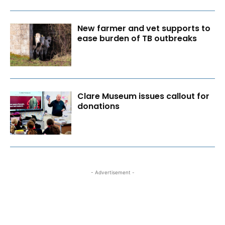
New farmer and vet supports to
ease burden of TB outbreaks
Clare Museum issues callout for
donations
- Advertisement -