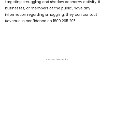
targeting smuggling and shadow economy activity. If
businesses, or members of the public, have any
information regarding smuggling, they can contact
Revenue in confidence on 1800 295 295.
- Advertisement -