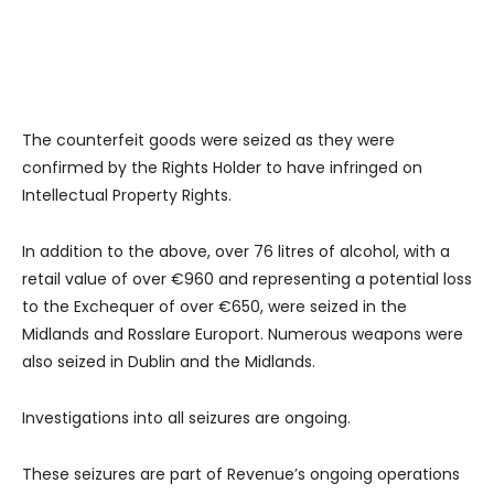
The counterfeit goods were seized as they were
confirmed by the Rights Holder to have infringed on
Intellectual Property Rights.
In addition to the above, over 76 litres of alcohol, with a
retail value of over €960 and representing a potential loss
to the Exchequer of over €650, were seized in the
Midlands and Rosslare Europort. Numerous weapons were
also seized in Dublin and the Midlands.
Investigations into all seizures are ongoing.
These seizures are part of Revenue’s ongoing operations