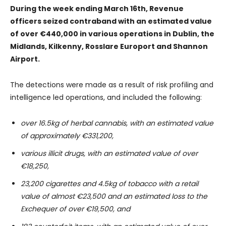
During the week ending March 16th, Revenue
officers seized contraband with an estimated value
of over €440,000 in various operations in Dublin, the
Midlands, Kilkenny, Rosslare Europort and Shannon
Airport.
The detections were made as a result of risk profiling and
intelligence led operations, and included the following:
over 16.5kg of herbal cannabis, with an estimated value
of approximately €331,200,
various illicit drugs, with an estimated value of over
€18,250,
23,200 cigarettes and 4.5kg of tobacco with a retail
value of almost €23,500 and an estimated loss to the
Exchequer of over €19,500, and