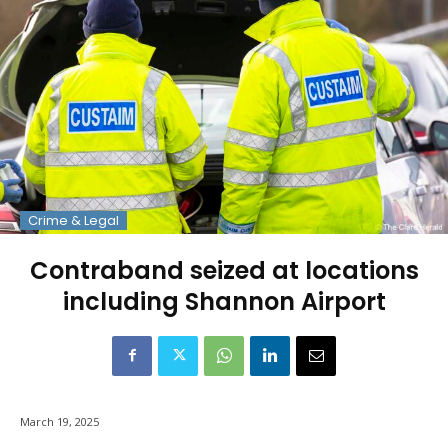
Crime & Legal
Contraband seized at locations
including Shannon Airport
March 19, 2025