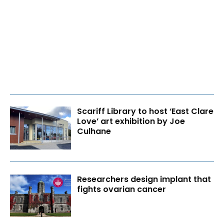
Scariff Library to host ‘East Clare
Love’ art exhibition by Joe
Culhane
Researchers design implant that
fights ovarian cancer