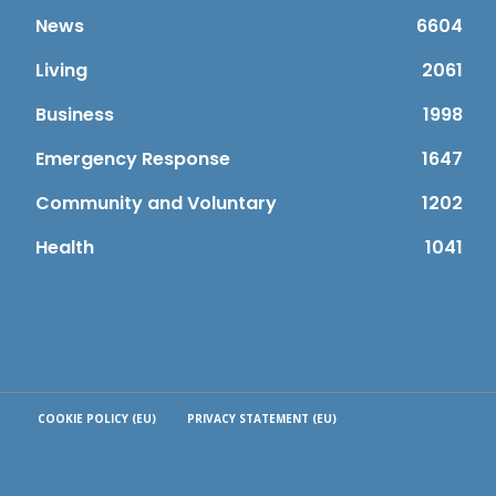
News
6604
Living
2061
Business
1998
Emergency Response
1647
Community and Voluntary
1202
Health
1041
COOKIE POLICY (EU)
PRIVACY STATEMENT (EU)