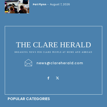
Pat Flynn
-
August 7, 2026
THE CLARE HERALD
BREAKING NEWS FOR CLARE PEOPLE AT HOME AND ABROAD
news@clareherald.com
POPULAR CATEGORIES