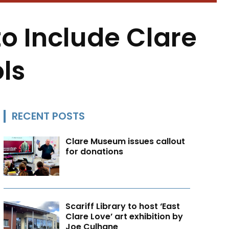
o Include Clare
ls
RECENT POSTS
Clare Museum issues callout
for donations
Scariff Library to host ‘East
Clare Love’ art exhibition by
Joe Culhane