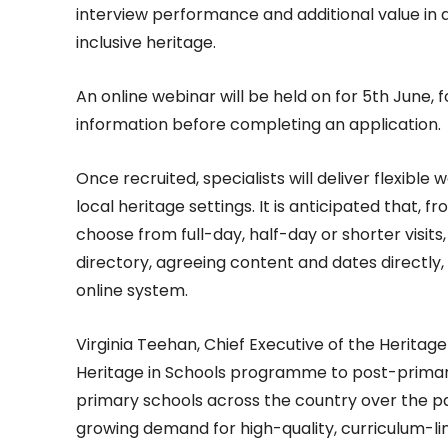
interview performance and additional value in a
inclusive heritage.
An online webinar will be held on for 5th June,
information before completing an application.
Once recruited, specialists will deliver flexible
local heritage settings. It is anticipated that, 
choose from full-day, half-day or shorter visits
directory, agreeing content and dates directly
online system.
Virginia Teehan, Chief Executive of the Heritag
Heritage in Schools programme to post-primary l
primary schools across the country over the pas
growing demand for high-quality, curriculum-lin