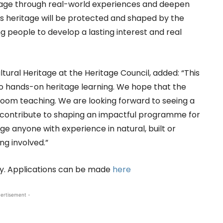
itage through real-world experiences and deepen
’s heritage will be protected and shaped by the
g people to develop a lasting interest and real
ltural Heritage at the Heritage Council, added: “This
o hands-on heritage learning. We hope that the
om teaching. We are looking forward to seeing a
 contribute to shaping an impactful programme for
e anyone with experience in natural, built or
ng involved.”
uly. Applications can be made
here
ertisement -