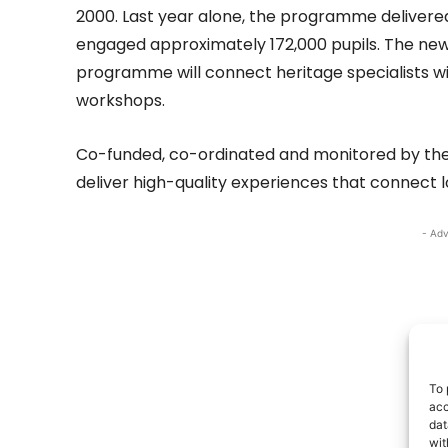
2000. Last year alone, the programme delivered
engaged approximately 172,000 pupils. The new
programme will connect heritage specialists w
workshops.
Co-funded, co-ordinated and monitored by the
deliver high-quality experiences that connect l
- Adv
To 
acc
dat
wit