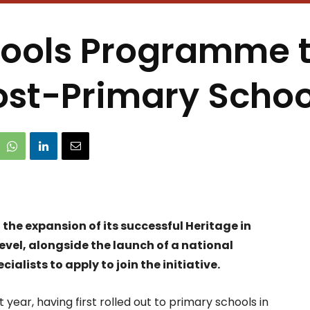
hools Programme t
ost-Primary Schoo
he expansion of its successful Heritage in
vel, alongside the launch of a national
alists to apply to join the initiative.
 year, having first rolled out to primary schools in