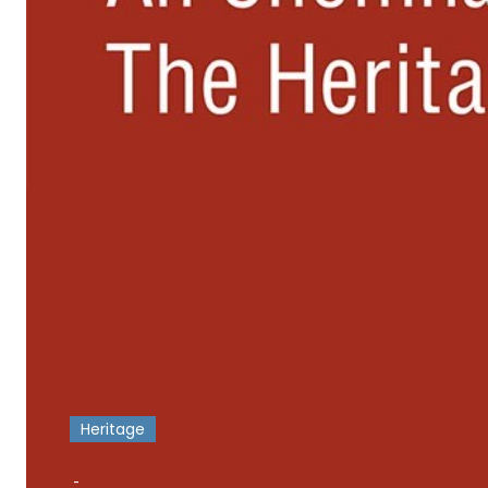
Heritage
-