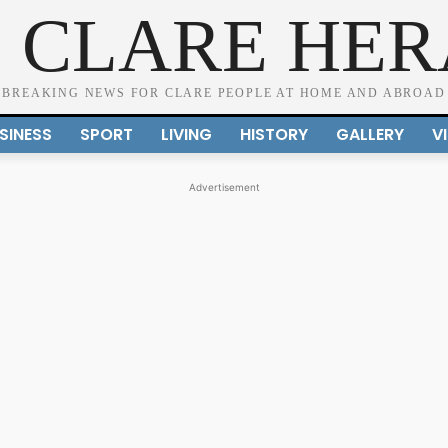
 CLARE HE
BREAKING NEWS FOR CLARE PEOPLE AT HOME AND ABROAD
SINESS
SPORT
LIVING
HISTORY
GALLERY
V
Advertisement