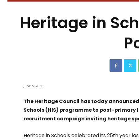
Heritage in Sc
P
June 5, 2026
The Heritage Council has today announced t
Schools (HIS) programme to post-primary le
recruitment campaign inviting heritage speci
Heritage in Schools celebrated its 25th year last