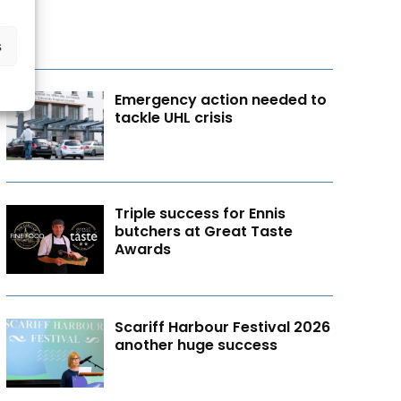
s
Emergency action needed to
tackle UHL crisis
Triple success for Ennis
butchers at Great Taste
Awards
Scariff Harbour Festival 2026
another huge success