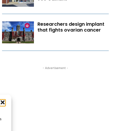
Researchers design implant
that fights ovarian cancer
- Advertisement -
s