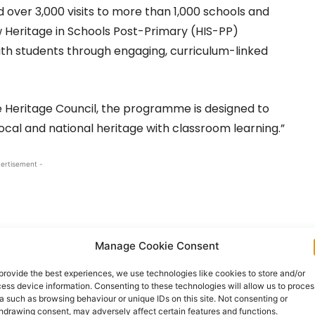
 over 3,000 visits to more than 1,000 schools and
 Heritage in Schools Post-Primary (HIS-PP)
ith students through engaging, curriculum-linked
 Heritage Council, the programme is designed to
ocal and national heritage with classroom learning.”
ertisement -
Manage Cookie Consent
provide the best experiences, we use technologies like cookies to store and/or
ess device information. Consenting to these technologies will allow us to proces
a such as browsing behaviour or unique IDs on this site. Not consenting or
hdrawing consent, may adversely affect certain features and functions.