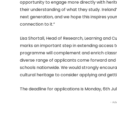
opportunity to engage more directly with her
their understanding of what they study. Ireland
next generation, and we hope this inspires youn
connection to it.”
Lisa Shortall, Head of Research, Learning and Cu
marks an important step in extending access t
programme will complement and enrich classro
diverse range of applicants come forward and
schools nationwide. We would strongly encourag
cultural heritage to consider applying and getti
The deadline for applications is Monday, 6th J
- Adv