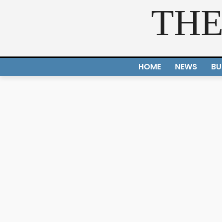
THE
HOME
NEWS
BU