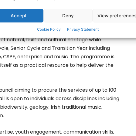
Accept
Deny
View preference
tage Council, the programme is designed to deliver
Cookie Policy
Privacy Statement
national heritage with classroom learning. It will
 natural, built and cultural heritage while
cle, Senior Cycle and Transition Year including
nce, CSPE, enterprise and music. The programme is
itself as a practical resource to help deliver the
uncil aiming to procure the services of up to 100
ll is open to individuals across disciplines including
biodiversity, geology, Irish traditional music,
n.
ertise, youth engagement, communication skills,