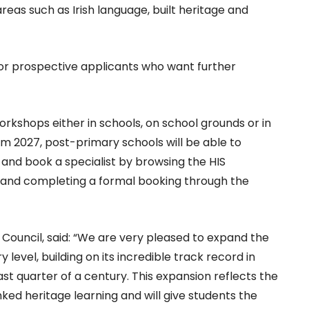
reas such as Irish language, built heritage and
 for prospective applicants who want further
 workshops either in schools, on school grounds or in
from 2027, post-primary schools will be able to
, and book a specialist by browsing the HIS
, and completing a formal booking through the
e Council, said: “We are very pleased to expand the
evel, building on its incredible track record in
t quarter of a century. This expansion reflects the
ked heritage learning and will give students the