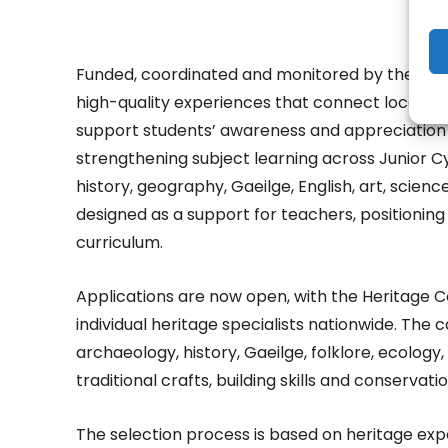
Funded, coordinated and monitored by the Heri
high-quality experiences that connect local and 
support students’ awareness and appreciation of
strengthening subject learning across Junior Cy
history, geography, Gaeilge, English, art, scie
designed as a support for teachers, positioning 
curriculum.
Applications are now open, with the Heritage Co
individual heritage specialists nationwide. The ca
archaeology, history, Gaeilge, folklore, ecology, 
traditional crafts, building skills and conservatio
The selection process is based on heritage exp