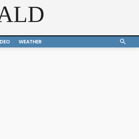
RALD
IDEO
WEATHER