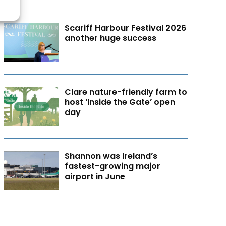
Scariff Harbour Festival 2026
another huge success
Clare nature-friendly farm to
host ‘Inside the Gate’ open
day
Shannon was Ireland’s
fastest-growing major
airport in June