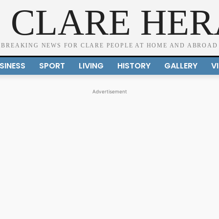
 CLARE HE
BREAKING NEWS FOR CLARE PEOPLE AT HOME AND ABROAD
SINESS
SPORT
LIVING
HISTORY
GALLERY
V
Advertisement