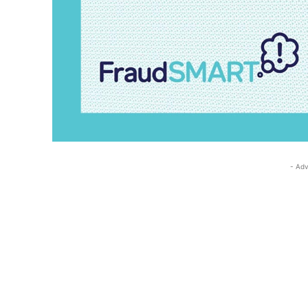
- Adv