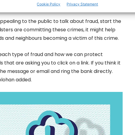
Cookie Policy
Privacy Statement
ppealing to the public to talk about fraud, start the
sters are committing these crimes, it might help
ds and neighbours becoming a victim of this crime.
ns each type of fraud and how we can protect
hat are asking you to click on a link. If you think it
the message or email and ring the bank directly.
olohan added.