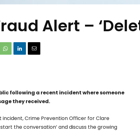
raud Alert – ‘Delet
ublic following a recent incident where someone
sage they received.
 incident, Crime Prevention Officer for Clare
‘start the conversation’ and discuss the growing