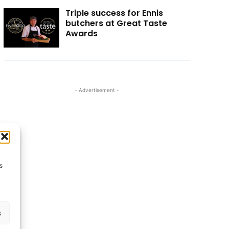
Triple success for Ennis
butchers at Great Taste
Awards
- Advertisement -
s
s