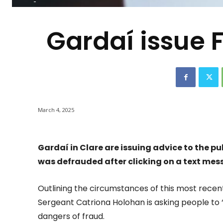
-
Gardaí issue F
March 4, 2025
Gardaí in Clare are issuing advice to the p
was defrauded after clicking on a text mes
Outlining the circumstances of this most recent
Sergeant Catriona Holohan is asking people to 
dangers of fraud.