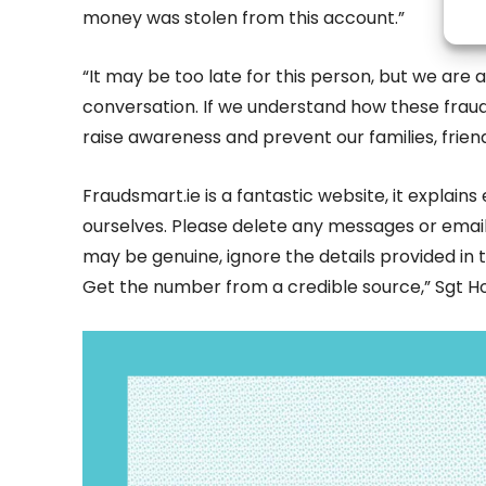
money was stolen from this account.”
“It may be too late for this person, but we are a
conversation. If we understand how these fraud
raise awareness and prevent our families, frien
Fraudsmart.ie is a fantastic website, it explai
ourselves. Please delete any messages or emails t
may be genuine, ignore the details provided in 
Get the number from a credible source,” Sgt H