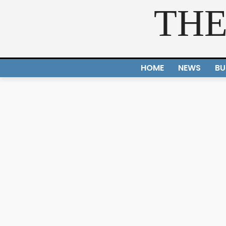
THE
HOME
NEWS
BU