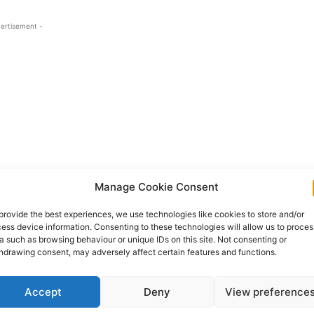
ertisement -
Manage Cookie Consent
provide the best experiences, we use technologies like cookies to store and/or
re an injured Party received a text message and
ess device information. Consenting to these technologies will allow us to proces
a such as browsing behaviour or unique IDs on this site. Not consenting or
their bank details and received a call from a person
hdrawing consent, may adversely affect certain features and functions.
ment.
Accept
Deny
View preference
 into their Revolut account for safety and the