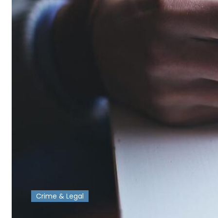
Crime & Legal