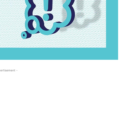
ertisement -