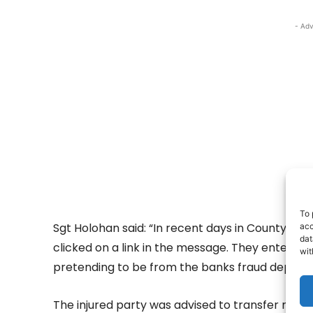
- Adv
To 
Sgt Holohan said: “In recent days in County Cla
acc
dat
clicked on a link in the message. They entered 
wit
pretending to be from the banks fraud depart
The injured party was advised to transfer money