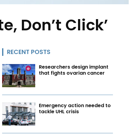
e, Don’t Click’
RECENT POSTS
Researchers design implant
that fights ovarian cancer
Emergency action needed to
tackle UHL crisis