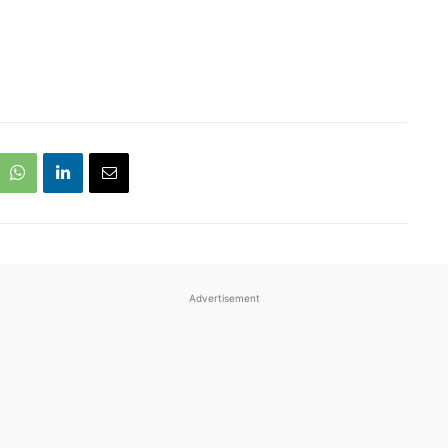
Advertisement