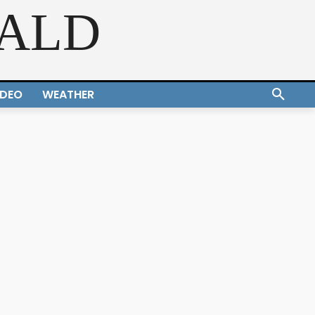
RALD
IDEO
WEATHER