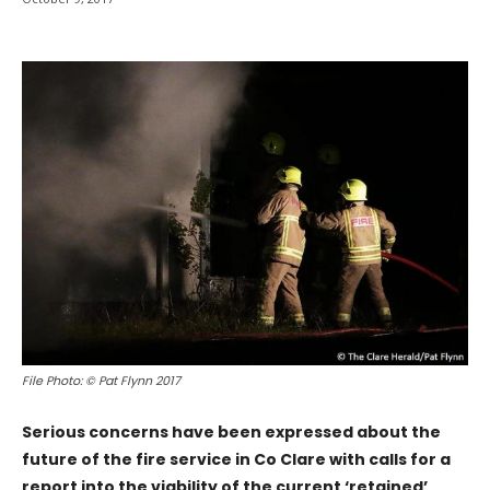
File Photo: © Pat Flynn 2017
Serious concerns have been expressed about the
future of the fire service in Co Clare with calls for a
report into the viability of the current ‘retained’