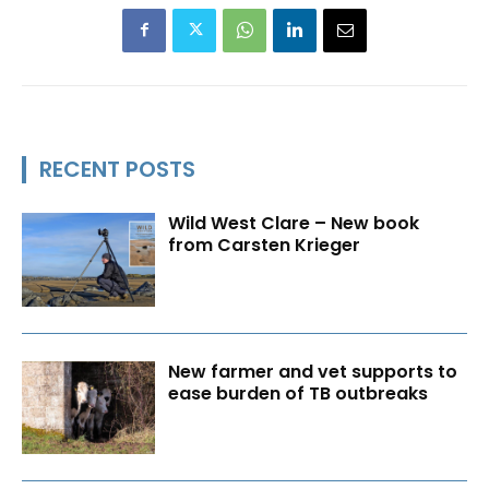
RECENT POSTS
Wild West Clare – New book
from Carsten Krieger
New farmer and vet supports to
ease burden of TB outbreaks