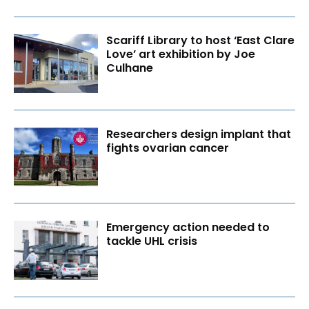
Scariff Library to host ‘East Clare
Love’ art exhibition by Joe
Culhane
Researchers design implant that
fights ovarian cancer
Emergency action needed to
tackle UHL crisis