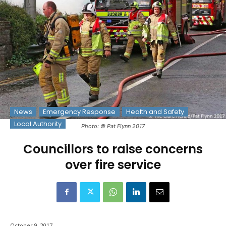
News
Emergency Response
Health and Safety
Local Authority
Photo: © Pat Flynn 2017
Councillors to raise concerns
over fire service
October 9, 2017