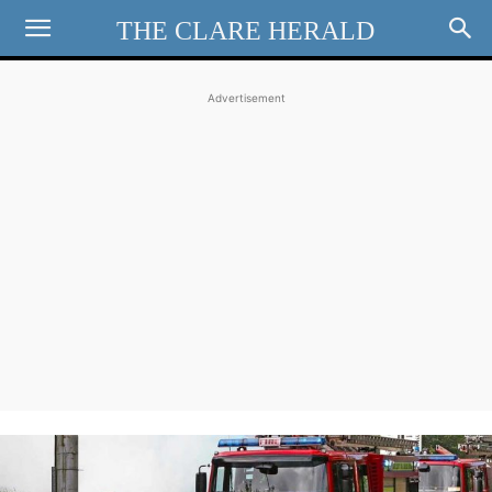
THE CLARE HERALD
Advertisement