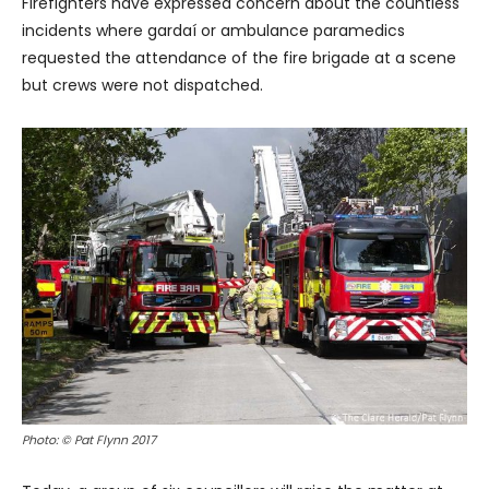
Firefighters have expressed concern about the countless
incidents where gardaí or ambulance paramedics
requested the attendance of the fire brigade at a scene
but crews were not dispatched.
Photo: © Pat Flynn 2017