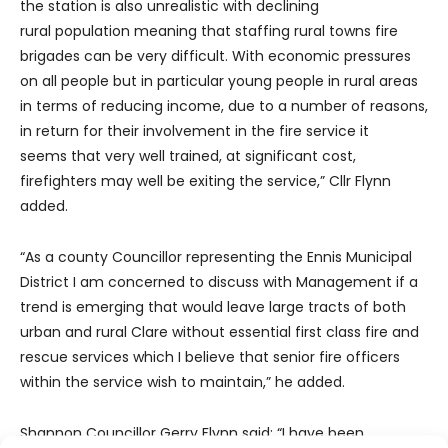
the station is also unrealistic with declining
rural population meaning that staffing rural towns fire
brigades can be very difficult. With economic pressures
on all people but in particular young people in rural areas
in terms of reducing income, due to a number of reasons,
in return for their involvement in the fire service it
seems that very well trained, at significant cost,
firefighters may well be exiting the service,” Cllr Flynn
added.
“As a county Councillor representing the Ennis Municipal
District I am concerned to discuss with Management if a
trend is emerging that would leave large tracts of both
urban and rural Clare without essential first class fire and
rescue services which I believe that senior fire officers
within the service wish to maintain,” he added.
Shannon Councillor Gerry Flynn said: “I have been