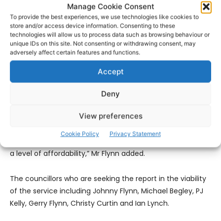
highlighting issues around emergency response for a
Manage Cookie Consent
number of years and I am certainly very happy to see a
To provide the best experiences, we use technologies like cookies to
store and/or access device information. Consenting to these
number of my colleagues in Clare County Council joining
technologies will allow us to process data such as browsing behaviour or
forces to try and improve this very vital service.”
unique IDs on this site. Not consenting or withdrawing consent, may
adversely affect certain features and functions.
“Retained Fire Fighters are highly trained to deal with
Accept
emergency response covering a lot of areas and what’s
needed now is a fresh approach to making their position
Deny
more sustainable and I am confident that our new Chief
View preferences
Executive Officer will engage positively with all sectors to
improve how this department of the local authority
Cookie Policy
Privacy Statement
delivers to the public a service we can be proud of and at
a level of affordability,” Mr Flynn added.
The councillors who are seeking the report in the viability
of the service including Johnny Flynn, Michael Begley, PJ
Kelly, Gerry Flynn, Christy Curtin and Ian Lynch.