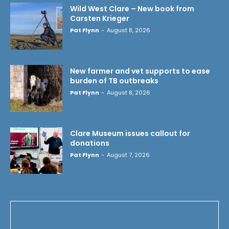
Wild West Clare – New book from
Carsten Krieger
Pat Flynn
-
August 8, 2026
New farmer and vet supports to ease
burden of TB outbreaks
Pat Flynn
-
August 8, 2026
Clare Museum issues callout for
donations
Pat Flynn
-
August 7, 2026