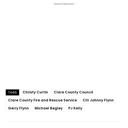
- Advertisement -
Christy Curtin
Clare County Council
TAGS
Clare County Fire and Rescue Service
Cllr Johnny Flynn
Gerry Flynn
Michael Begley
PJ Kelly