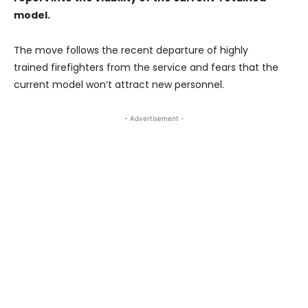
model.
The move follows the recent departure of highly
trained firefighters from the service and fears that the
current model won’t attract new personnel.
- Advertisement -