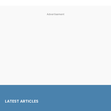
Advertisement
LATEST ARTICLES