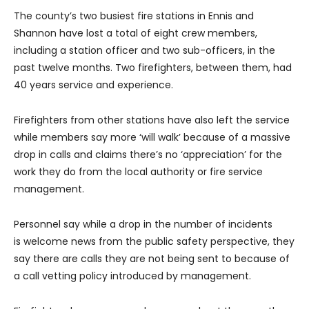
The county’s two busiest fire stations in Ennis and
Shannon have lost a total of eight crew members,
including a station officer and two sub-officers, in the
past twelve months. Two firefighters, between them, had
40 years service and experience.
Firefighters from other stations have also left the service
while members say more ‘will walk’ because of a massive
drop in calls and claims there’s no ‘appreciation’ for the
work they do from the local authority or fire service
management.
Personnel say while a drop in the number of incidents
is welcome news from the public safety perspective, they
say there are calls they are not being sent to because of
a call vetting policy introduced by management.