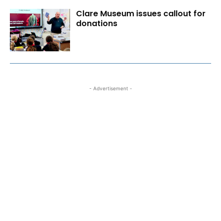
Clare Museum issues callout for
donations
- Advertisement -