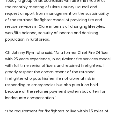
Today, a group of six councillors will raise the matter at
the monthly meeting of Clare County Council and
request a report from management on the sustainability
of the retained firefighter model of providing fire and
rescue services in Clare in terms of changing lifestyles,
work/life balance, security of income and declining
population in rural areas.
Cllr Johnny Flynn who said: “As a former Chief Fire Officer
with 25 years experience, in equivalent fire services model
with full time senior officers and retained firefighters, I
greatly respect the commitment of the retained
firefighter who puts his/her life not alone at risk in
responding to emergencies but also puts it on hold
because of the retainer payment system but often for
inadequate compensation.”
“The requirement for firefighters to live within 1.5 miles of