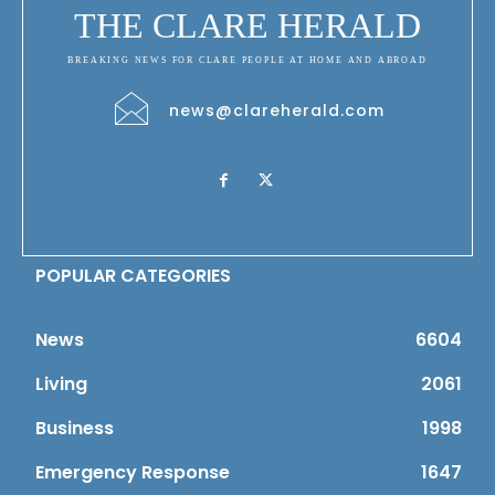
THE CLARE HERALD
BREAKING NEWS FOR CLARE PEOPLE AT HOME AND ABROAD
news@clareherald.com
POPULAR CATEGORIES
News
6604
Living
2061
Business
1998
Emergency Response
1647