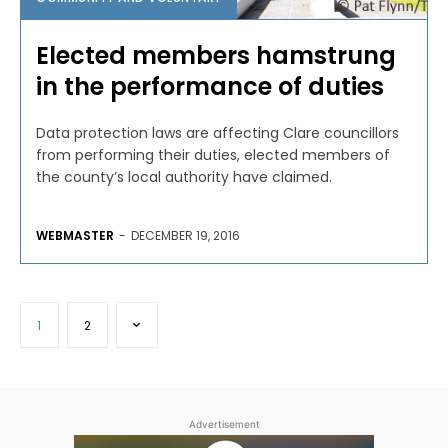
Elected members hamstrung
in the performance of duties
Data protection laws are affecting Clare councillors
from performing their duties, elected members of
the county’s local authority have claimed.
WEBMASTER
-
DECEMBER 19, 2016
1
2
Advertisement