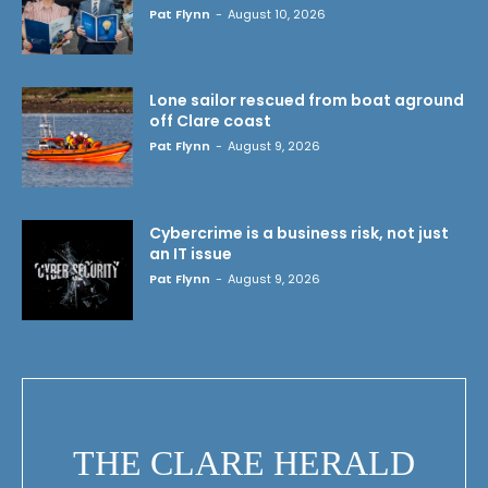
Pat Flynn
-
August 10, 2026
Lone sailor rescued from boat aground
off Clare coast
Pat Flynn
-
August 9, 2026
Cybercrime is a business risk, not just
an IT issue
Pat Flynn
-
August 9, 2026
THE CLARE HERALD