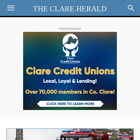
THE CLARE HERALD
Advertisement