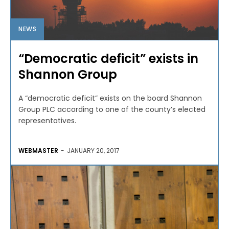
NEWS
“Democratic deficit” exists in
Shannon Group
A “democratic deficit” exists on the board Shannon
Group PLC according to one of the county’s elected
representatives.
WEBMASTER
-
JANUARY 20, 2017