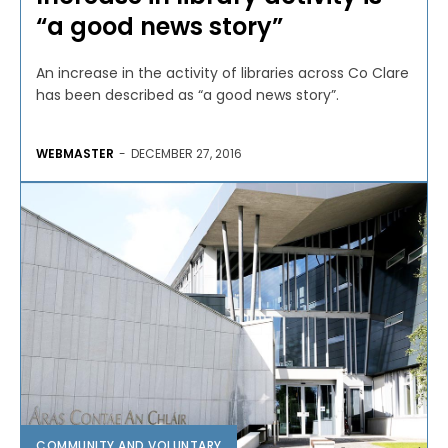
“a good news story”
An increase in the activity of libraries across Co Clare
has been described as “a good news story”.
WEBMASTER
-
DECEMBER 27, 2016
COMMUNITY AND VOLUNTARY