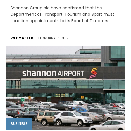
Shannon Group plc have confirmed that the
Department of Transport, Tourism and Sport must
sanction appointments to its Board of Directors.
WEBMASTER
-
FEBRUARY 13, 2017
BUSINESS