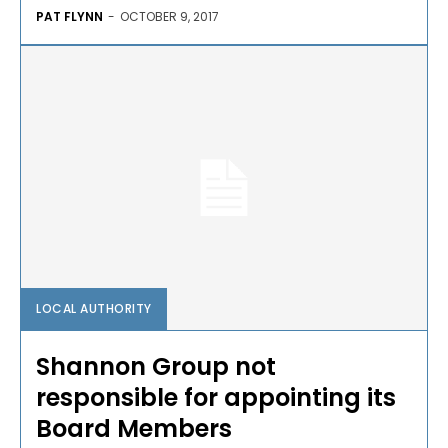
PAT FLYNN
-
OCTOBER 9, 2017
LOCAL AUTHORITY
Shannon Group not
responsible for appointing its
Board Members