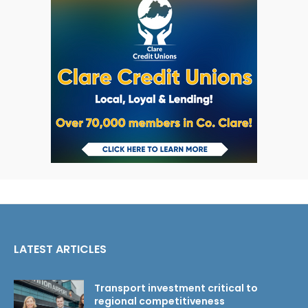
LATEST ARTICLES
Transport investment critical to
regional competitiveness