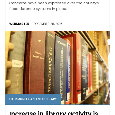
Concerns have been expressed over the county’s
flood defence systems in place.
WEBMASTER
-
DECEMBER 28, 2016
COMMUNITY AND VOLUNTARY
Increase in library activity is