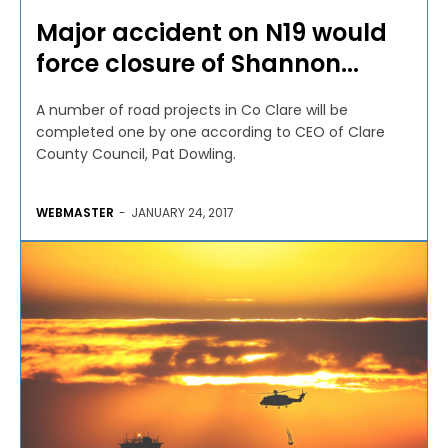
Major accident on N19 would
force closure of Shannon...
A number of road projects in Co Clare will be
completed one by one according to CEO of Clare
County Council, Pat Dowling.
WEBMASTER
-
JANUARY 24, 2017