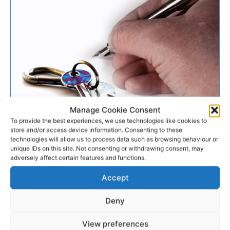
Manage Cookie Consent
To provide the best experiences, we use technologies like cookies to
BUSINESS
store and/or access device information. Consenting to these
technologies will allow us to process data such as browsing behaviour or
unique IDs on this site. Not consenting or withdrawing consent, may
Some landlords flaunting the
adversely affect certain features and functions.
law Council hears
Accept
Landlords are being urged to register with the Private
Deny
Residential Tenancy Board by certain members of
Clare County Council.
View preferences