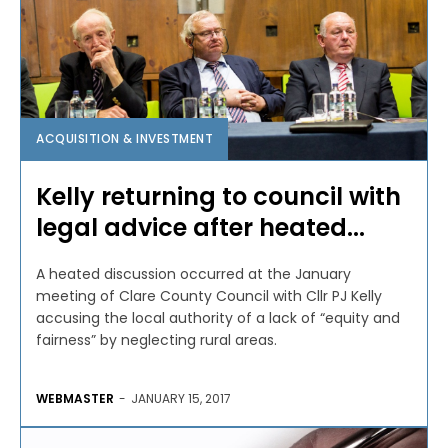
ACQUISITION & INVESTMENT
Kelly returning to council with
legal advice after heated...
A heated discussion occurred at the January
meeting of Clare County Council with Cllr PJ Kelly
accusing the local authority of a lack of “equity and
fairness” by neglecting rural areas.
WEBMASTER
-
JANUARY 15, 2017