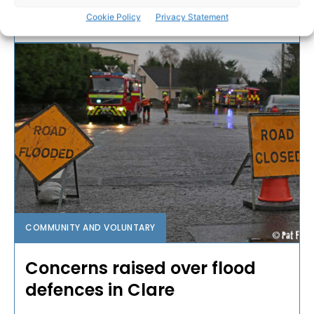
Cookie Policy
Privacy Statement
WEBMASTER
-
JANUARY 3, 2017
COMMUNITY AND VOLUNTARY
Concerns raised over flood
defences in Clare