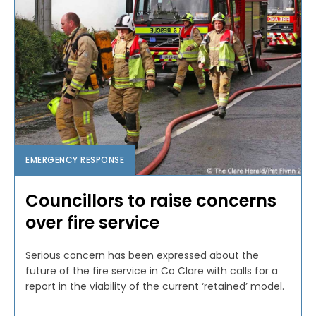
EMERGENCY RESPONSE
Councillors to raise concerns
over fire service
Serious concern has been expressed about the
future of the fire service in Co Clare with calls for a
report in the viability of the current ‘retained’ model.