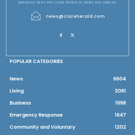
BREAKING NEWS FOR CLARE PEOPLE AT HOME AND ABROAD
news@clareherald.com
POPULAR CATEGORIES
News
6604
Living
2061
Business
1998
Emergency Response
1647
Community and Voluntary
1202