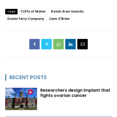
Cliffs of Moher
Doolin Aran Islands
TAGS
Doolin Ferry Company
Liam O'Brien
RECENT POSTS
Researchers design implant that
fights ovarian cancer