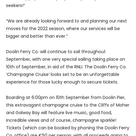
seekers!”
“We are already looking forward to and planning our next
moves for the 2022 season, where our services will be
bigger and better than ever.”
Doolin Ferry Co. will continue to sail throughout
September, with one very special sailing taking place on
10th of September, in aid of the RNLI. The Doolin Ferry Co.
‘Champagne Cruise’ looks set to be an unforgettable
experience for those lucky enough to secure tickets.
Boarding at 6:00pm on 10th September from Doolin Pier,
this extravagant champagne cruise to the Cliffs of Moher
and Galway Bay will feature live music, good food,
incredible views and of course, champagne sparkle!
Tickets (which can be booked by phoning the Doolin Ferry
Co. office) are €50 per person, with all proceeds going to