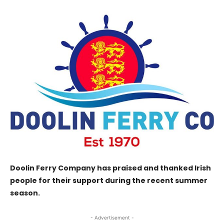
Doolin Ferry Company has praised and thanked Irish
people for their support during the recent summer
season.
- Advertisement -