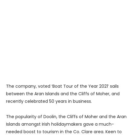
The company, voted ‘Boat Tour of the Year 2021’ sails
between the Aran Islands and the Cliffs of Moher, and
recently celebrated 50 years in business.
The popularity of Doolin, the Cliffs of Moher and the Aran
Islands amongst Irish holidaymakers gave a much-
needed boost to tourism in the Co. Clare area. Keen to