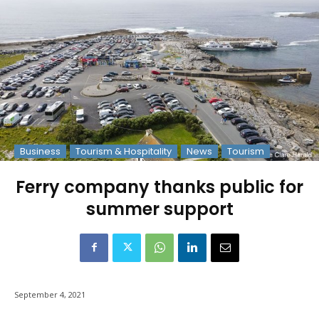
Business
Tourism & Hospitality
News
Tourism
Ferry company thanks public for
summer support
September 4, 2021