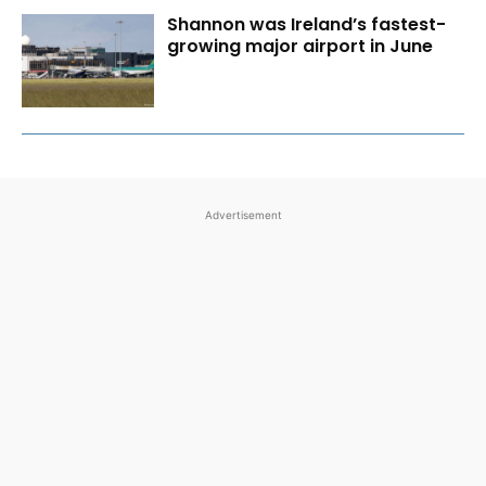
Shannon was Ireland’s fastest-
growing major airport in June
Advertisement