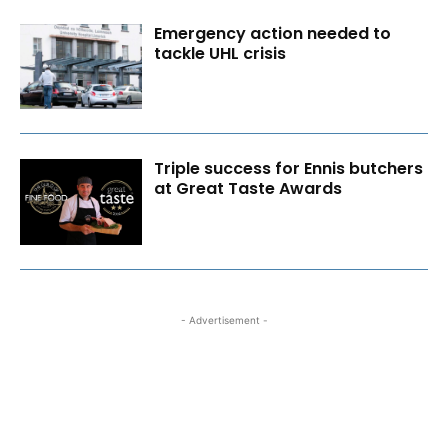
Emergency action needed to
tackle UHL crisis
Triple success for Ennis butchers
at Great Taste Awards
- Advertisement -