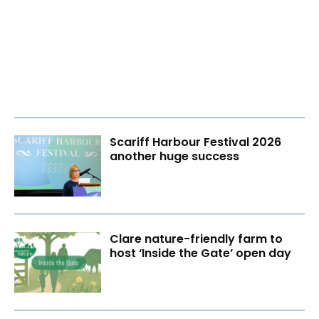
Scariff Harbour Festival 2026
another huge success
Clare nature-friendly farm to
host ‘Inside the Gate’ open day