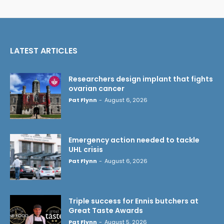
LATEST ARTICLES
Researchers design implant that fights
ovarian cancer
Pat Flynn
-
August 6, 2026
Emergency action needed to tackle
UHL crisis
Pat Flynn
-
August 6, 2026
Triple success for Ennis butchers at
Great Taste Awards
Pat Flynn
-
August 5, 2026