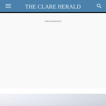
THE CLARE HERALD
Advertisement