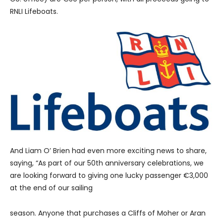
RNLI Lifeboats.
And Liam O’ Brien had even more exciting news to share,
saying, “As part of our 50th anniversary celebrations, we
are looking forward to giving one lucky passenger €3,000
at the end of our sailing
season. Anyone that purchases a Cliffs of Moher or Aran