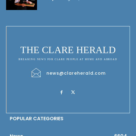
THE CLARE HERALD
BREAKING NEWS FOR CLARE PEOPLE AT HOME AND ABROAD
news@clareherald.com
POPULAR CATEGORIES