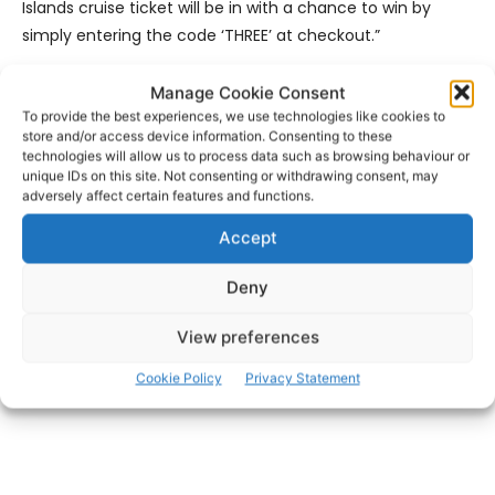
Islands cruise ticket will be in with a chance to win by
simply entering the code ‘THREE’ at checkout.”
Visitors can book ferry tickets in advance by phoning 065
Manage Cookie Consent
To provide the best experiences, we use technologies like cookies to
707 5555 or
online
in order to limit contact in the ticket
store and/or access device information. Consenting to these
offices.
technologies will allow us to process data such as browsing behaviour or
unique IDs on this site. Not consenting or withdrawing consent, may
adversely affect certain features and functions.
- Advertisement -
Accept
Deny
View preferences
Cookie Policy
Privacy Statement