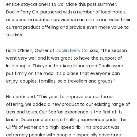
entice staycationers to Co. Clare this past summer,
Doolin Ferry Co. partnered with a number of local hotels
and accommodation providers in an aim to increase their
current product offering and provide even more value to
tourists.
Liam O’Brien, Owner of
Doolin Ferry Co
. said, “The season
went very well and it was great to have the support of
Irish people. This year, the Aran Islands and Doolin were
put firmly on the map. It’s a place that everyone can
enjoy; couples, families, solo travellers and groups.”
He continued, “This year, to improve our customer
offering, we added a new product to our existing range of
trips and tours. Our Seafari experience is the first of its
kind in Doolin and entails a thrilling experience under the
Cliffs of Moher on a high-speed rib. This product was
extremely popular with people – especially adventure