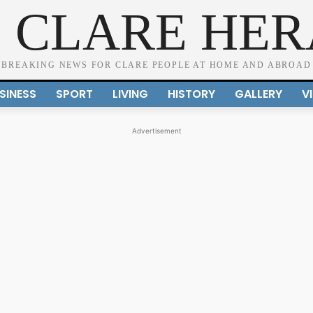
 CLARE HE
BREAKING NEWS FOR CLARE PEOPLE AT HOME AND ABROAD
SINESS
SPORT
LIVING
HISTORY
GALLERY
V
Advertisement