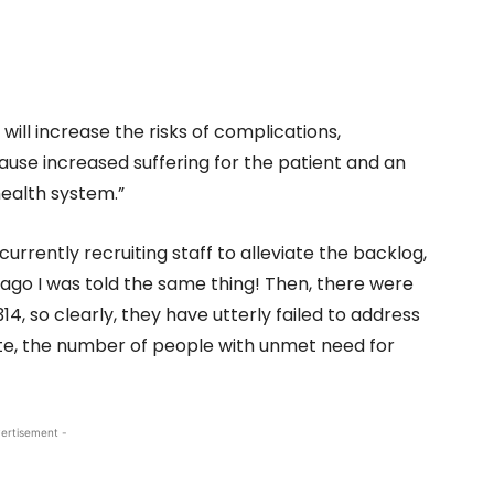
will increase the risks of complications,
 cause increased suffering for the patient and an
ealth system.”
currently recruiting staff to alleviate the backlog,
s ago I was told the same thing! Then, there were
14, so clearly, they have utterly failed to address
ate, the number of people with unmet need for
ertisement -