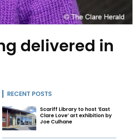
ng delivered in
RECENT POSTS
Scariff Library to host ‘East
Clare Love’ art exhibition by
Joe Culhane