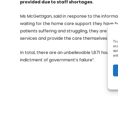
provided due to staff shortages.
Ms McGettigan, said in response to the informat
waiting for the home care support they have 
patients suffering and struggling, they are fami
services and provide the care themselves for t
To 
acc
dat
In total, there are an unbelievable 1,871 hours 
wit
indictment of government’s failure”.
- Adv