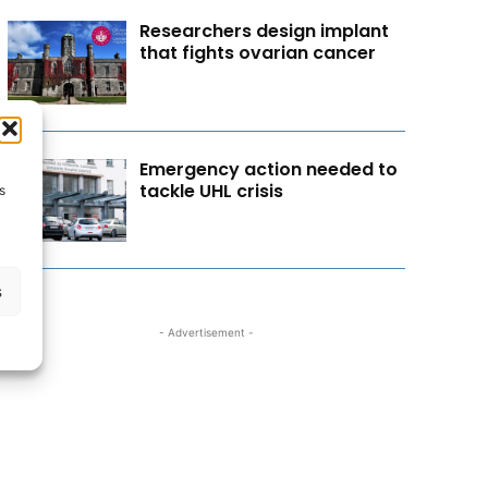
Researchers design implant
that fights ovarian cancer
Emergency action needed to
tackle UHL crisis
s
s
- Advertisement -