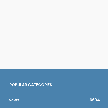
POPULAR CATEGORIES
News
6604