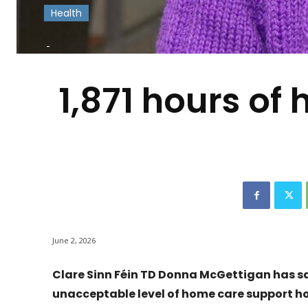
Health
-
1,871 hours of
June 2, 2026
Clare Sinn Féin TD Donna McGettigan has sa
unacceptable level of home care support h