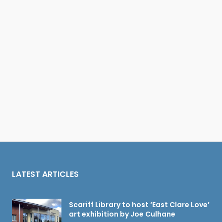
LATEST ARTICLES
Scariff Library to host ‘East Clare Love’
art exhibition by Joe Culhane