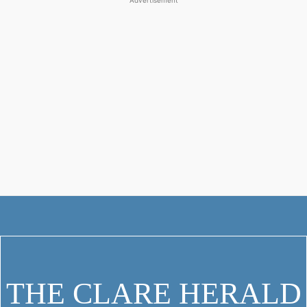
Advertisement
THE CLARE HERALD