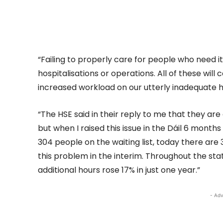
“Failing to properly care for people who need it 
hospitalisations or operations. All of these will
increased workload on our utterly inadequate h
“The HSE said in their reply to me that they are 
but when I raised this issue in the Dáil 6 month
304 people on the waiting list, today there are 3
this problem in the interim. Throughout the st
additional hours rose 17% in just one year.”
- Adv