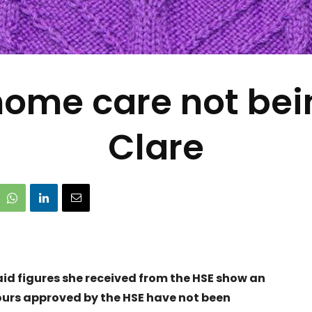
 home care not bei
Clare
id figures she received from the HSE show an
ours approved by the HSE have not been