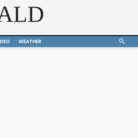
RALD
IDEO
WEATHER