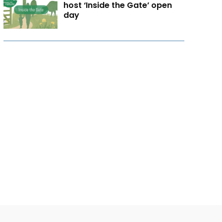
host ‘Inside the Gate’ open
day