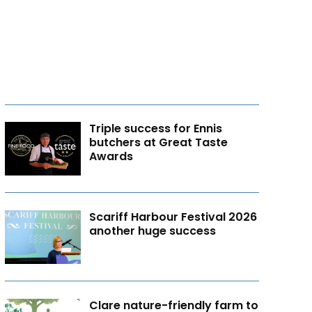
Triple success for Ennis
butchers at Great Taste
Awards
Scariff Harbour Festival 2026
another huge success
Clare nature-friendly farm to