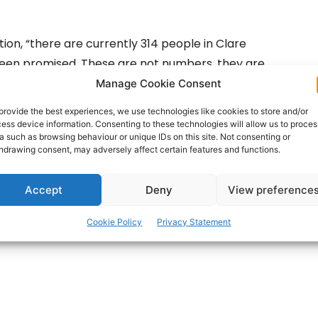
ion, “there are currently 314 people in Clare
been promised. These are not numbers, they are
lies desperately trying to make up for the lack of
Manage Cookie Consent
heir loved ones.
provide the best experiences, we use technologies like cookies to store and/or
ess device information. Consenting to these technologies will allow us to proces
a such as browsing behaviour or unique IDs on this site. Not consenting or
of home care not being delivered. That is a shocking
hdrawing consent, may adversely affect certain features and functions.
Accept
Deny
View preference
ertisement -
Cookie Policy
Privacy Statement