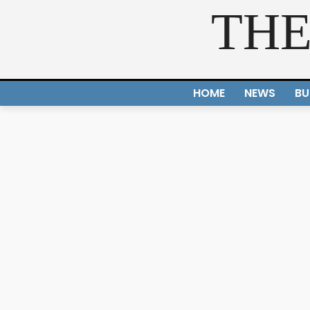
THE
HOME
NEWS
BU