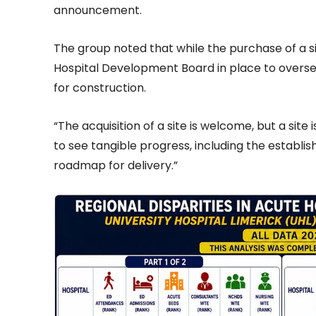
announcement.
The group noted that while the purchase of a s
Hospital Development Board in place to oversee
for construction.
“The acquisition of a site is welcome, but a sit
to see tangible progress, including the establ
roadmap for delivery.”