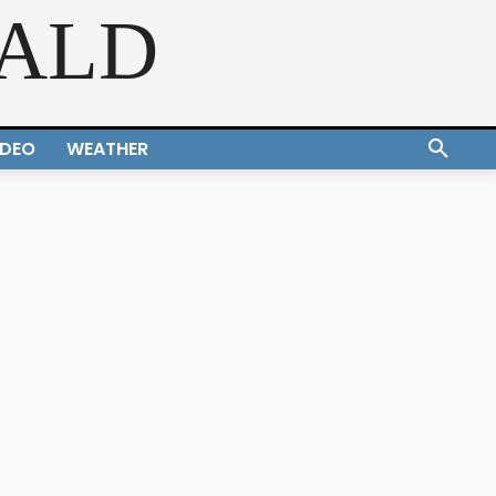
RALD
IDEO
WEATHER