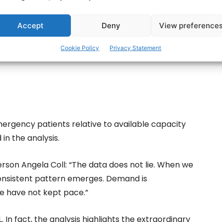
ces.
Accept
Deny
View preference
Cookie Policy
Privacy Statement
mergency patients relative to available capacity
in the analysis.
erson Angela Coll: “The data does not lie. When we
onsistent pattern emerges. Demand is
ce have not kept pace.”
L. In fact, the analysis highlights the extraordinary