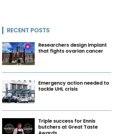
RECENT POSTS
Researchers design implant
that fights ovarian cancer
Emergency action needed to
tackle UHL crisis
Triple success for Ennis
butchers at Great Taste
Awards