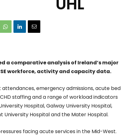
UHL
ed a comparative analysis of Ireland’s major
HSE workforce, activity and capacity data.
 attendances, emergency admissions, acute bed
 NCHD staffing and a range of workload indicators
University Hospital, Galway University Hospital,
t University Hospital and the Mater Hospital.
pressures facing acute services in the Mid-West.