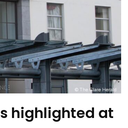
s highlighted at