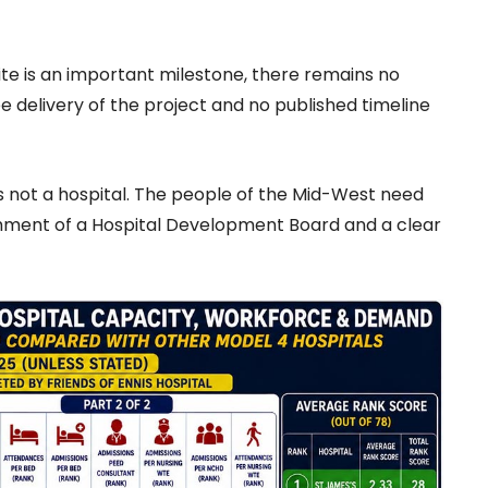
ite is an important milestone, there remains no
 delivery of the project and no published timeline
e is not a hospital. The people of the Mid-West need
ishment of a Hospital Development Board and a clear