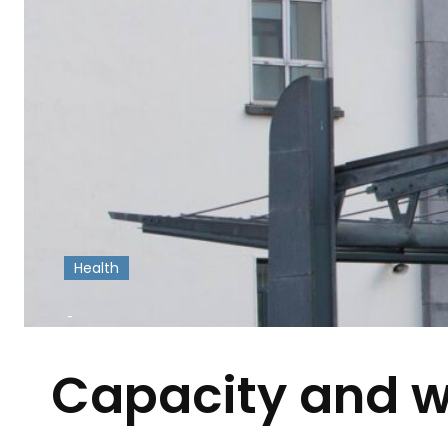
Health
-
Capacity and wo