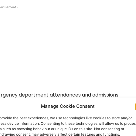
ertisement -
mergency department attendances and admissions
the bed capacity or consultant workforce levels of
Manage Cookie Consent
sity Hospital.
provide the best experiences, we use technologies like cookies to store and/or
ess device information. Consenting to these technologies will allow us to proces
a such as browsing behaviour or unique IDs on this site. Not consenting or
hdrawing consent, may adversely affect certain features and functions.