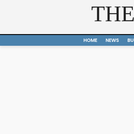
THE
HOME
NEWS
BU