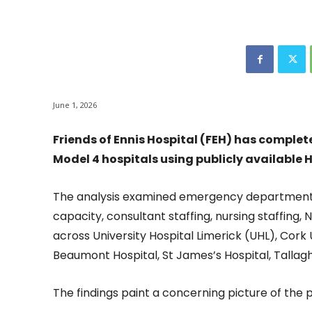
June 1, 2026
Friends of Ennis Hospital (FEH) has complet
Model 4 hospitals using publicly available 
The analysis examined emergency department
capacity, consultant staffing, nursing staffing,
across University Hospital Limerick (UHL), Cork 
Beaumont Hospital, St James’s Hospital, Tallagh
The findings paint a concerning picture of the 