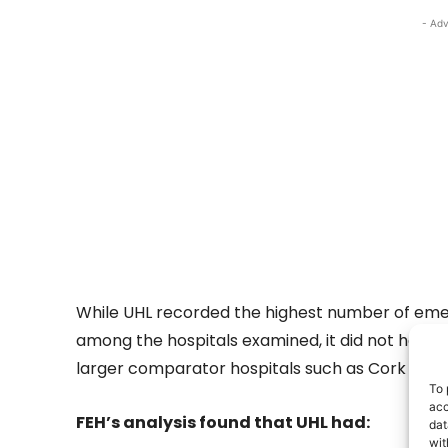
- Adv
While UHL recorded the highest number of e
among the hospitals examined, it did not have 
larger comparator hospitals such as Cork Univer
To 
acc
FEH’s analysis found that UHL had:
dat
wit