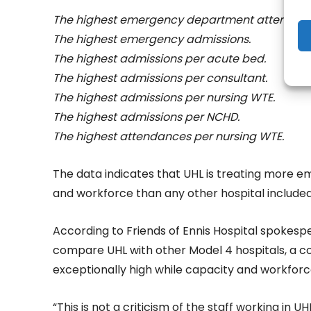
The highest emergency department attendan
The highest emergency admissions.
The highest admissions per acute bed.
The highest admissions per consultant.
The highest admissions per nursing WTE.
The highest admissions per NCHD.
The highest attendances per nursing WTE.
The data indicates that UHL is treating more e
and workforce than any other hospital included 
According to Friends of Ennis Hospital spokesp
compare UHL with other Model 4 hospitals, a c
exceptionally high while capacity and workfor
“This is not a criticism of the staff working in UH