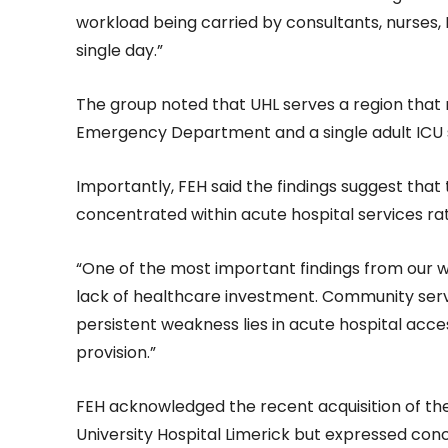
workload being carried by consultants, nurses,
single day.”
The group noted that UHL serves a region that re
Emergency Department and a single adult ICU 
Importantly, FEH said the findings suggest that
concentrated within acute hospital services r
“One of the most important findings from our wo
lack of healthcare investment. Community ser
persistent weakness lies in acute hospital acc
provision.”
FEH acknowledged the recent acquisition of the
University Hospital Limerick but expressed con