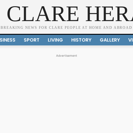
 CLARE HE
BREAKING NEWS FOR CLARE PEOPLE AT HOME AND ABROAD
SINESS
SPORT
LIVING
HISTORY
GALLERY
V
Advertisement