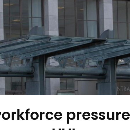
rkforce pressure