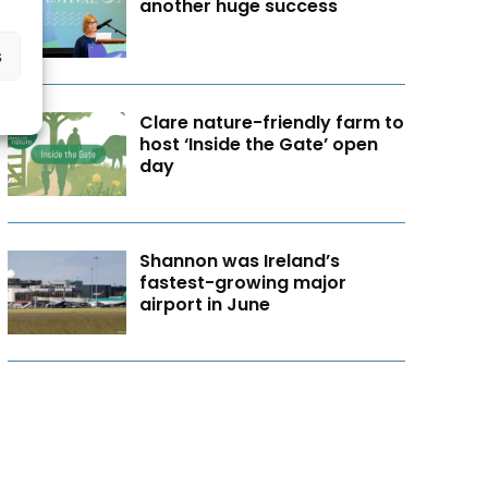
another huge success
s
Clare nature-friendly farm to
host ‘Inside the Gate’ open
day
Shannon was Ireland’s
fastest-growing major
airport in June