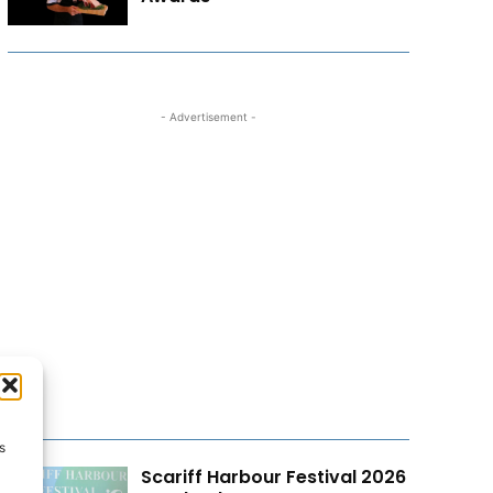
- Advertisement -
s
Scariff Harbour Festival 2026