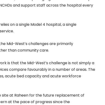
 NCHDs and support staff across the hospital every
lies on a single Model 4 hospital, a single
service.
 the Mid-West’s challenges are primarily
ather than community care.
rk is that the Mid-West’s challenge is not simply a
vices compare favourably in a number of areas. The
ess, acute bed capacity and acute workforce
 site at Raheen for the future replacement of
cern at the pace of progress since the