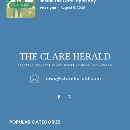
‘Inside the Gate’ open day
Pat Flynn
-
August 5, 2026
THE CLARE HERALD
BREAKING NEWS FOR CLARE PEOPLE AT HOME AND ABROAD
news@clareherald.com
POPULAR CATEGORIES