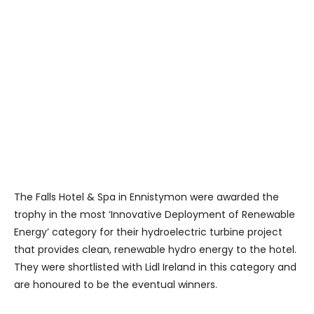
The Falls Hotel & Spa in Ennistymon were awarded the
trophy in the most ‘Innovative Deployment of Renewable
Energy’ category for their hydroelectric turbine project
that provides clean, renewable hydro energy to the hotel.
They were shortlisted with Lidl Ireland in this category and
are honoured to be the eventual winners.