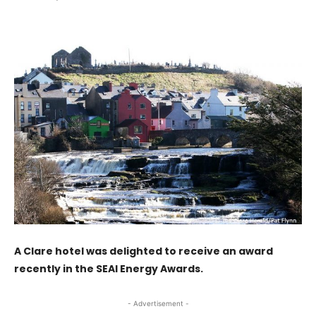
A Clare hotel was delighted to receive an award
recently in the SEAI Energy Awards.
- Advertisement -