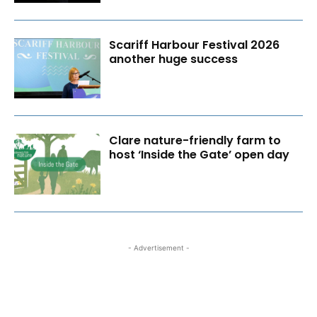
Scariff Harbour Festival 2026
another huge success
Clare nature-friendly farm to
host ‘Inside the Gate’ open day
- Advertisement -