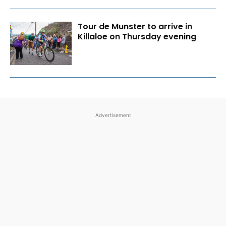
Tour de Munster to arrive in
Killaloe on Thursday evening
Advertisement