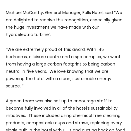
Michael McCarthy, General Manager, Falls Hotel, said “We
are delighted to receive this recognition, especially given
the huge investment we have made with our
hydroelectric turbine”.
“We are extremely proud of this award. With 145
bedrooms, a leisure centre and a spa complex, we went
from having a large carbon footprint to being carbon
neutral in five years. We love knowing that we are
powering the hotel with a clean, sustainable energy
source. “
A green team was also set up to encourage staff to
become fully involved in all of the hotel’s sustainability
initiatives. These included using chemical free cleaning
products, compostable cups and straws, replacing every
single bulb in the hotel with LEDs and cutting back on food