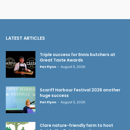
LATEST ARTICLES
Triple success for Ennis butchers at
Great Taste Awards
Pat Flynn
-
August 5, 2026
Scariff Harbour Festival 2026 another
huge success
Pat Flynn
-
August 5, 2026
Clare nature-friendly farm to host