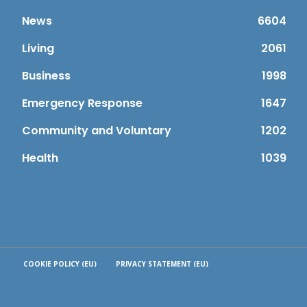
News
6604
Living
2061
Business
1998
Emergency Response
1647
Community and Voluntary
1202
Health
1039
COOKIE POLICY (EU)
PRIVACY STATEMENT (EU)