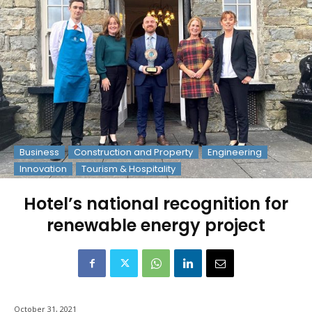
Business
Construction and Property
Engineering
Innovation
Tourism & Hospitality
Hotel’s national recognition for
renewable energy project
October 31, 2021