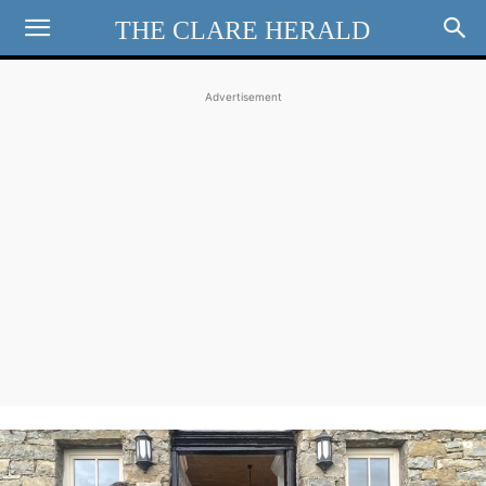
THE CLARE HERALD
Advertisement