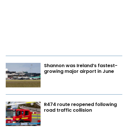
Shannon was Ireland’s fastest-
growing major airport in June
R474 route reopened following
road traffic collision