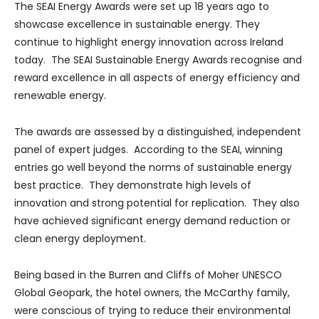
The SEAI Energy Awards were set up 18 years ago to
showcase excellence in sustainable energy. They
continue to highlight energy innovation across Ireland
today. The SEAI Sustainable Energy Awards recognise and
reward excellence in all aspects of energy efficiency and
renewable energy.
The awards are assessed by a distinguished, independent
panel of expert judges. According to the SEAI, winning
entries go well beyond the norms of sustainable energy
best practice. They demonstrate high levels of
innovation and strong potential for replication. They also
have achieved significant energy demand reduction or
clean energy deployment.
Being based in the Burren and Cliffs of Moher UNESCO
Global Geopark, the hotel owners, the McCarthy family,
were conscious of trying to reduce their environmental