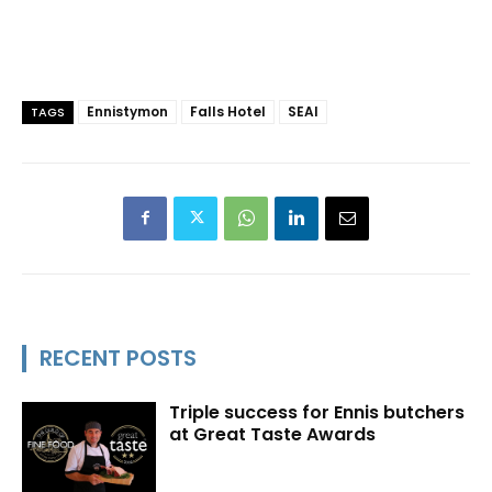
Ennistymon
Falls Hotel
SEAI
TAGS
RECENT POSTS
Triple success for Ennis butchers
at Great Taste Awards