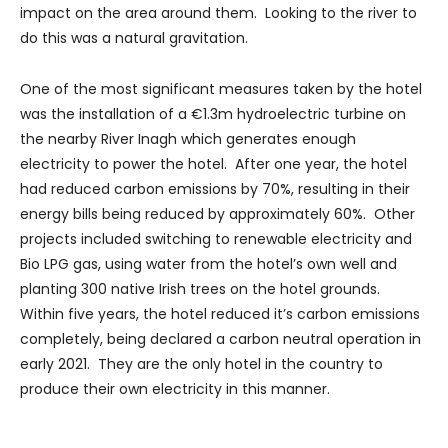
impact on the area around them. Looking to the river to
do this was a natural gravitation.
One of the most significant measures taken by the hotel
was the installation of a €1.3m hydroelectric turbine on
the nearby River Inagh which generates enough
electricity to power the hotel. After one year, the hotel
had reduced carbon emissions by 70%, resulting in their
energy bills being reduced by approximately 60%. Other
projects included switching to renewable electricity and
Bio LPG gas, using water from the hotel’s own well and
planting 300 native Irish trees on the hotel grounds.
Within five years, the hotel reduced it’s carbon emissions
completely, being declared a carbon neutral operation in
early 2021. They are the only hotel in the country to
produce their own electricity in this manner.