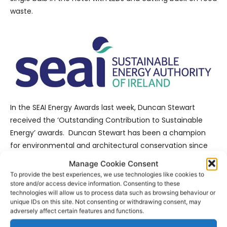
waste.
In the SEAI Energy Awards last week, Duncan Stewart
received the ‘Outstanding Contribution to Sustainable
Energy’ awards. Duncan Stewart has been a champion
for environmental and architectural conservation since
his student days. More recently his involvement as
Manage Cookie Consent
producer and presenter on ‘Eco Eye’, is driven by his
To provide the best experiences, we use technologies like cookies to
interests in the protection of our environment, Ireland’s
store and/or access device information. Consenting to these
technologies will allow us to process data such as browsing behaviour or
biodiversity, supporting local communities and the
unique IDs on this site. Not consenting or withdrawing consent, may
communication of climate issues. Other winners include;
adversely affect certain features and functions.
An Post, Pfizer Grange Castle, Kore Insulation, University