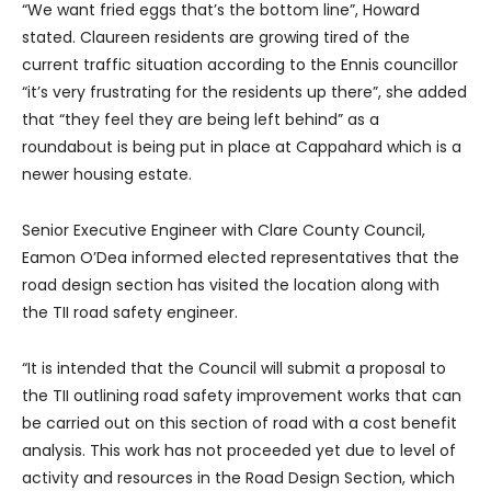
“We want fried eggs that’s the bottom line”, Howard
stated. Claureen residents are growing tired of the
current traffic situation according to the Ennis councillor
“it’s very frustrating for the residents up there”, she added
that “they feel they are being left behind” as a
roundabout is being put in place at Cappahard which is a
newer housing estate.
Senior Executive Engineer with Clare County Council,
Eamon O’Dea informed elected representatives that the
road design section has visited the location along with
the TII road safety engineer.
“It is intended that the Council will submit a proposal to
the TII outlining road safety improvement works that can
be carried out on this section of road with a cost benefit
analysis. This work has not proceeded yet due to level of
activity and resources in the Road Design Section, which