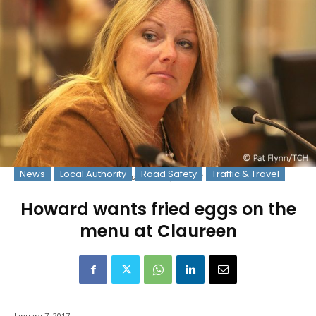
News
Local Authority
Road Safety
Traffic & Travel
Photo: © Pat Flynn 2016
Howard wants fried eggs on the
menu at Claureen
January 7, 2017