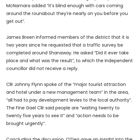
McNamara added “it’s blind enough with cars coming
around the rounabout they’re nearly on you before you
get out”.
James Breen informed members of the district that it is
two years since he requested that a traffic survey be
completed around Shanaway. He asked “Did it ever take
place and what was the result”, to which the Independent
councillor did not receive a reply.
Cllr Johnny Flynn spoke of the “major tourist attraction
and hotel under a new management team” in the area,
“all had to pay development levies to the local authority”.
The Fine Gael Cllr said people are “waiting twenty to
twenty five years to see it” and “action needs to be
brought urgently”.
Concluding the discussion, O’Dea gave an insight into the