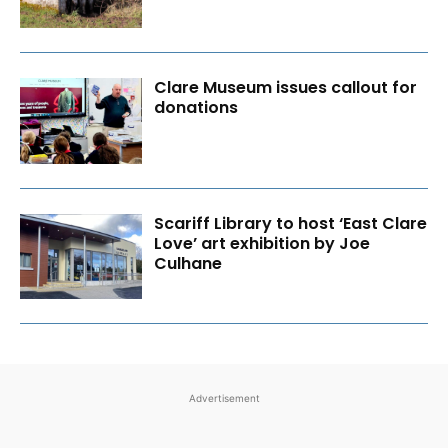
Clare Museum issues callout for
donations
Scariff Library to host ‘East Clare
Love’ art exhibition by Joe
Culhane
Advertisement