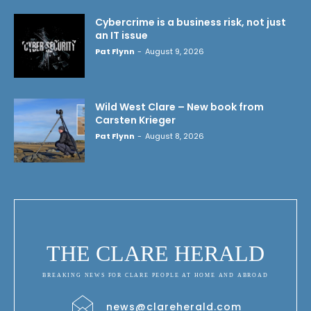
Cybercrime is a business risk, not just
an IT issue
Pat Flynn
-
August 9, 2026
Wild West Clare – New book from
Carsten Krieger
Pat Flynn
-
August 8, 2026
THE CLARE HERALD
BREAKING NEWS FOR CLARE PEOPLE AT HOME AND ABROAD
news@clareherald.com