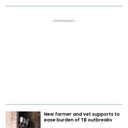
- Advertisement -
New farmer and vet supports to
ease burden of TB outbreaks