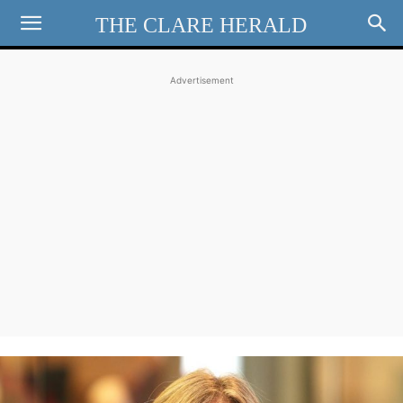
THE CLARE HERALD
Advertisement