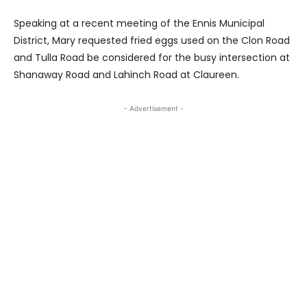
Speaking at a recent meeting of the Ennis Municipal
District, Mary requested fried eggs used on the Clon Road
and Tulla Road be considered for the busy intersection at
Shanaway Road and Lahinch Road at Claureen.
- Advertisement -