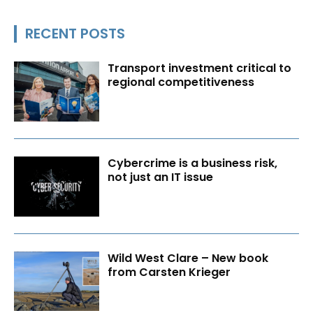
RECENT POSTS
Transport investment critical to
regional competitiveness
Cybercrime is a business risk,
not just an IT issue
Wild West Clare – New book
from Carsten Krieger