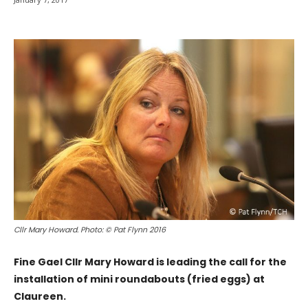
Cllr Mary Howard. Photo: © Pat Flynn 2016
Fine Gael Cllr Mary Howard is leading the call for the
installation of mini roundabouts (fried eggs) at
Claureen.