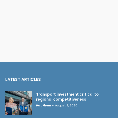
LATEST ARTICLES
Transport investment critical to
regional competitiveness
Pat Flynn
-
August 9, 2026