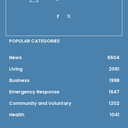
POPULAR CATEGORIES
News
6604
Living
2061
Business
1998
Emergency Response
1647
Community and Voluntary
1202
Health
1041