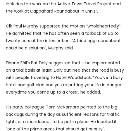
includes the work on the Active Town Travel Project and
the work at Cappahard Roundabout in Ennis”.
Cllr Paul Murphy supported the motion “wholeheartedly”.
He admitted that he has often seen a tailback of up to
twenty cars at the intersection. “A fried egg roundabout
could be a solution”, Murphy said.
Fianna Fáil’s Pat Daly suggested that it be implemented
on a trial basis at least. Daly outlined that the road is busy
with people travelling to Hotel Woodstock. “You’ve a busy
hotel and golf club and you’re putting your life in danger
everytime you come up to a cross”, he added.
His party colleague Tom McNamara pointed to the big
backlogs during the day as sufficient reasons for traffic
lights or a roundabout to be put in place. He labelled it
“one of the prime areas that should get priority”.