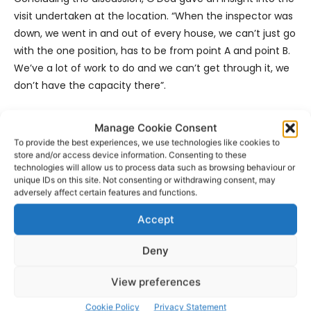
visit undertaken at the location. “When the inspector was
down, we went in and out of every house, we can’t just go
with the one position, has to be from point A and point B.
We’ve a lot of work to do and we can’t get through it, we
don’t have the capacity there”.
O’Dea outlined that is a high priority for him but works
Manage Cookie Consent
required will need TII funding. A detailed report must be
To provide the best experiences, we use technologies like cookies to
submitted and the Senior Executive Engineer said that he
store and/or access device information. Consenting to these
technologies will allow us to process data such as browsing behaviour or
intends to do that but could not commit to saying when.
unique IDs on this site. Not consenting or withdrawing consent, may
adversely affect certain features and functions.
- Advertisement -
Accept
Deny
View preferences
Cookie Policy
Privacy Statement