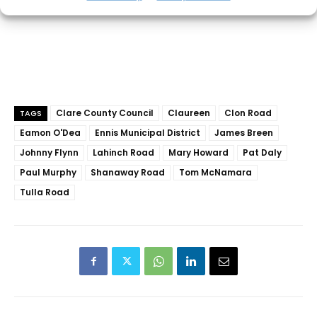
Clare County Council
Claureen
Clon Road
TAGS
Eamon O'Dea
Ennis Municipal District
James Breen
Johnny Flynn
Lahinch Road
Mary Howard
Pat Daly
Paul Murphy
Shanaway Road
Tom McNamara
Tulla Road