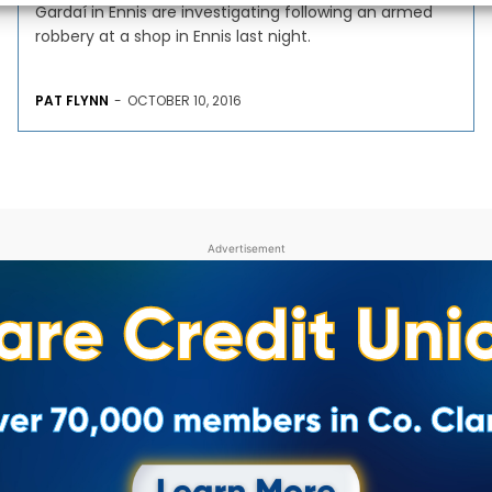
Gardaí in Ennis are investigating following an armed
robbery at a shop in Ennis last night.
PAT FLYNN
-
OCTOBER 10, 2016
Advertisement