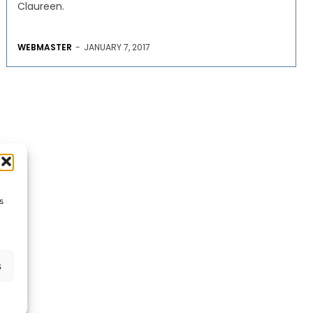
Claureen.
WEBMASTER
-
JANUARY 7, 2017
s
s