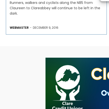
Runners, walkers and cyclists along the N85 from
Claureen to Clareabbey will continue to be left in the
dark.
WEBMASTER
-
DECEMBER 9, 2016