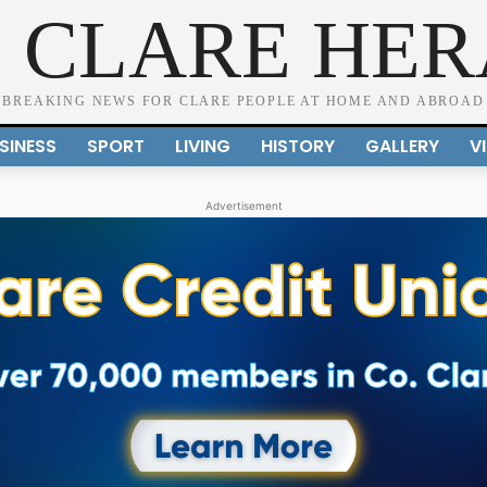
 CLARE HE
BREAKING NEWS FOR CLARE PEOPLE AT HOME AND ABROAD
SINESS
SPORT
LIVING
HISTORY
GALLERY
V
Advertisement