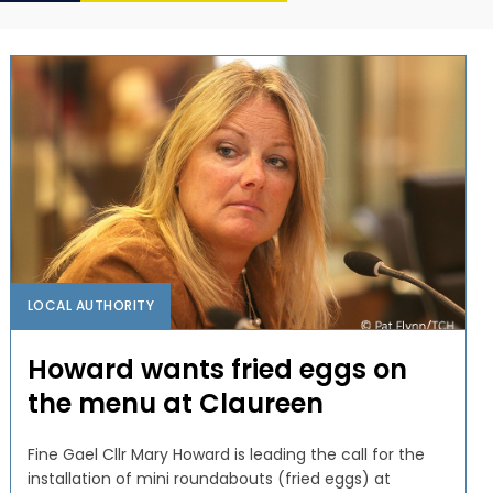
LOCAL AUTHORITY
Howard wants fried eggs on
the menu at Claureen
Fine Gael Cllr Mary Howard is leading the call for the
installation of mini roundabouts (fried eggs) at