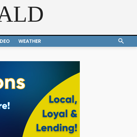
RALD
IDEO
WEATHER