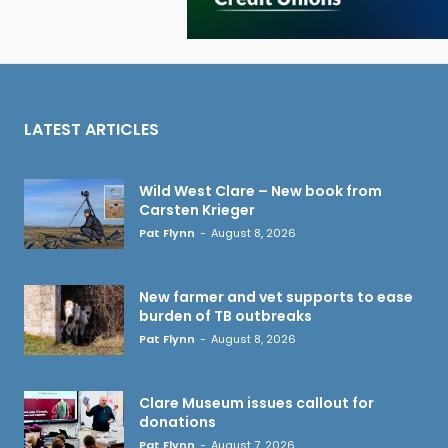
LATEST ARTICLES
Wild West Clare – New book from
Carsten Krieger
Pat Flynn
-
August 8, 2026
New farmer and vet supports to ease
burden of TB outbreaks
Pat Flynn
-
August 8, 2026
Clare Museum issues callout for
donations
Pat Flynn
-
August 7, 2026