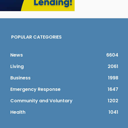
POPULAR CATEGORIES
News
6604
Living
2061
Business
1998
Emergency Response
1647
Community and Voluntary
1202
Health
1041