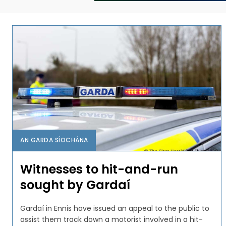
AN GARDA SÍOCHÁNA
Witnesses to hit-and-run
sought by Gardaí
Gardaí in Ennis have issued an appeal to the public to
assist them track down a motorist involved in a hit-