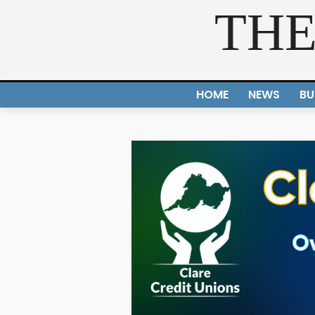
THE
HOME
NEWS
BU