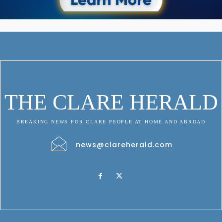
THE CLARE HERALD
BREAKING NEWS FOR CLARE PEOPLE AT HOME AND ABROAD
news@clareherald.com