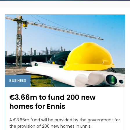
BUSINESS
€3.66m to fund 200 new
homes for Ennis
A €3.66m fund will be provided by the government for
the provision of 200 new homes in Ennis.