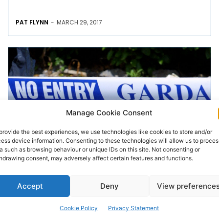
PAT FLYNN
-
MARCH 29, 2017
Manage Cookie Consent
provide the best experiences, we use technologies like cookies to store and/or
ess device information. Consenting to these technologies will allow us to proces
a such as browsing behaviour or unique IDs on this site. Not consenting or
CRIME & LEGAL
hdrawing consent, may adversely affect certain features and functions.
Investigation into Ennis armed
Accept
Deny
View preference
raid
Cookie Policy
Privacy Statement