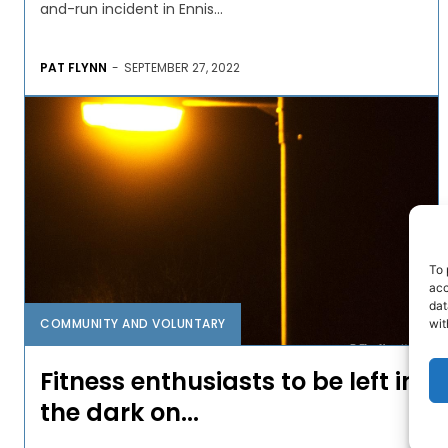
and-run incident in Ennis...
PAT FLYNN
-
SEPTEMBER 27, 2022
To 
acc
dat
COMMUNITY AND VOLUNTARY
wit
Fitness enthusiasts to be left in
the dark on...