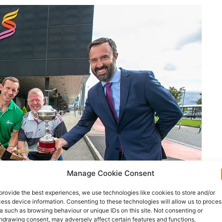
Manage Cookie Consent
provide the best experiences, we use technologies like cookies to store and/or
ess device information. Consenting to these technologies will allow us to proces
a such as browsing behaviour or unique IDs on this site. Not consenting or
hdrawing consent, may adversely affect certain features and functions.