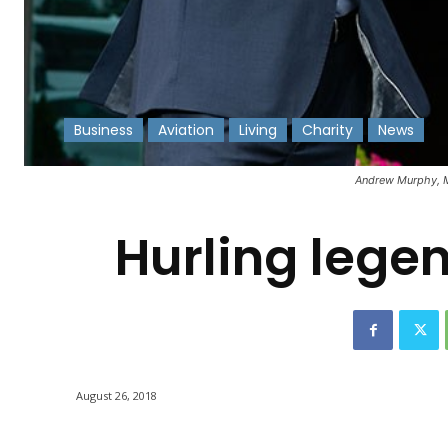
Business
Aviation
Living
Charity
News
-
Andrew Murphy, Ma
Hurling lege
August 26, 2018