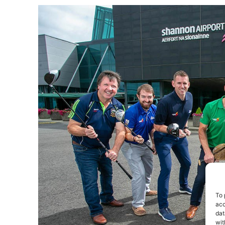
To 
acc
dat
wit