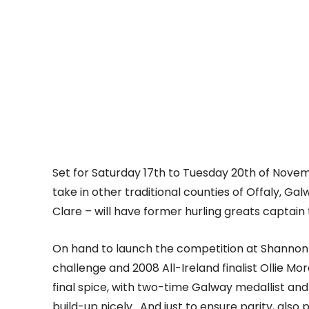
Set for Saturday 17th to Tuesday 20th of Novem
take in other traditional counties of Offaly, Ga
Clare – will have former hurling greats captain t
On hand to launch the competition at Shannon A
challenge and 2008 All-Ireland finalist Ollie M
final spice, with two-time Galway medallist an
build-up nicely. And just to ensure parity, als