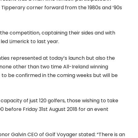
 Tipperary corner forward from the 1980s and ‘90s
r the competition, captaining their sides and with
led Limerick to last year.
unties represented at today’s launch but also the
none other than two time All-Ireland winning
e to be confirmed in the coming weeks but will be
capacity of just 120 golfers, those wishing to take
 before Friday 31st August 2018 for an event
onor Galvin CEO of Golf Voyager stated: “There is an