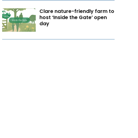
Clare nature-friendly farm to
host ‘Inside the Gate’ open
day