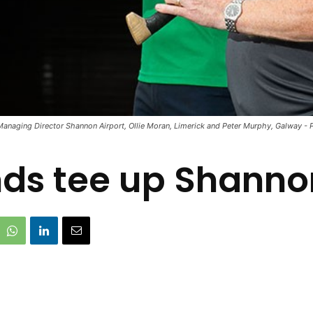
naging Director Shannon Airport, Ollie Moran, Limerick and Peter Murphy, Galway - Ph
nds tee up Shanno