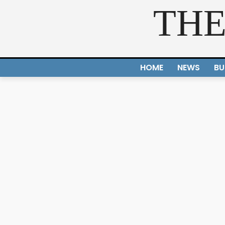
THE
HOME
NEWS
BU