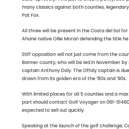
many classics against both counties, legendary
Pat Fox.
All three will be present in the Costa del Sol fo
Ahane native Ollie Moran defending the title he 
Stiff opposition will not just come from the co
Banner county, who will be led in November by 
captain Anthony Daly. The Offaly captain is du
drawn from its golden era of the ‘80s and ‘90s.
With limited places for all 5 counties and a max 
part should contact Golf Voyager on 061-514600
expected to sell out quickly.
Speaking at the launch of the golf challenge, C