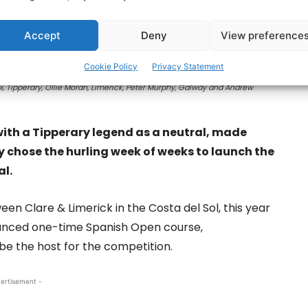
Accept
Deny
View preference
Cookie Policy
Privacy Statement
x, Tipperary, Ollie Moran, Limerick, Peter Murphy, Galway and Andrew
with a Tipperary legend as a neutral, made
 chose the hurling week of weeks to launch the
al.
een Clare & Limerick in the Costa del Sol, this year
ounced one-time Spanish Open course,
be the host for the competition.
ertisement -