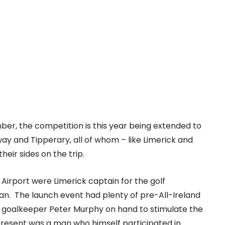
ber, the competition is this year being extended to
lway and Tipperary, all of whom – like Limerick and
heir sides on the trip.
irport were Limerick captain for the golf
oran. The launch event had plenty of pre-All-Ireland
d goalkeeper Peter Murphy on hand to stimulate the
o present was a man who himself participated in