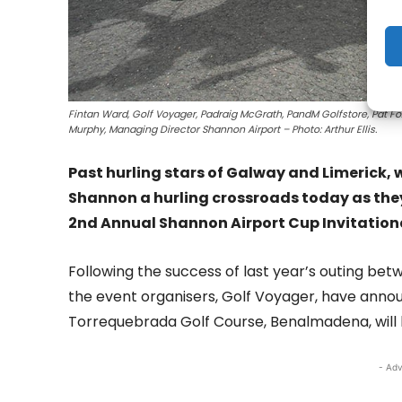
Fintan Ward, Golf Voyager, Padraig McGrath, PandM Golfstore, Pat Fo
Murphy, Managing Director Shannon Airport – Photo: Arthur Ellis.
Past hurling stars of Galway and Limerick, 
Shannon a hurling crossroads today as they
2nd Annual Shannon Airport Cup Invitation
Following the success of last year’s outing betw
the event organisers, Golf Voyager, have ann
Torrequebrada Golf Course, Benalmadena, will 
- Adv