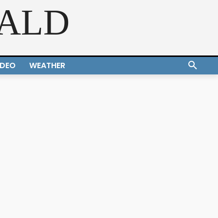
RALD
IDEO
WEATHER