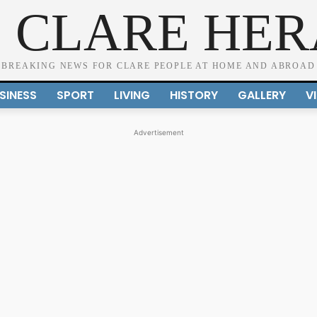
 CLARE HE
BREAKING NEWS FOR CLARE PEOPLE AT HOME AND ABROAD
SINESS
SPORT
LIVING
HISTORY
GALLERY
V
Advertisement