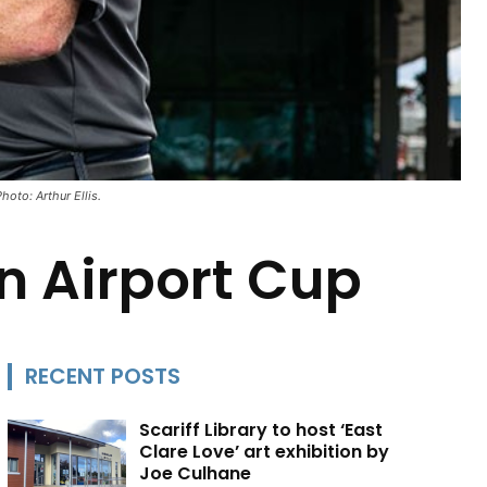
oto: Arthur Ellis.
n Airport Cup
RECENT POSTS
Scariff Library to host ‘East
Clare Love’ art exhibition by
Joe Culhane