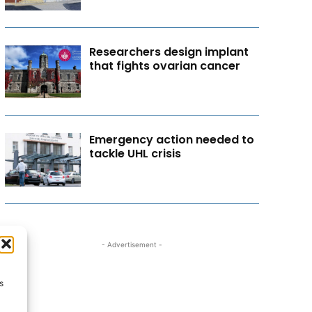
Researchers design implant
that fights ovarian cancer
Emergency action needed to
tackle UHL crisis
- Advertisement -
s