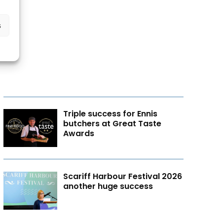
s
Triple success for Ennis
butchers at Great Taste
Awards
Scariff Harbour Festival 2026
another huge success