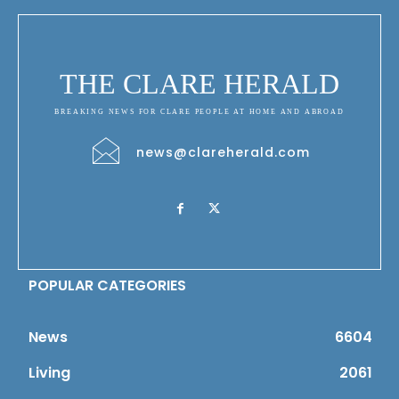
THE CLARE HERALD
BREAKING NEWS FOR CLARE PEOPLE AT HOME AND ABROAD
news@clareherald.com
POPULAR CATEGORIES
News
6604
Living
2061