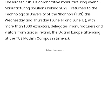
The largest Irish-UK collaborative manufacturing event –
Manufacturing Solutions Ireland 2023 – returned to the
Technological University of the Shannon (TUS) this
Wednesday and Thursday (June 14 and June 15), with
more than 1,600 exhibitors, delegates, manufacturers and
visitors from across Ireland, the UK and Europe attending
at the TUS Moylish Campus in Limerick.
- Advertisement -