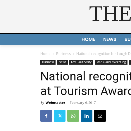
THE
HOME
NEWS
BU
Home
Business
National recognition for Lough 
Business
News
Local Authority
Media and Marketing
National recogni
at Tourism Awar
By
Webmaster
-
February 6, 2017