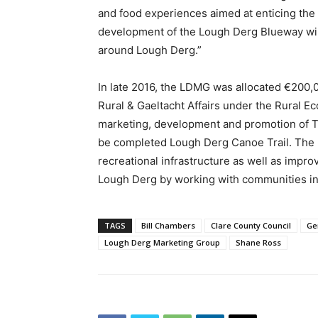
and food experiences aimed at enticing the d
development of the Lough Derg Blueway will
around Lough Derg.”
In late 2016, the LDMG was allocated €200,
Rural & Gaeltacht Affairs under the Rural E
marketing, development and promotion of T
be completed Lough Derg Canoe Trail. The p
recreational infrastructure as well as impr
Lough Derg by working with communities in t
TAGS
Bill Chambers
Clare County Council
Ge
Lough Derg Marketing Group
Shane Ross