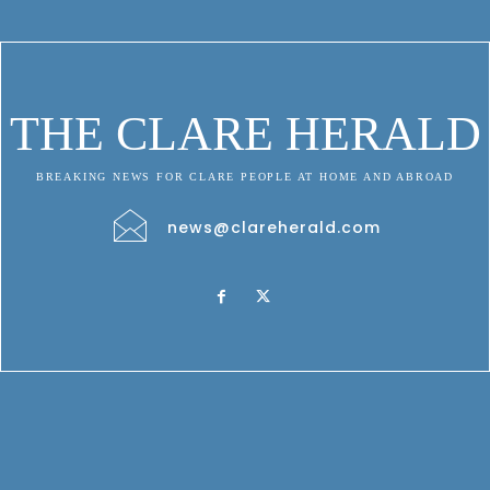
THE CLARE HERALD
BREAKING NEWS FOR CLARE PEOPLE AT HOME AND ABROAD
news@clareherald.com