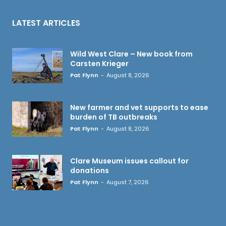
LATEST ARTICLES
Wild West Clare – New book from
Carsten Krieger
Pat Flynn
-
August 8, 2026
New farmer and vet supports to ease
burden of TB outbreaks
Pat Flynn
-
August 8, 2026
Clare Museum issues callout for
donations
Pat Flynn
-
August 7, 2026