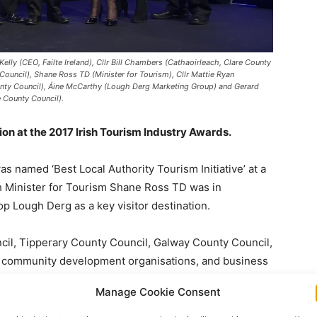
Kelly (CEO, Failte Ireland), Cllr Bill Chambers (Cathaoirleach, Clare County
ouncil), Shane Ross TD (Minister for Tourism), Cllr Mattie Ryan
ounty Council), Áine McCarthy (Lough Derg Marketing Group) and Gerard
 County Council).
on at the 2017 Irish Tourism Industry Awards.
named ‘Best Local Authority Tourism Initiative’ at a
ch Minister for Tourism Shane Ross TD was in
lop Lough Derg as a key visitor destination.
cil, Tipperary County Council, Galway County Council,
d, community development organisations, and business
Manage Cookie Consent
ederation (ITIC), the umbrella group for the tourism