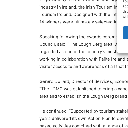
To 
acc
industry in Ireland, the Irish Tourism Indust
dat
Tourism Ireland. Designed with the intentio
wit
14 winners were ultimately selected from a
Speaking following the awards ceremony, Co
Council, said, “The Lough Derg area, which 
regarded as one of the country’s most valu
working in collaboration with Failte Ireland
visitor access to and awareness of all that th
Gerard Dollard, Director of Services, Eco
“The LDMG was established to bring a cohe
area and to establish the Lough Derg brand n
He continued, “Supported by tourism stakeh
years delivered its own Action Plan to deve
based activities combined with a range of ve