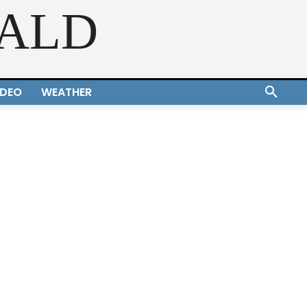
RALD
IDEO
WEATHER