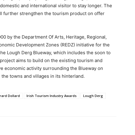
omestic and international visitor to stay longer. The
 further strengthen the tourism product on offer
000 by the Department Of Arts, Heritage, Regional,
conomic Development Zones (REDZ) initiative for the
he Lough Derg Blueway, which includes the soon to
roject aims to build on the existing tourism and
ove economic activity surrounding the Blueway on
he towns and villages in its hinterland.
rard Dollard
Irish Tourism Industry Awards
Lough Derg