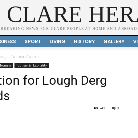
 CLARE HE
BREAKING NEWS FOR CLARE PEOPLE AT HOME AND ABROAD
SINESS
SPORT
LIVING
HISTORY
GALLERY
V
Derg at Tourism Awards
Tourism
Tourism & Hospitality
tion for Lough Derg
ds
741
0