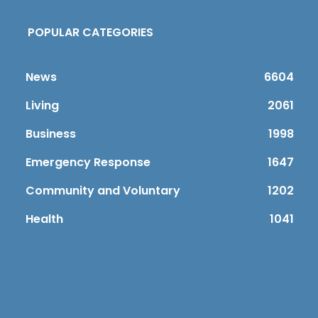
POPULAR CATEGORIES
News
6604
Living
2061
Business
1998
Emergency Response
1647
Community and Voluntary
1202
Health
1041