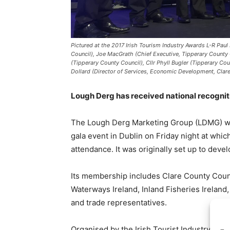
Pictured at the 2017 Irish Tourism Industry Awards L-R Paul 
Council), Joe MacGrath (Chief Executive, Tipperary County C
(Tipperary County Council), Cllr Phyll Bugler (Tipperary C
Dollard (Director of Services, Economic Development, Clare
Lough Derg has received national recogniti
The Lough Derg Marketing Group (LDMG) was 
gala event in Dublin on Friday night at whi
attendance. It was originally set up to deve
Its membership includes Clare County Coun
Waterways Ireland, Inland Fisheries Irelan
and trade representatives.
Organised by the Irish Tourist Industry Conf