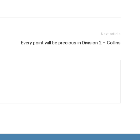
Next article
Every point will be precious in Division 2 – Collins