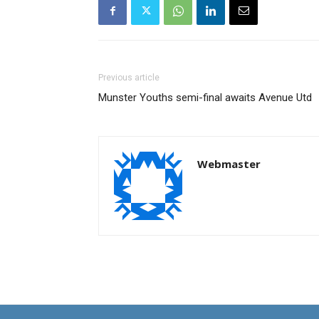
Previous article
Munster Youths semi-final awaits Avenue Utd
Webmaster