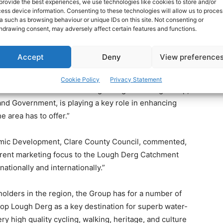
provide the best experiences, we use technologies like cookies to store and/or
ess device information. Consenting to these technologies will allow us to proces
ry Awards are run in conjunction with Failte Ireland and
a such as browsing behaviour or unique IDs on this site. Not consenting or
n of rewarding innovation and excellence in tourism,
hdrawing consent, may adversely affect certain features and functions.
pproximately 250 entries.
Accept
Deny
View preference
uncillor Bill Chambers, Cathaoirleach of Clare County
incorporates parts of Galway, Clare and Tipperary, is
Cookie Policy
Privacy Statement
able tourism assets. The Lough Derg Marketing Group,
 and Government, is playing a key role in enhancing
e area has to offer.”
nomic Development, Clare County Council, commented,
rent marketing focus to the Lough Derg Catchment
ationally and internationally.”
olders in the region, the Group has for a number of
lop Lough Derg as a key destination for superb water-
ry high quality cycling, walking, heritage, and culture