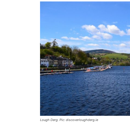
Lough Derg. Pic: discoverloughderg.ie