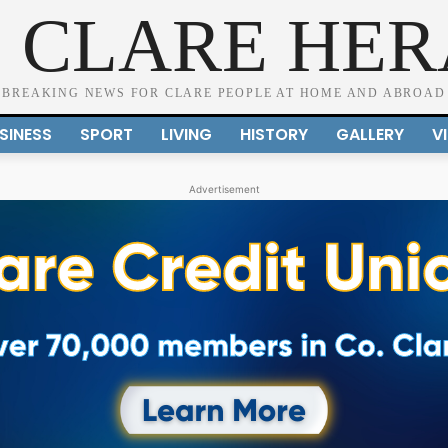
 CLARE HE
BREAKING NEWS FOR CLARE PEOPLE AT HOME AND ABROAD
SINESS
SPORT
LIVING
HISTORY
GALLERY
V
Advertisement