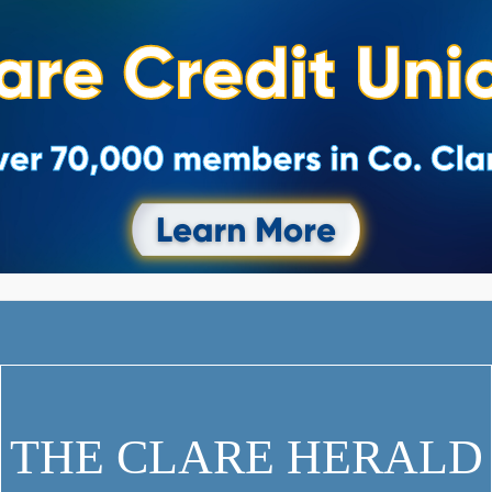
THE CLARE HERALD