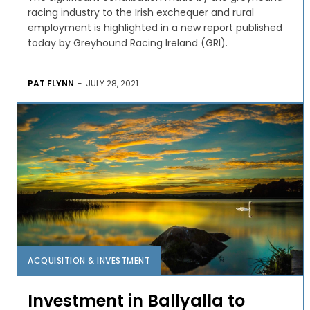
racing industry to the Irish exchequer and rural
employment is highlighted in a new report published
today by Greyhound Racing Ireland (GRI).
PAT FLYNN
-
JULY 28, 2021
ACQUISITION & INVESTMENT
Investment in Ballyalla to