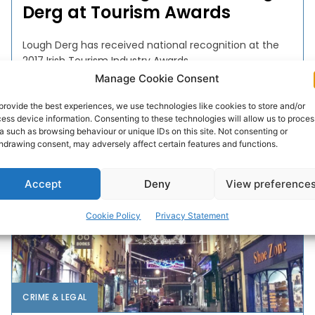
Derg at Tourism Awards
Lough Derg has received national recognition at the
2017 Irish Tourism Industry Awards.
Manage Cookie Consent
WEBMASTER
-
FEBRUARY 6, 2017
provide the best experiences, we use technologies like cookies to store and/or
ess device information. Consenting to these technologies will allow us to proces
a such as browsing behaviour or unique IDs on this site. Not consenting or
hdrawing consent, may adversely affect certain features and functions.
Accept
Deny
View preference
Cookie Policy
Privacy Statement
CRIME & LEGAL