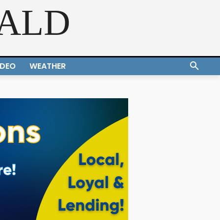
RALD
IDEO
WEATHER