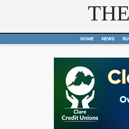
THE
HOME
NEWS
BU