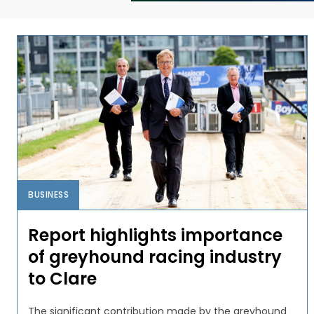
BUSINESS
Report highlights importance
of greyhound racing industry
to Clare
The significant contribution made by the greyhound