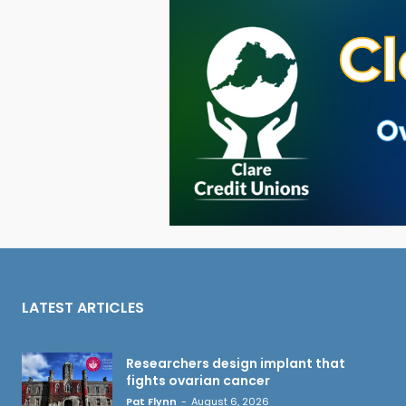
LATEST ARTICLES
Researchers design implant that
fights ovarian cancer
Pat Flynn
-
August 6, 2026