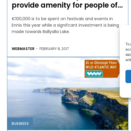
provide amenity for people of...
€100,000 is to be spent on festivals and events in
Ennis this year while a signifcant investment is being
made towards Ballyalla Lake.
To 
WEBMASTER
-
FEBRUARY 8, 2017
acc
dat
wit
BUSINESS