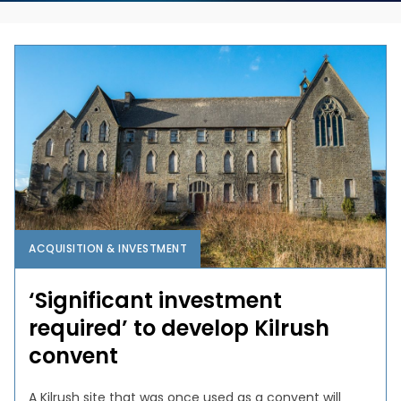
ACQUISITION & INVESTMENT
‘Significant investment
required’ to develop Kilrush
convent
A Kilrush site that was once used as a convent will