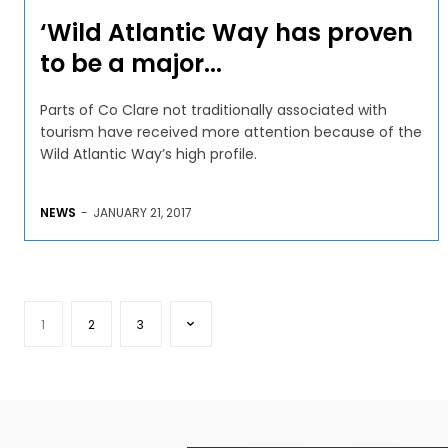
‘Wild Atlantic Way has proven
to be a major...
Parts of Co Clare not traditionally associated with
tourism have received more attention because of the
Wild Atlantic Way’s high profile.
NEWS
-
JANUARY 21, 2017
1
2
3