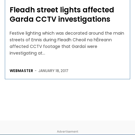
Fleadh street lights affected
Garda CCTV investigations
Festive lighting which was decorated around the main
streets of Ennis during Fleadh Cheoil na hÉireann
affected CCTV footage that Gardaí were
investigating at...
WEBMASTER
-
JANUARY 18, 2017
Advertisement