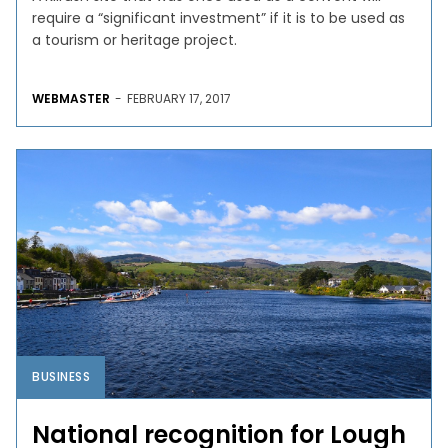
require a “significant investment” if it is to be used as
a tourism or heritage project.
WEBMASTER
-
FEBRUARY 17, 2017
BUSINESS
National recognition for Lough