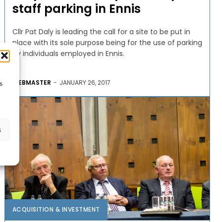
staff parking in Ennis
Cllr Pat Daly is leading the call for a site to be put in
place with its sole purpose being for the use of parking
by individuals employed in Ennis.
WEBMASTER
-
JANUARY 26, 2017
s
s
ACQUISITION & INVESTMENT