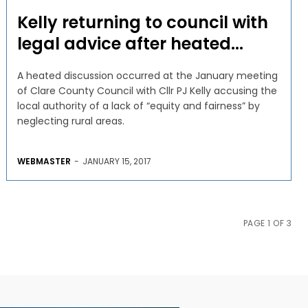
Kelly returning to council with
legal advice after heated...
A heated discussion occurred at the January meeting
of Clare County Council with Cllr PJ Kelly accusing the
local authority of a lack of “equity and fairness” by
neglecting rural areas.
WEBMASTER
-
JANUARY 15, 2017
PAGE 1 OF 3