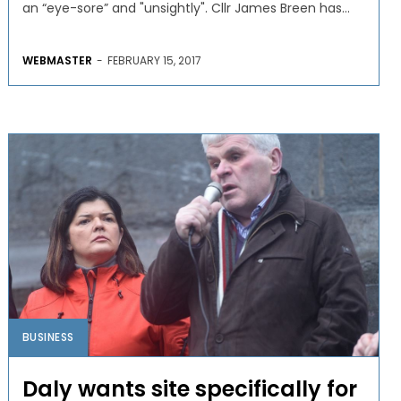
an “eye-sore” and "unsightly". Cllr James Breen has...
WEBMASTER
-
FEBRUARY 15, 2017
BUSINESS
Daly wants site specifically for