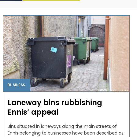
BUSINESS
Laneway bins rubbishing
Ennis’ appeal
Bins situated in laneways along the main streets of
Ennis belonging to businesses have been described as