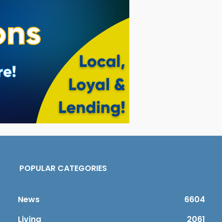
POPULAR CATEGORIES
News
6604
Living
2061