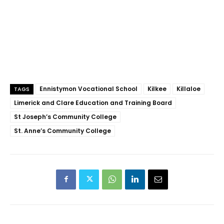
Ennistymon Vocational School
Kilkee
Killaloe
TAGS
Limerick and Clare Education and Training Board
St Joseph’s Community College
St. Anne’s Community College