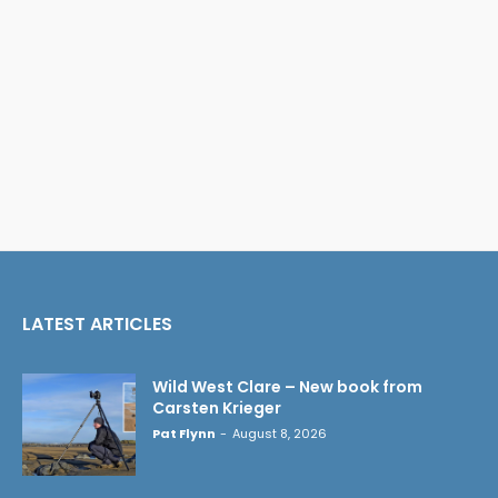
LATEST ARTICLES
Wild West Clare – New book from
Carsten Krieger
Pat Flynn
-
August 8, 2026