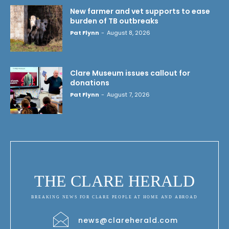
New farmer and vet supports to ease
burden of TB outbreaks
Pat Flynn
-
August 8, 2026
Clare Museum issues callout for
donations
Pat Flynn
-
August 7, 2026
THE CLARE HERALD
BREAKING NEWS FOR CLARE PEOPLE AT HOME AND ABROAD
news@clareherald.com