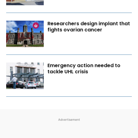
Researchers design implant that
fights ovarian cancer
Emergency action needed to
tackle UHL crisis
Advertisement