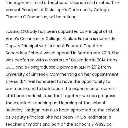
management and a teacher of science and maths. The
current Principal of St Joseph’s Community College,
Theresa O’Donnellan, will be retiring.
Eukaria O’Grady has been appointed as Principal of St
Anne’s Community College, Killaloe. Eukaria is currently
Deputy Principal with Limerick Educate Together
Secondary School, which opened in September 2018. She
was conferred with a Masters of Education in 2014 from
UCC and a Postgraduate Diploma in SEN in 2012 from
University of Limerick. Commenting on her appointment,
she said: “I feel honoured to have the opportunity to
contribute and to build upon the experience of current
staff and leadership, so that together we can progress
the excellent teaching and learning of the school.”
Beverley Hartigan has also been appointed to the school
as Deputy Principal. She has been TY Co-ordinator, a
teacher of maths and part of the school’s SIP/SSE co-