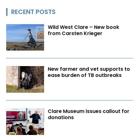
RECENT POSTS
Wild West Clare – New book
from Carsten Krieger
New farmer and vet supports to
ease burden of TB outbreaks
Clare Museum issues callout for
donations