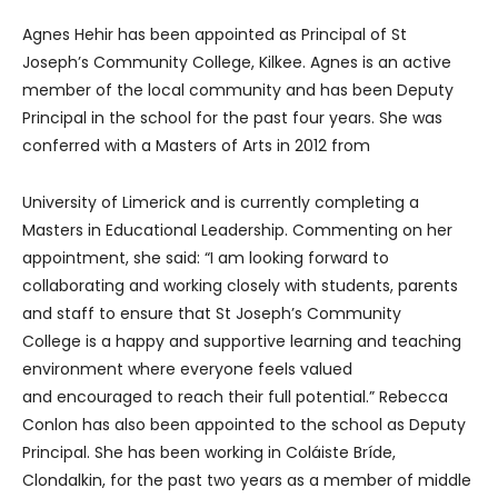
Agnes Hehir has been appointed as Principal of St
Joseph’s Community College, Kilkee. Agnes is an active
member of the local community and has been Deputy
Principal in the school for the past four years. She was
conferred with a Masters of Arts in 2012 from
University of Limerick and is currently completing a
Masters in Educational Leadership. Commenting on her
appointment, she said: “I am looking forward to
collaborating and working closely with students, parents
and staff to ensure that St Joseph’s Community
College is a happy and supportive learning and teaching
environment where everyone feels valued
and encouraged to reach their full potential.” Rebecca
Conlon has also been appointed to the school as Deputy
Principal. She has been working in Coláiste Bríde,
Clondalkin, for the past two years as a member of middle