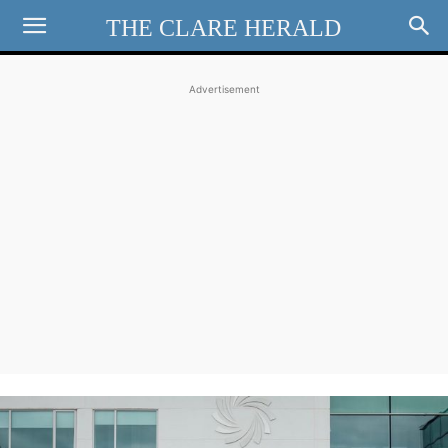
THE CLARE HERALD
Advertisement