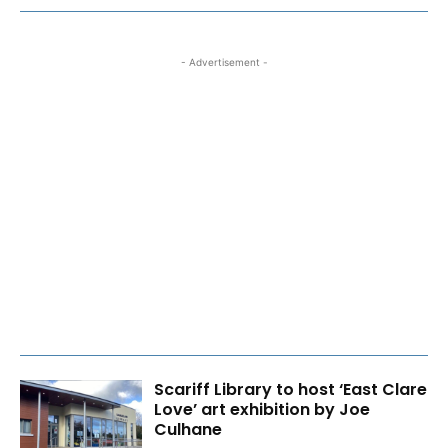
- Advertisement -
Scariff Library to host ‘East Clare
Love’ art exhibition by Joe
Culhane