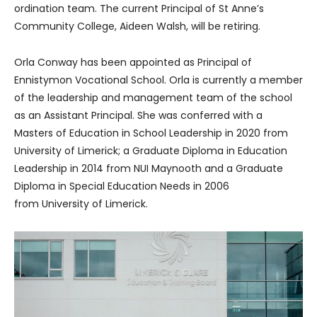
ordination team. The current Principal of St Anne’s
Community College, Aideen Walsh, will be retiring.
Orla Conway has been appointed as Principal of
Ennistymon Vocational School. Orla is currently a member
of the leadership and management team of the school
as an Assistant Principal. She was conferred with a
Masters of Education in School Leadership in 2020 from
University of Limerick; a Graduate Diploma in Education
Leadership in 2014 from NUI Maynooth and a Graduate
Diploma in Special Education Needs in 2006
from University of Limerick.