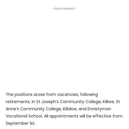
- Advertisement -
The positions arose from vacancies, following
retirements, in St Joseph’s Community College, Kilkee, St
Anne’s Community College, Killaloe, and Ennistymon
Vocational School. All appointments will be effective from
September 1st.