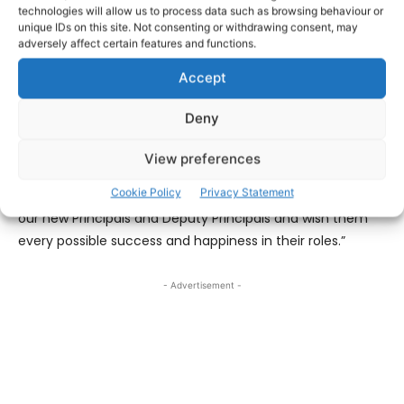
technologies will allow us to process data such as browsing behaviour or
retiring.
unique IDs on this site. Not consenting or withdrawing consent, may
adversely affect certain features and functions.
Commenting on the appointments, George O’Callaghan,
Accept
Chief Executive, said: “We sincerely thank Theresa, Aideen
and Elizabeth for their respective contributions to St
Deny
Joseph’s Community College, St Anne’s Community
College, and Ennistymon Vocational School in their roles
View preferences
as Principal over many years and wish them every
Cookie Policy
Privacy Statement
success in their retirement. We extend congratulations to
our new Principals and Deputy Principals and wish them
every possible success and happiness in their roles.”
- Advertisement -