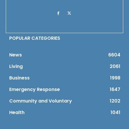
POPULAR CATEGORIES
News
6604
Living
2061
Business
1998
Emergency Response
1647
Community and Voluntary
1202
Health
1041