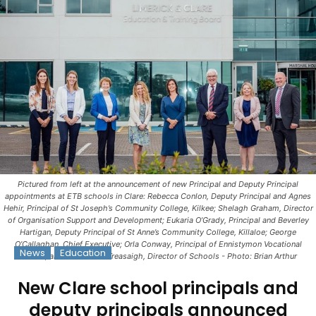
Pictured from left at the announcement of new Principal and Deputy Principal
appointments at ETB schools in Clare: Rebecca Conlon, Deputy Principal and Agnes
Hehir, Principal of St Joseph’s Community College, Kilkee; Shelagh Graham, Director
of Organisation Support and Development; Eukaria O’Grady, Principal and Beverley
Hartigan, Deputy Principal of St Anne’s Community College, Killaloe; George
O’Callaghan, Chief Executive; Orla Conway, Principal of Ennistymon Vocational
News
Education
School; and Donncha Ó Treasaigh, Director of Schools - Photo: Brian Arthur
New Clare school principals and
deputy principals announced