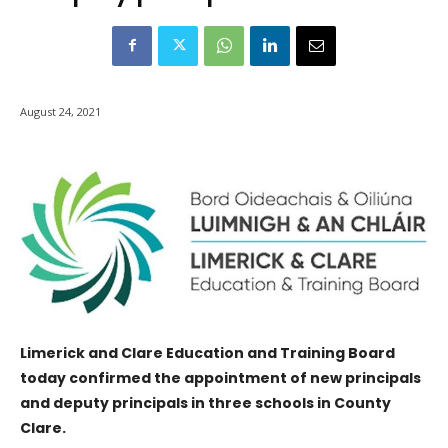
August 24, 2021
Limerick and Clare Education and Training Board
today confirmed the appointment of new principals
and deputy principals in three schools in County
Clare.