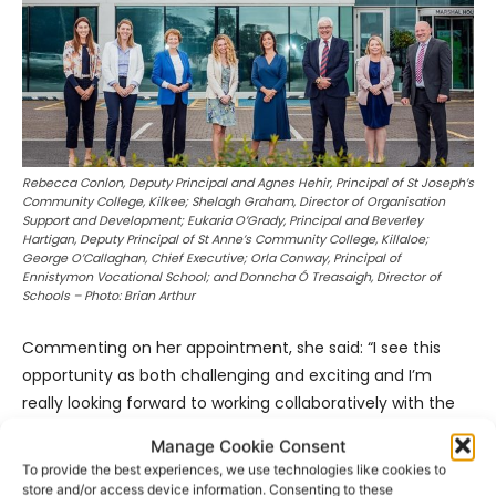
Rebecca Conlon, Deputy Principal and Agnes Hehir, Principal of St Joseph’s
Community College, Kilkee; Shelagh Graham, Director of Organisation
Support and Development; Eukaria O’Grady, Principal and Beverley
Hartigan, Deputy Principal of St Anne’s Community College, Killaloe;
George O’Callaghan, Chief Executive; Orla Conway, Principal of
Ennistymon Vocational School; and Donncha Ó Treasaigh, Director of
Schools – Photo: Brian Arthur
Commenting on her appointment, she said: “I see this
opportunity as both challenging and exciting and I’m
really looking forward to working collaboratively with the
entire school community to create a positive learning
Manage Cookie Consent
culture for students and staff.” The current Principal of
To provide the best experiences, we use technologies like cookies to
Ennistymon Vocational School, Elizabeth Flanagan, will be
store and/or access device information. Consenting to these