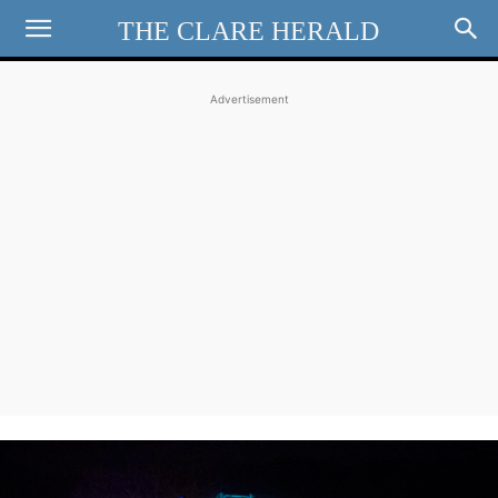
THE CLARE HERALD
Advertisement