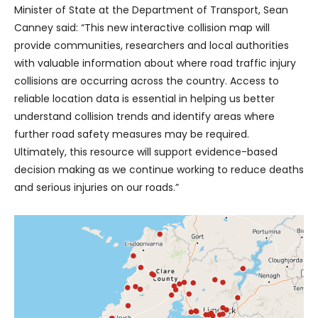
Minister of State at the Department of Transport, Sean
Canney said: “This new interactive collision map will
provide communities, researchers and local authorities
with valuable information about where road traffic injury
collisions are occurring across the country. Access to
reliable location data is essential in helping us better
understand collision trends and identify areas where
further road safety measures may be required.
Ultimately, this resource will support evidence-based
decision making as we continue working to reduce deaths
and serious injuries on our roads.”