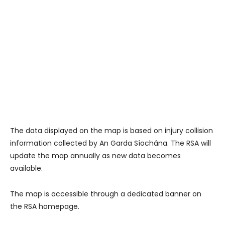
The data displayed on the map is based on injury collision
information collected by An Garda Síochána. The RSA will
update the map annually as new data becomes
available.
The map is accessible through a dedicated banner on
the RSA homepage.