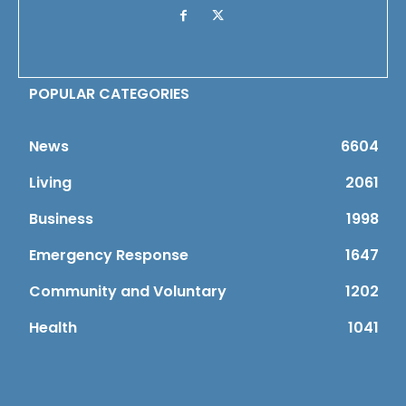
POPULAR CATEGORIES
News
6604
Living
2061
Business
1998
Emergency Response
1647
Community and Voluntary
1202
Health
1041