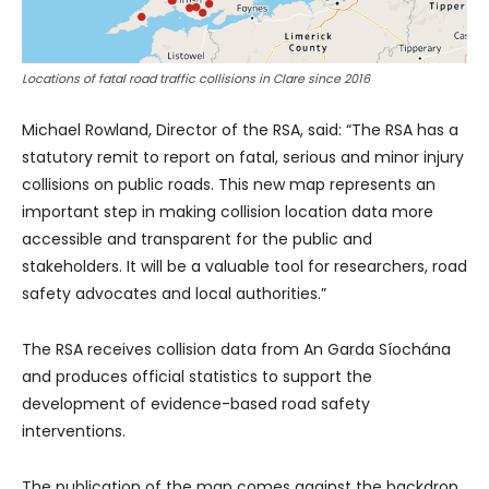
Locations of fatal road traffic collisions in Clare since 2016
Michael Rowland, Director of the RSA, said: “The RSA has a
statutory remit to report on fatal, serious and minor injury
collisions on public roads. This new map represents an
important step in making collision location data more
accessible and transparent for the public and
stakeholders. It will be a valuable tool for researchers, road
safety advocates and local authorities.”
The RSA receives collision data from An Garda Síochána
and produces official statistics to support the
development of evidence-based road safety
interventions.
The publication of the map comes against the backdrop