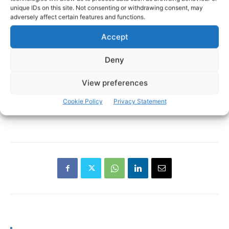
unique IDs on this site. Not consenting or withdrawing consent, may
adversely affect certain features and functions.
Accept
Deny
View preferences
Cookie Policy
Privacy Statement