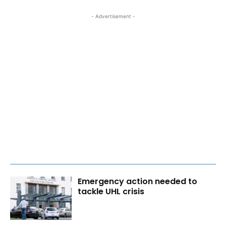
- Advertisement -
Emergency action needed to
tackle UHL crisis