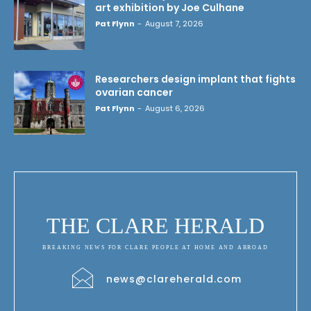
art exhibition by Joe Culhane
Pat Flynn
-
August 7, 2026
Researchers design implant that fights
ovarian cancer
Pat Flynn
-
August 6, 2026
THE CLARE HERALD
BREAKING NEWS FOR CLARE PEOPLE AT HOME AND ABROAD
news@clareherald.com