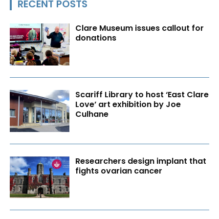
RECENT POSTS
Clare Museum issues callout for
donations
Scariff Library to host ‘East Clare
Love’ art exhibition by Joe
Culhane
Researchers design implant that
fights ovarian cancer