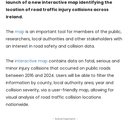
launch of a new interactive map identifying the
location of road traffic injury collisions across
Ireland.
The
map
is an important tool for members of the public,
researchers, local authorities and other stakeholders with
an interest in road safety and collision data.
The
interactive map
contains data on fatal, serious and
minor injury collisions that occurred on public roads
between 2016 and 2024. Users will be able to filter the
information by county, local authority area, year and
collision severity, via a user-friendly map, allowing for
visual analysis of road traffic collision locations
nationwide.
- Advertisement -