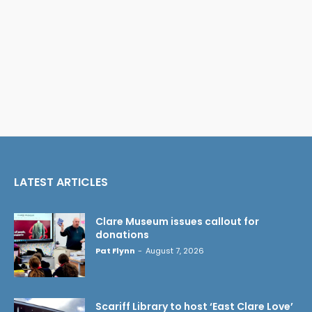
LATEST ARTICLES
Clare Museum issues callout for
donations
Pat Flynn
-
August 7, 2026
Scariff Library to host ‘East Clare Love’