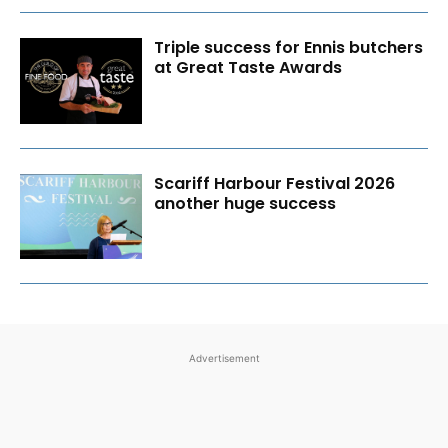
Triple success for Ennis butchers
at Great Taste Awards
Scariff Harbour Festival 2026
another huge success
Advertisement