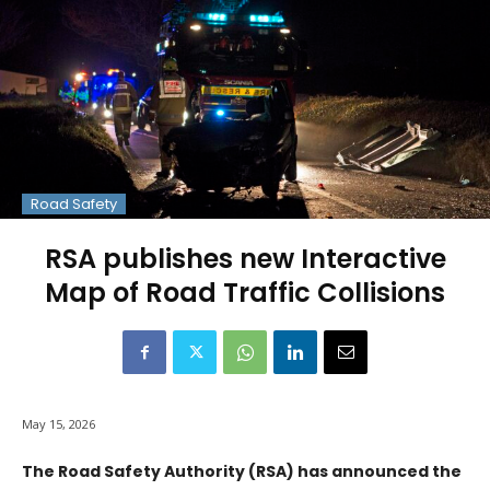
Road Safety
RSA publishes new Interactive
Map of Road Traffic Collisions
May 15, 2026
The Road Safety Authority (RSA) has announced the