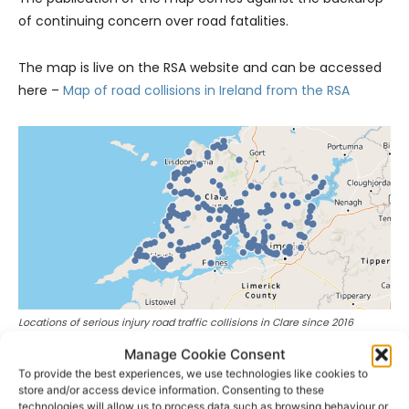
of continuing concern over road fatalities.
The map is live on the RSA website and can be accessed
here –
Map of road collisions in Ireland from the RSA
Locations of serious injury road traffic collisions in Clare since 2016
Manage Cookie Consent
- Advertisement -
To provide the best experiences, we use technologies like cookies to
store and/or access device information. Consenting to these
technologies will allow us to process data such as browsing behaviour or