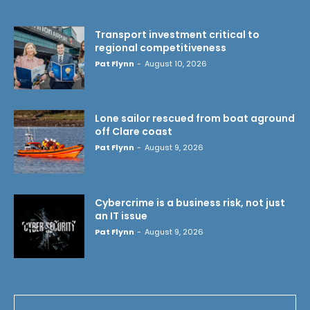
Transport investment critical to
regional competitiveness
Pat Flynn
-
August 10, 2026
Lone sailor rescued from boat aground
off Clare coast
Pat Flynn
-
August 9, 2026
Cybercrime is a business risk, not just
an IT issue
Pat Flynn
-
August 9, 2026