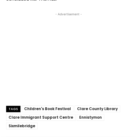
- Advertisement -
Children's Book Festival
Clare County Library
TAGS
Clare Immigrant Support Centre
Ennistymon
Sixmilebridge