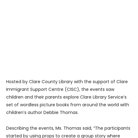
Hosted by Clare County Library with the support of Clare
Immigrant Support Centre (CISC), the events saw
children and their parents explore Clare Library Service’s
set of wordless picture books from around the world with
children’s author Debbie Thomas.
Describing the events, Ms. Thomas said, “The participants
started by using props to create a group story where