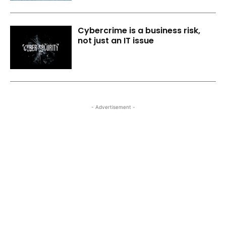
Cybercrime is a business risk,
not just an IT issue
- Advertisement -