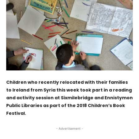
Children who recently relocated with their families
to Ireland from Syria this week took part in a reading
and activity session at Sixmilebridge and Ennistymon
Public Libraries as part of the 2018 Children’s Book
Festival.
- Advertisement -