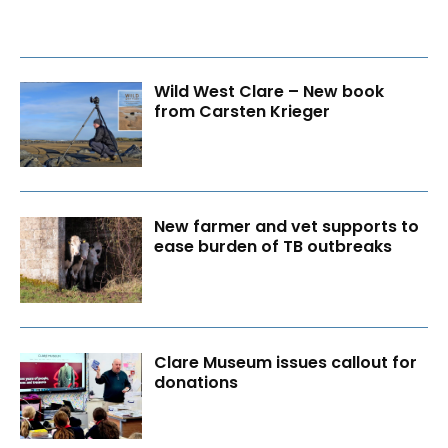
Wild West Clare – New book
from Carsten Krieger
New farmer and vet supports to
ease burden of TB outbreaks
Clare Museum issues callout for
donations