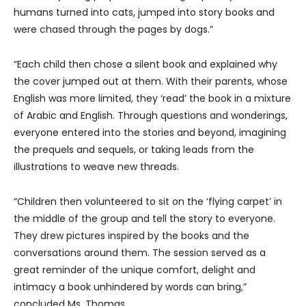
humans turned into cats, jumped into story books and
were chased through the pages by dogs.”
“Each child then chose a silent book and explained why
the cover jumped out at them. With their parents, whose
English was more limited, they ‘read’ the book in a mixture
of Arabic and English. Through questions and wonderings,
everyone entered into the stories and beyond, imagining
the prequels and sequels, or taking leads from the
illustrations to weave new threads.
“Children then volunteered to sit on the ‘flying carpet’ in
the middle of the group and tell the story to everyone.
They drew pictures inspired by the books and the
conversations around them. The session served as a
great reminder of the unique comfort, delight and
intimacy a book unhindered by words can bring,”
concluded Ms. Thomas.