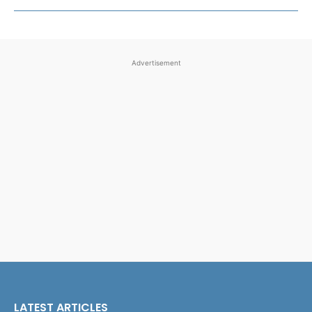
Advertisement
LATEST ARTICLES