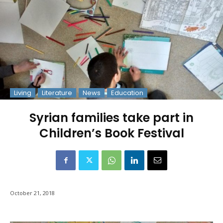
Living
Literature
News
Education
Syrian families take part in
Children’s Book Festival
October 21, 2018