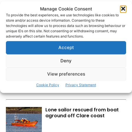
Manage Cookie Consent
To provide the best experiences, we use technologies like cookies to
store and/or access device information. Consenting to these
technologies will allow us to process data such as browsing behaviour or
unique IDs on this site. Not consenting or withdrawing consent, may
adversely affect certain features and functions.
Accept
RECENT POSTS
Deny
Transport investment critical to
View preferences
regional competitiveness
Cookie Policy
Privacy Statement
Lone sailor rescued from boat
aground off Clare coast