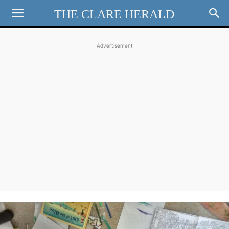
THE CLARE HERALD
Advertisement