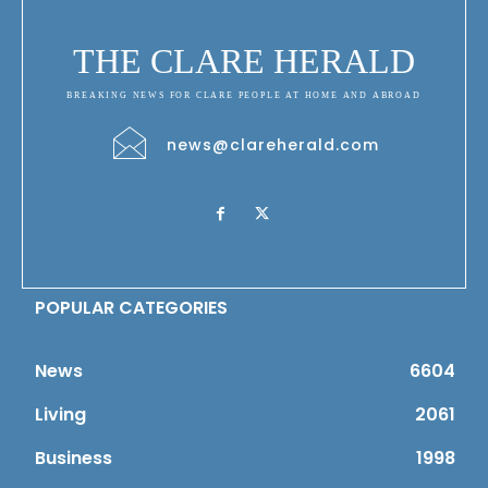
THE CLARE HERALD
BREAKING NEWS FOR CLARE PEOPLE AT HOME AND ABROAD
news@clareherald.com
POPULAR CATEGORIES
News
6604
Living
2061
Business
1998