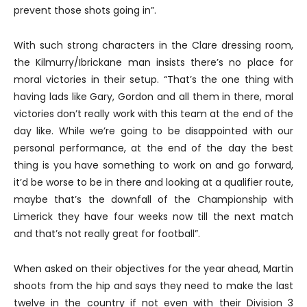
prevent those shots going in”.
With such strong characters in the Clare dressing room,
the Kilmurry/Ibrickane man insists there’s no place for
moral victories in their setup. “That’s the one thing with
having lads like Gary, Gordon and all them in there, moral
victories don’t really work with this team at the end of the
day like. While we’re going to be disappointed with our
personal performance, at the end of the day the best
thing is you have something to work on and go forward,
it’d be worse to be in there and looking at a qualifier route,
maybe that’s the downfall of the Championship with
Limerick they have four weeks now till the next match
and that’s not really great for football”.
When asked on their objectives for the year ahead, Martin
shoots from the hip and says they need to make the last
twelve in the country if not even with their Division 3