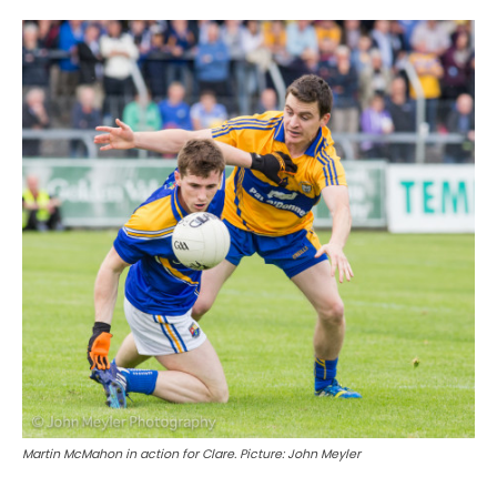
Martin McMahon in action for Clare. Picture: John Meyler