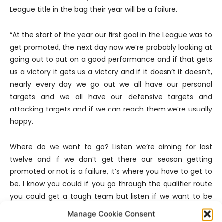
League title in the bag their year will be a failure.
“At the start of the year our first goal in the League was to
get promoted, the next day now we’re probably looking at
going out to put on a good performance and if that gets
us a victory it gets us a victory and if it doesn’t it doesn’t,
nearly every day we go out we all have our personal
targets and we all have our defensive targets and
attacking targets and if we can reach them we’re usually
happy.
Where do we want to go? Listen we’re aiming for last
twelve and if we don’t get there our season getting
promoted or not is a failure, it’s where you have to get to
be. I know you could if you go through the qualifier route
you could get a tough team but listen if we want to be
anywhere and see an improvement we have to get to
Manage Cookie Consent
the last twelve”.