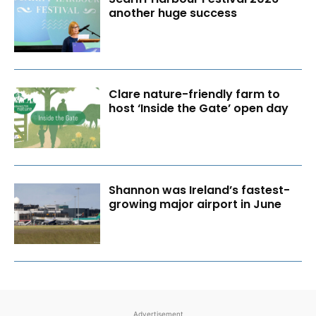
another huge success
Clare nature-friendly farm to
host ‘Inside the Gate’ open day
Shannon was Ireland’s fastest-
growing major airport in June
Advertisement