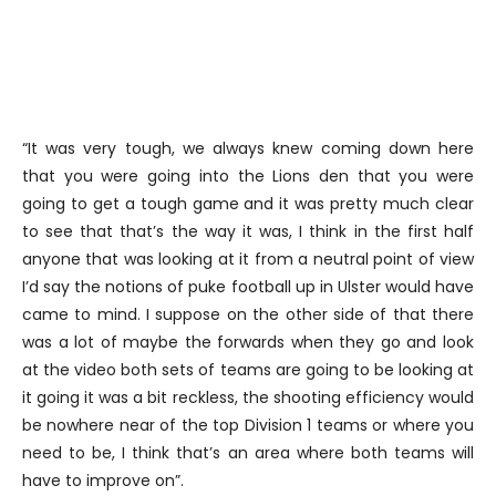
“It was very tough, we always knew coming down here
that you were going into the Lions den that you were
going to get a tough game and it was pretty much clear
to see that that’s the way it was, I think in the first half
anyone that was looking at it from a neutral point of view
I’d say the notions of puke football up in Ulster would have
came to mind. I suppose on the other side of that there
was a lot of maybe the forwards when they go and look
at the video both sets of teams are going to be looking at
it going it was a bit reckless, the shooting efficiency would
be nowhere near of the top Division 1 teams or where you
need to be, I think that’s an area where both teams will
have to improve on”.