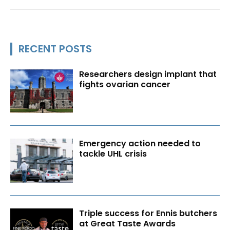
RECENT POSTS
Researchers design implant that
fights ovarian cancer
Emergency action needed to
tackle UHL crisis
Triple success for Ennis butchers
at Great Taste Awards