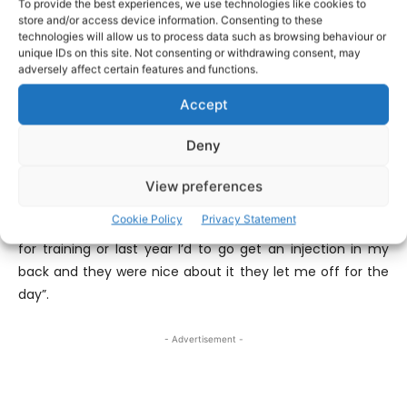
To provide the best experiences, we use technologies like cookies to
store and/or access device information. Consenting to these
technologies will allow us to process data such as browsing behaviour or
A secondary school teacher at St Munchins College in
unique IDs on this site. Not consenting or withdrawing consent, may
Limerick, McMahon admits his place of work ensures the
adversely affect certain features and functions.
victory was that extra bit special. “It is alright considering
Accept
I’m down in the heart of Limerick, it’ll be nice to go in
there tomorrow morning, there’s a former Limerick player
Deny
Jason O’Brien in there so I’ll be up to his class first thing
tomorrow morning and see how he is. Listen it’s grand like,
View preferences
it’s a perfect school there, they’re always
Cookie Policy
Privacy Statement
accommodating like whether you’ve to come home early
for training or last year I’d to go get an injection in my
back and they were nice about it they let me off for the
day”.
- Advertisement -