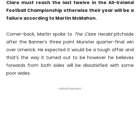
Clare must reach the last twelve in the All-Ireland
Football Championship otherwise their year will be a
failure according to Martin McMahon.
Corner-back, Martin spoke to
The Clare Herald
pitchside
after the Banner’s three point Munster quarter-final win
over Limerick. He expected it would be a tough affair and
that’s the way it turned out to be however he believes
forwards from both sides will be dissatisfied with some
poor wides.
- Advertisement -