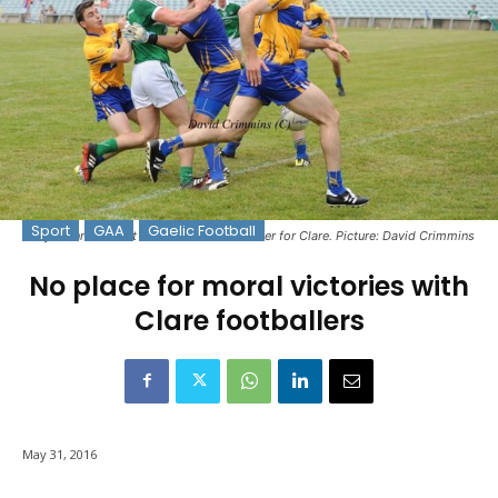
Sport
GAA
Gaelic Football
Gary Brennan about to make a vital turnover for Clare. Picture: David Crimmins
No place for moral victories with
Clare footballers
May 31, 2016