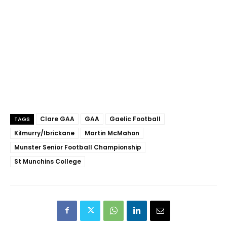
Clare GAA
GAA
Gaelic Football
TAGS
Kilmurry/Ibrickane
Martin McMahon
Munster Senior Football Championship
St Munchins College