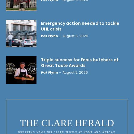
Emergency action needed to tackle
UHL crisis
Pat Flynn
-
August 6, 2026
Triple success for Ennis butchers at
Great Taste Awards
Pat Flynn
-
August 5, 2026
THE CLARE HERALD
BREAKING NEWS FOR CLARE PEOPLE AT HOME AND ABROAD