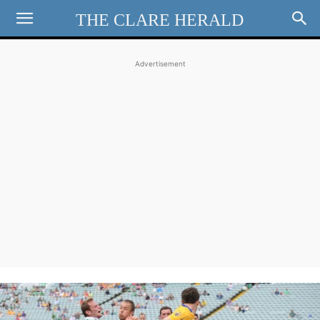
THE CLARE HERALD
Advertisement