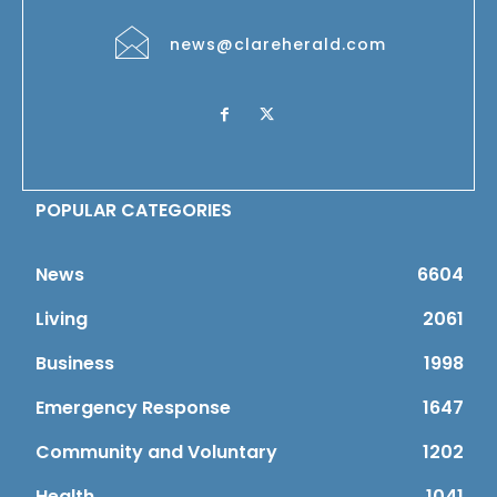
news@clareherald.com
POPULAR CATEGORIES
News
6604
Living
2061
Business
1998
Emergency Response
1647
Community and Voluntary
1202
Health
1041