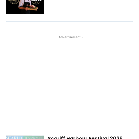
- Advertisement -
Scariff Harbour Festival 2026