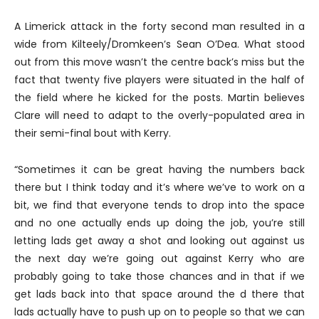
A Limerick attack in the forty second man resulted in a
wide from Kilteely/Dromkeen’s Sean O’Dea. What stood
out from this move wasn’t the centre back’s miss but the
fact that twenty five players were situated in the half of
the field where he kicked for the posts. Martin believes
Clare will need to adapt to the overly-populated area in
their semi-final bout with Kerry.
“Sometimes it can be great having the numbers back
there but I think today and it’s where we’ve to work on a
bit, we find that everyone tends to drop into the space
and no one actually ends up doing the job, you’re still
letting lads get away a shot and looking out against us
the next day we’re going out against Kerry who are
probably going to take those chances and in that if we
get lads back into that space around the d there that
lads actually have to push up on to people so that we can