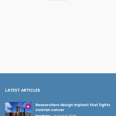
LATEST ARTICLES
Researchers design implant that fights
ovarian cancer
Pat Flynn
-
August 6, 2026