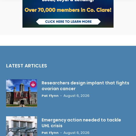
LATEST ARTICLES
Researchers design implant that fights
ovarian cancer
Pat Flynn
-
August 6, 2026
Emergency action needed to tackle
UHL crisis
Pat Flynn
-
August 6, 2026