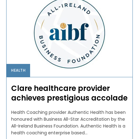
HEALTH
Clare healthcare provider
achieves prestigious accolade
Health Coaching provider Authentic Health has been
honoured with Business All-Star Accreditation by the
All-Ireland Business Foundation. Authentic Health is a
health coaching enterprise based...