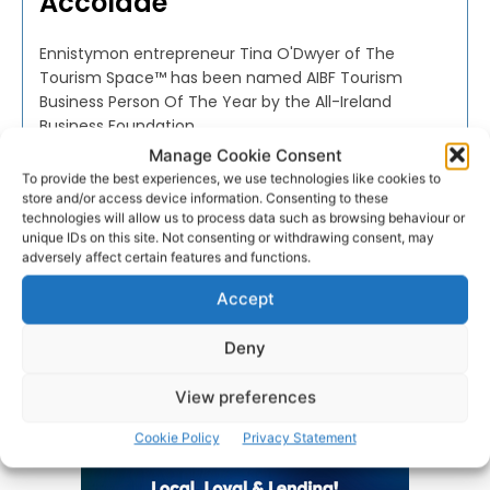
Accolade
Ennistymon entrepreneur Tina O'Dwyer of The
Tourism Space™ has been named AIBF Tourism
Business Person Of The Year by the All-Ireland
Business Foundation.
Manage Cookie Consent
To provide the best experiences, we use technologies like cookies to
PAT FLYNN
-
AUGUST 31, 2022
store and/or access device information. Consenting to these
technologies will allow us to process data such as browsing behaviour or
unique IDs on this site. Not consenting or withdrawing consent, may
adversely affect certain features and functions.
Accept
Advertisement
Deny
View preferences
Cookie Policy
Privacy Statement