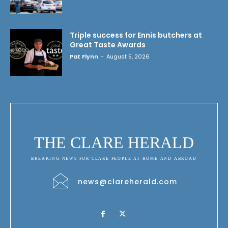
Triple success for Ennis butchers at
Great Taste Awards
Pat Flynn
-
August 5, 2026
THE CLARE HERALD
BREAKING NEWS FOR CLARE PEOPLE AT HOME AND ABROAD
news@clareherald.com