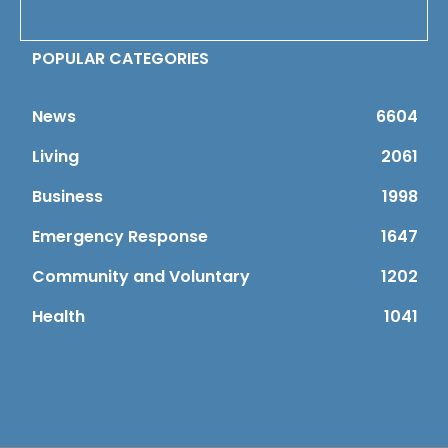
POPULAR CATEGORIES
News
6604
Living
2061
Business
1998
Emergency Response
1647
Community and Voluntary
1202
Health
1041