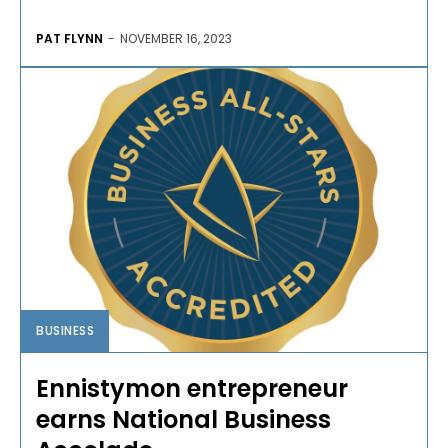
PAT FLYNN
-
NOVEMBER 16, 2023
BUSINESS
Ennistymon entrepreneur
earns National Business