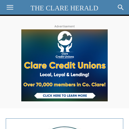
THE CLARE HERALD
Advertisement