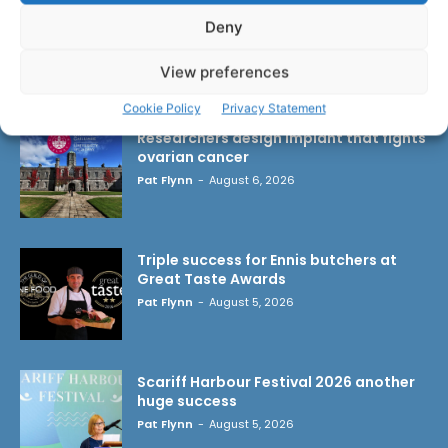
Deny
View preferences
LATEST ARTICLES
Cookie Policy
Privacy Statement
Researchers design implant that fights
ovarian cancer
Pat Flynn
-
August 6, 2026
Triple success for Ennis butchers at
Great Taste Awards
Pat Flynn
-
August 5, 2026
Scariff Harbour Festival 2026 another
huge success
Pat Flynn
-
August 5, 2026