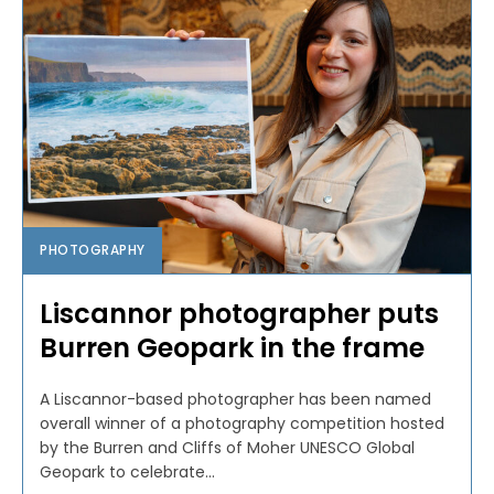
PHOTOGRAPHY
Liscannor photographer puts
Burren Geopark in the frame
A Liscannor-based photographer has been named
overall winner of a photography competition hosted
by the Burren and Cliffs of Moher UNESCO Global
Geopark to celebrate...