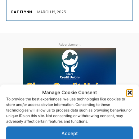
PAT FLYNN
-
MARCH 12, 2025
Advertisement
Manage Cookie Consent
To provide the best experiences, we use technologies like cookies to
store and/or access device information. Consenting to these
technologies will allow us to process data such as browsing behaviour or
unique IDs on this site. Not consenting or withdrawing consent, may
adversely affect certain features and functions.
Accept