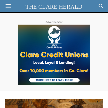
THE CLARE HERALD
Advertisement