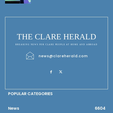
THE CLARE HERALD
BREAKING NEWS FOR CLARE PEOPLE AT HOME AND ABROAD
news@clareherald.com
POPULAR CATEGORIES
News
6604