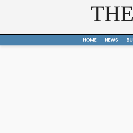
THE
HOME
NEWS
BU