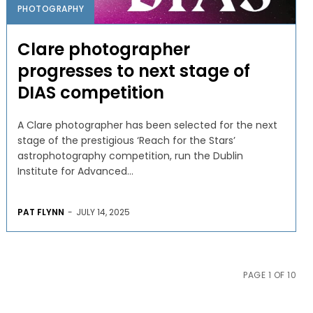
PHOTOGRAPHY
Clare photographer
progresses to next stage of
DIAS competition
A Clare photographer has been selected for the next
stage of the prestigious ‘Reach for the Stars’
astrophotography competition, run the Dublin
Institute for Advanced...
PAT FLYNN
-
JULY 14, 2025
PAGE 1 OF 10