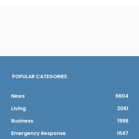
POPULAR CATEGORIES
News
6604
Living
2061
Business
1998
Emergency Response
1647