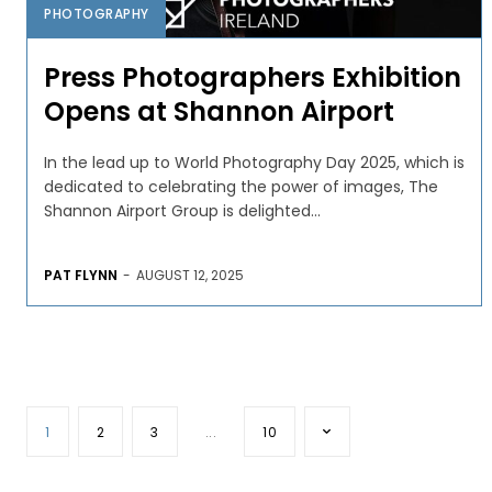
PHOTOGRAPHY
Press Photographers Exhibition
Opens at Shannon Airport
In the lead up to World Photography Day 2025, which is
dedicated to celebrating the power of images, The
Shannon Airport Group is delighted...
PAT FLYNN
-
AUGUST 12, 2025
1
2
3
...
10