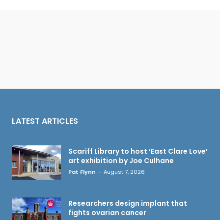
LATEST ARTICLES
Scariff Library to host ‘East Clare Love’
art exhibition by Joe Culhane
Pat Flynn
-
August 7, 2026
Researchers design implant that
fights ovarian cancer