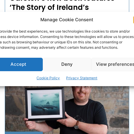
‘The Story of Ireland’s
Peatlands’
Manage Cookie Consent
‘What are peatlands? It sounds like a simple question,
provide the best experiences, we use technologies like cookies to store and/or
but the answer is anything but straightforward.
ess device information. Consenting to these technologies will allow us to proces
a such as browsing behaviour or unique IDs on this site. Not consenting or
Peatlands are as diverse and complex as they...
hdrawing consent, may adversely affect certain features and functions.
PAT FLYNN
-
OCTOBER 1, 2025
Accept
Deny
View preference
Cookie Policy
Privacy Statement