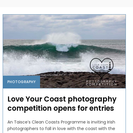
PHOTOGRAPHY
Love Your Coast photography
competition opens for entries
An Taisce’s Clean Coasts Programme is inviting Irish
photographers to fall in love with the coast with the