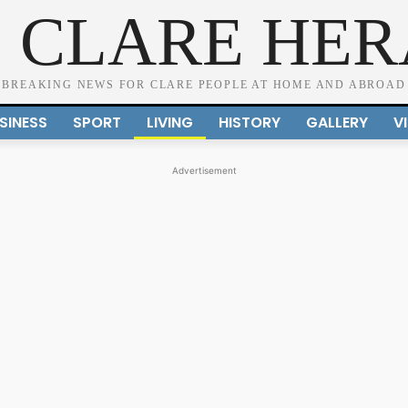
 CLARE HE
BREAKING NEWS FOR CLARE PEOPLE AT HOME AND ABROAD
SINESS
SPORT
LIVING
HISTORY
GALLERY
V
Advertisement