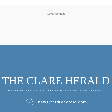
Advertisement
THE CLARE HERALD
BREAKING NEWS FOR CLARE PEOPLE AT HOME AND ABROAD
news@clareherald.com