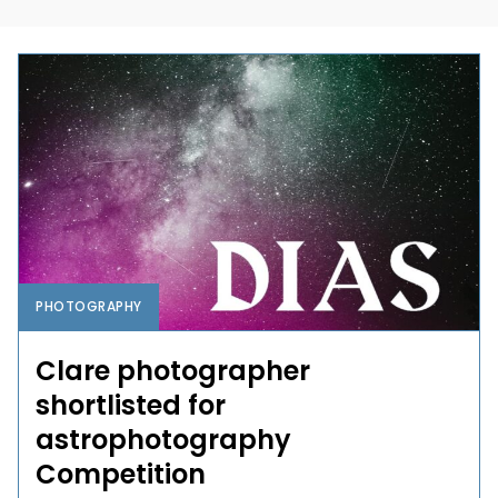
PHOTOGRAPHY
Clare photographer
shortlisted for
astrophotography
Competition