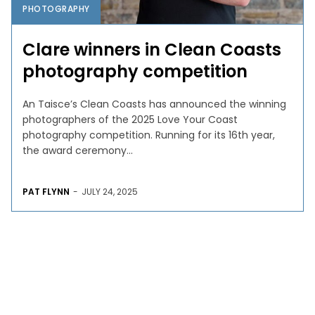
PHOTOGRAPHY
Clare winners in Clean Coasts
photography competition
An Taisce’s Clean Coasts has announced the winning
photographers of the 2025 Love Your Coast
photography competition. Running for its 16th year,
the award ceremony...
PAT FLYNN
-
JULY 24, 2025