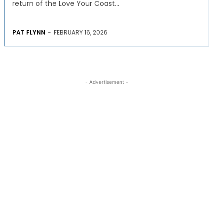
return of the Love Your Coast...
PAT FLYNN
-
FEBRUARY 16, 2026
- Advertisement -