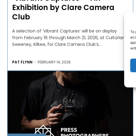
Exhibition by Clare Camera
Club
A selection of ‘Vibrant Captures’ will be on display
To 
from February 16 through March 21, 2026, at Cultúrlann
acc
dat
Sweeney, Kilkee, for Clare Camera Club’s...
wit
PAT FLYNN
-
FEBRUARY 14, 2026