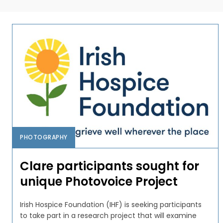
PHOTOGRAPHY
Clare participants sought for
unique Photovoice Project
Irish Hospice Foundation (IHF) is seeking participants
to take part in a research project that will examine