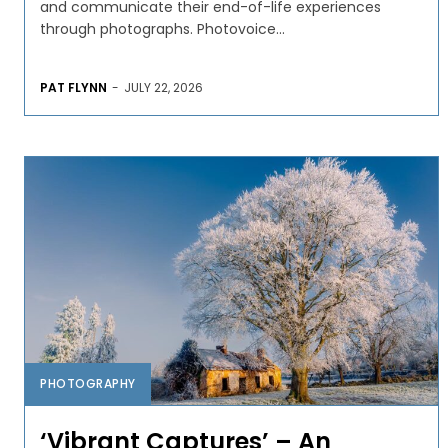
and communicate their end-of-life experiences
through photographs. Photovoice...
PAT FLYNN
-
JULY 22, 2026
PHOTOGRAPHY
‘Vibrant Captures’ – An