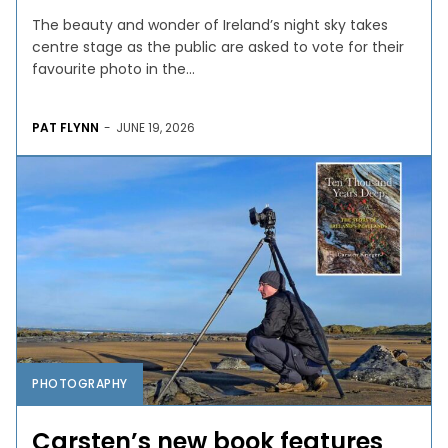
The beauty and wonder of Ireland’s night sky takes
centre stage as the public are asked to vote for their
favourite photo in the...
PAT FLYNN
-
JUNE 19, 2026
PHOTOGRAPHY
Carsten’s new book features