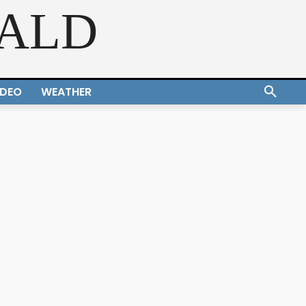
RALD
IDEO
WEATHER