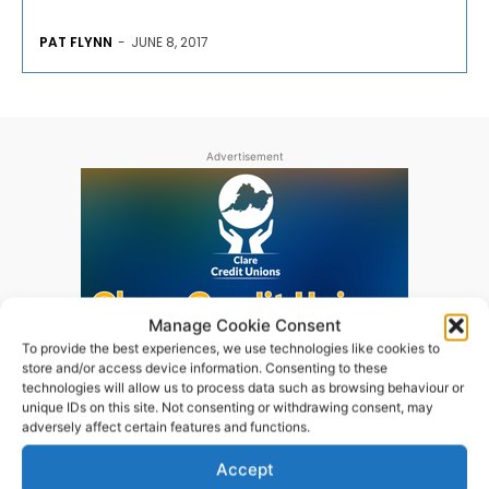
PAT FLYNN
-
JUNE 8, 2017
Advertisement
Manage Cookie Consent
To provide the best experiences, we use technologies like cookies to
store and/or access device information. Consenting to these
technologies will allow us to process data such as browsing behaviour or
unique IDs on this site. Not consenting or withdrawing consent, may
adversely affect certain features and functions.
Accept