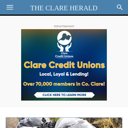
THE CLARE HERALD
Advertisement