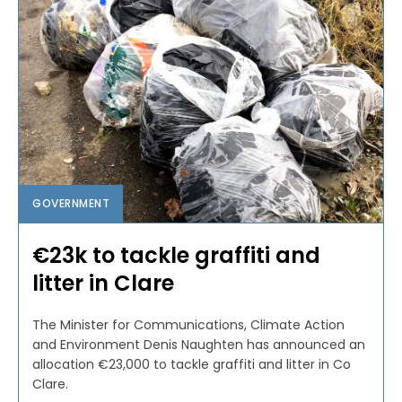
GOVERNMENT
€23k to tackle graffiti and
litter in Clare
The Minister for Communications, Climate Action
and Environment Denis Naughten has announced an
allocation €23,000 to tackle graffiti and litter in Co
Clare.