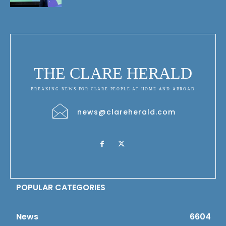
THE CLARE HERALD
BREAKING NEWS FOR CLARE PEOPLE AT HOME AND ABROAD
news@clareherald.com
POPULAR CATEGORIES
News
6604