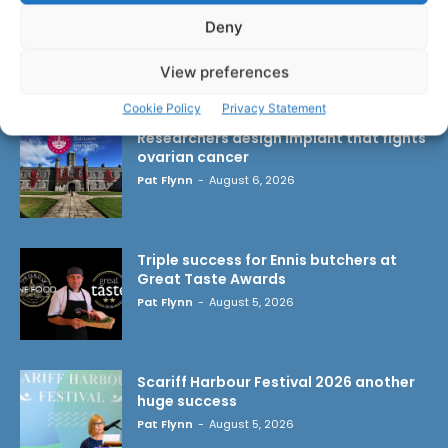
Deny
View preferences
LATEST ARTICLES
Cookie Policy
Privacy Statement
Researchers design implant that fights
ovarian cancer
Pat Flynn
-
August 6, 2026
Triple success for Ennis butchers at
Great Taste Awards
Pat Flynn
-
August 5, 2026
Scariff Harbour Festival 2026 another
huge success
Pat Flynn
-
August 5, 2026