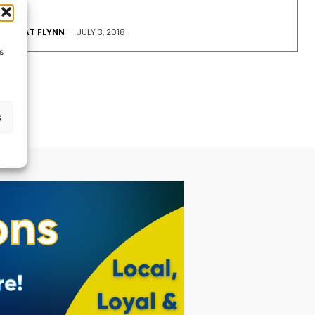
PAT FLYNN
-
JULY 3, 2018
s
s