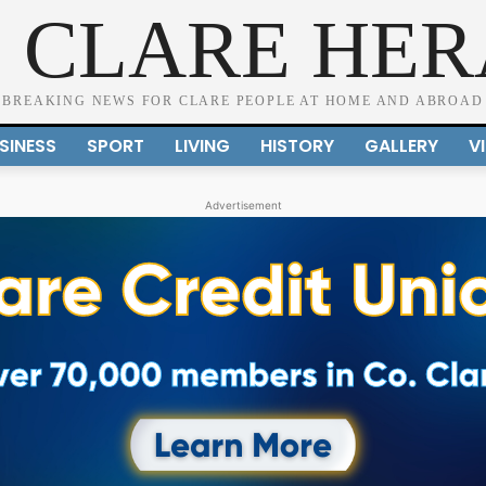
 CLARE HE
BREAKING NEWS FOR CLARE PEOPLE AT HOME AND ABROAD
SINESS
SPORT
LIVING
HISTORY
GALLERY
V
Advertisement