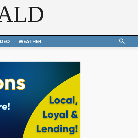
RALD
IDEO
WEATHER