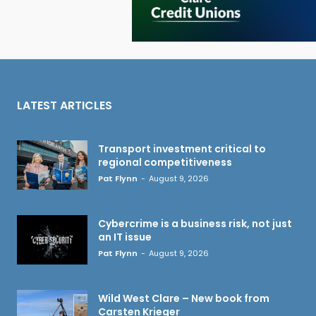
LATEST ARTICLES
Transport investment critical to
regional competitiveness
Pat Flynn
-
August 9, 2026
Cybercrime is a business risk, not just
an IT issue
Pat Flynn
-
August 9, 2026
Wild West Clare – New book from
Carsten Krieger