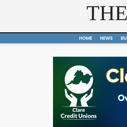
THE
HOME
NEWS
BU