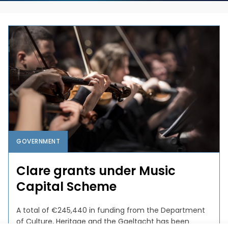
GOVERNMENT
Clare grants under Music
Capital Scheme
A total of €245,440 in funding from the Department
of Culture, Heritage and the Gaeltacht has been