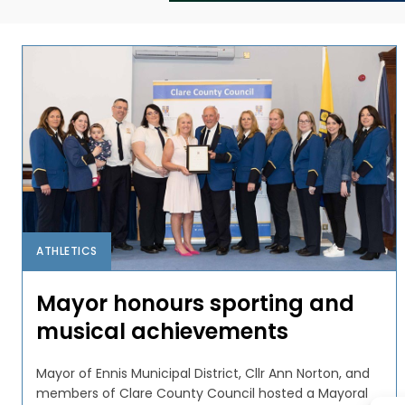
ATHLETICS
Mayor honours sporting and
musical achievements
Mayor of Ennis Municipal District, Cllr Ann Norton, and
members of Clare County Council hosted a Mayoral