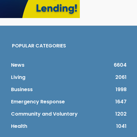
POPULAR CATEGORIES
News
6604
Living
2061
Business
1998
Emergency Response
1647
Community and Voluntary
1202
Health
1041