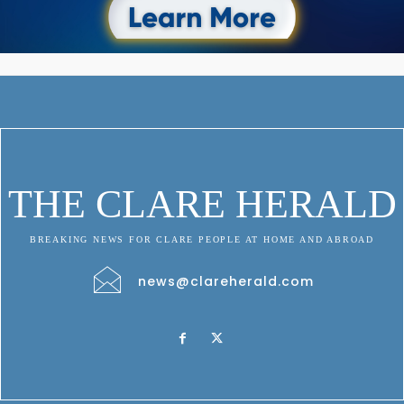
THE CLARE HERALD
BREAKING NEWS FOR CLARE PEOPLE AT HOME AND ABROAD
news@clareherald.com