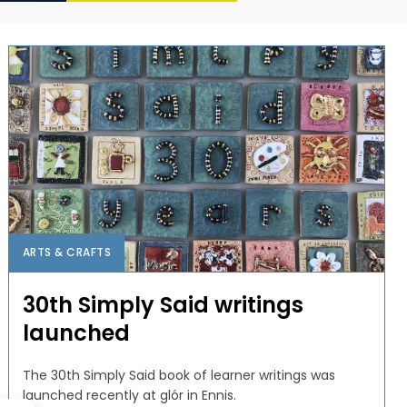
ARTS & CRAFTS
30th Simply Said writings
launched
The 30th Simply Said book of learner writings was
launched recently at glór in Ennis.