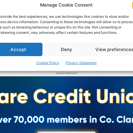
awarded to 34 performing groups and 19 individual
Manage Cookie Consent
musicians across Ireland under the Music Capital
Scheme 2019.
provide the best experiences, we use technologies like cookies to store and/or
ess device information. Consenting to these technologies will allow us to proces
a such as browsing behaviour or unique IDs on this site. Not consenting or
hdrawing consent, may adversely affect certain features and functions.
PAT FLYNN
-
JULY 19, 2019
Accept
Deny
View preference
Cookie Policy
Privacy Statement
Advertisement