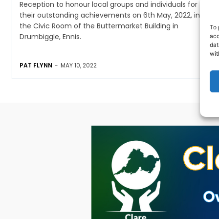
Reception to honour local groups and individuals for
their outstanding achievements on 6th May, 2022, in
the Civic Room of the Buttermarket Building in
To 
Drumbiggle, Ennis.
acc
dat
wit
PAT FLYNN
-
MAY 10, 2022