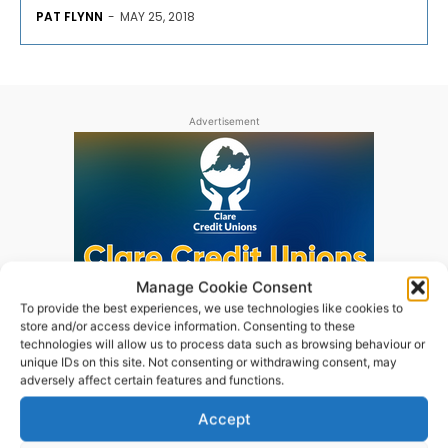
PAT FLYNN
-
MAY 25, 2018
Advertisement
Manage Cookie Consent
To provide the best experiences, we use technologies like cookies to
store and/or access device information. Consenting to these
technologies will allow us to process data such as browsing behaviour or
unique IDs on this site. Not consenting or withdrawing consent, may
adversely affect certain features and functions.
Accept