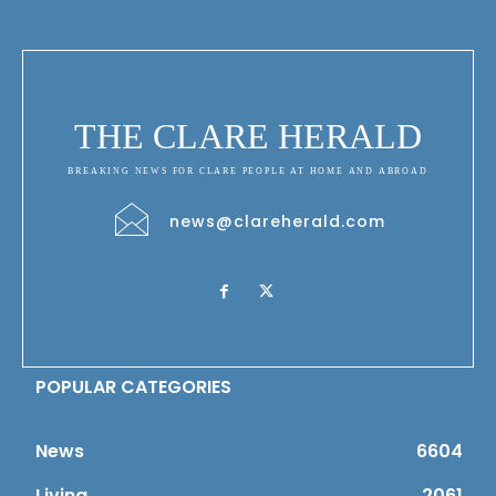
THE CLARE HERALD
BREAKING NEWS FOR CLARE PEOPLE AT HOME AND ABROAD
news@clareherald.com
POPULAR CATEGORIES
News
6604
Living
2061