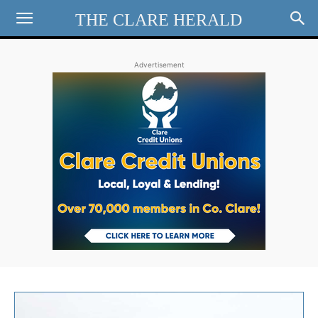
THE CLARE HERALD
Advertisement