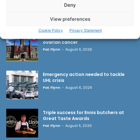
Deny
LATEST ARTICLES
View preferences
Cookie Policy
Privacy Statement
Researchers design implant that fights
ovarian cancer
Pat Flynn
-
August 6, 2026
Emergency action needed to tackle
UHL crisis
Pat Flynn
-
August 6, 2026
Triple success for Ennis butchers at
Great Taste Awards
Pat Flynn
-
August 5, 2026