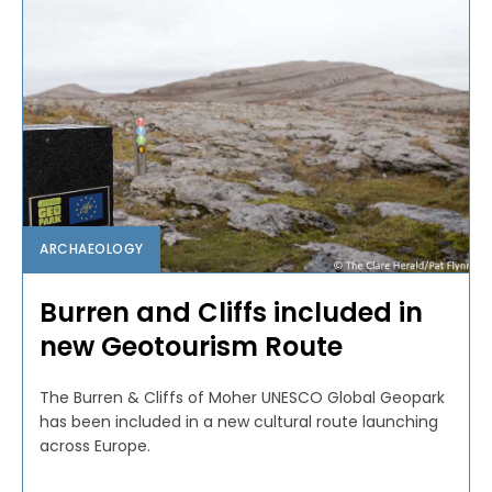
ARCHAEOLOGY
Burren and Cliffs included in
new Geotourism Route
The Burren & Cliffs of Moher UNESCO Global Geopark
has been included in a new cultural route launching
across Europe.