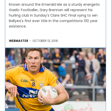
Known around the Emerald Isle as a sturdy energetic
Gaelic Footballer, Gary Brennan will represent his
hurling club in Sunday's Clare SHC Final vying to win
Ballyea's first ever title in the competitions 130 year
existence.
WEBMASTER
-
OCTOBER 13, 2016