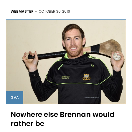
WEBMASTER
-
OCTOBER 30, 2016
GAA
Nowhere else Brennan would
rather be