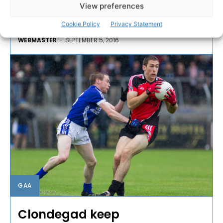
Hurling Championship with Tony Kelly getting the
View preferences
winning point to see them past Clooney/Quin.
Cookie Policy
Privacy Statement
WEBMASTER
-
SEPTEMBER 5, 2016
GAA
Clondegad keep