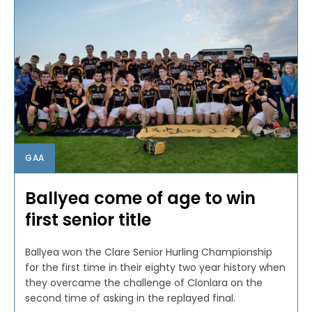
GAA
Ballyea come of age to win
first senior title
Ballyea won the Clare Senior Hurling Championship
for the first time in their eighty two year history when
they overcame the challenge of Clonlara on the
second time of asking in the replayed final.