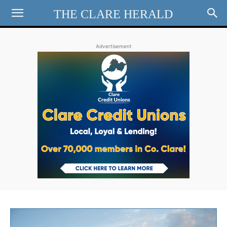
THE CLARE HERALD
Advertisement