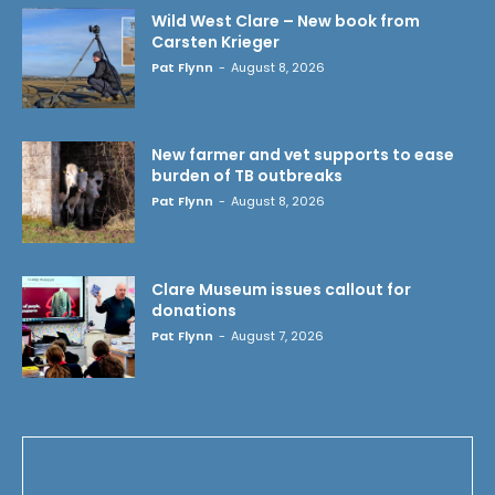
Wild West Clare – New book from
Carsten Krieger
Pat Flynn
-
August 8, 2026
New farmer and vet supports to ease
burden of TB outbreaks
Pat Flynn
-
August 8, 2026
Clare Museum issues callout for
donations
Pat Flynn
-
August 7, 2026