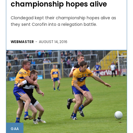
championship hopes alive
Clondegad kept their championship hopes alive as
they sent Corofin into a relegation battle.
WEBMASTER
-
AUGUST 14, 2016
GAA