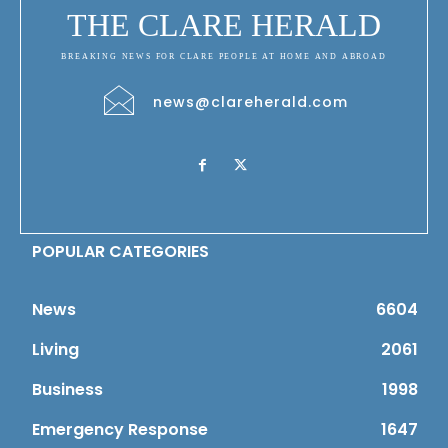
THE CLARE HERALD
BREAKING NEWS FOR CLARE PEOPLE AT HOME AND ABROAD
news@clareherald.com
POPULAR CATEGORIES
News
6604
Living
2061
Business
1998
Emergency Response
1647