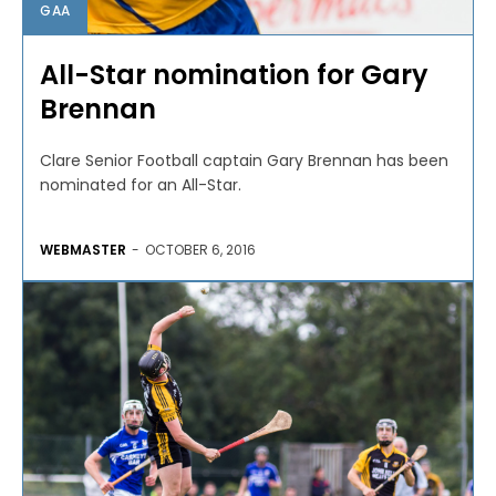
GAA
All-Star nomination for Gary
Brennan
Clare Senior Football captain Gary Brennan has been
nominated for an All-Star.
WEBMASTER
-
OCTOBER 6, 2016