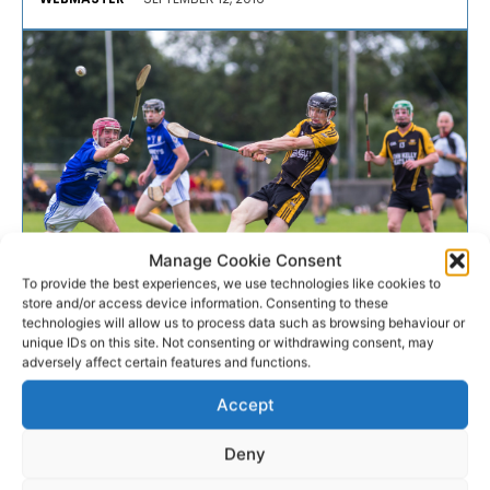
Manage Cookie Consent
To provide the best experiences, we use technologies like cookies to
store and/or access device information. Consenting to these
GAA
technologies will allow us to process data such as browsing behaviour or
unique IDs on this site. Not consenting or withdrawing consent, may
adversely affect certain features and functions.
Ballyea book quarter-final
Accept
spot
Deny
Ballyea completed the line-up for the Clare Senior