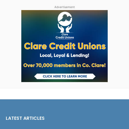
Advertisement
LATEST ARTICLES