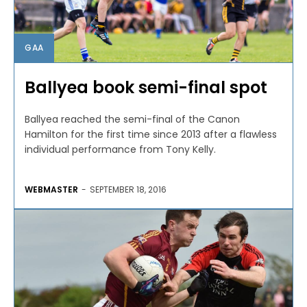
GAA
Ballyea book semi-final spot
Ballyea reached the semi-final of the Canon
Hamilton for the first time since 2013 after a flawless
individual performance from Tony Kelly.
WEBMASTER
-
SEPTEMBER 18, 2016