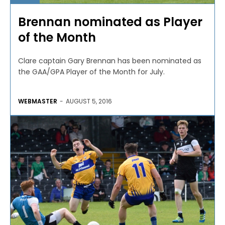
Brennan nominated as Player
of the Month
Clare captain Gary Brennan has been nominated as
the GAA/GPA Player of the Month for July.
WEBMASTER
-
AUGUST 5, 2016