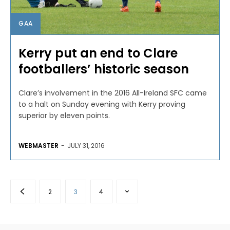
GAA
Kerry put an end to Clare
footballers’ historic season
Clare’s involvement in the 2016 All-Ireland SFC came
to a halt on Sunday evening with Kerry proving
superior by eleven points.
WEBMASTER
-
JULY 31, 2016
2
3
4