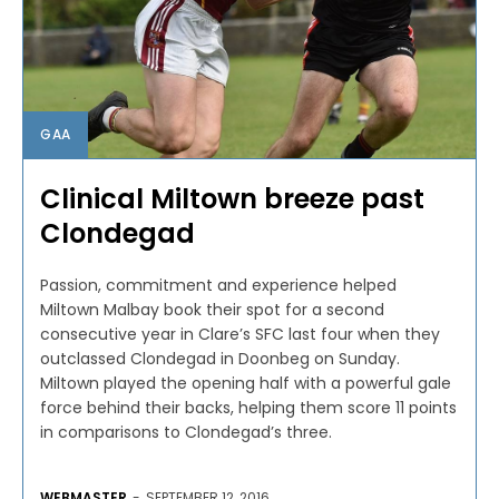
GAA
Clinical Miltown breeze past
Clondegad
Passion, commitment and experience helped
Miltown Malbay book their spot for a second
consecutive year in Clare’s SFC last four when they
outclassed Clondegad in Doonbeg on Sunday.
Miltown played the opening half with a powerful gale
force behind their backs, helping them score 11 points
in comparisons to Clondegad’s three.
WEBMASTER
-
SEPTEMBER 12, 2016