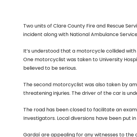
Two units of Clare County Fire and Rescue Ser
incident along with National Ambulance Servic
It’s understood that a motorcycle collided wit
One motorcyclist was taken to University Hospit
believed to be serious.
The second motorcyclist was also taken by amb
threatening injuries. The driver of the car is u
The road has been closed to facilitate an exami
Investigators. Local diversions have been put in
Gardaí are appealing for any witnesses to the c