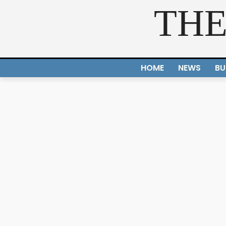
THE
HOME
NEWS
BU