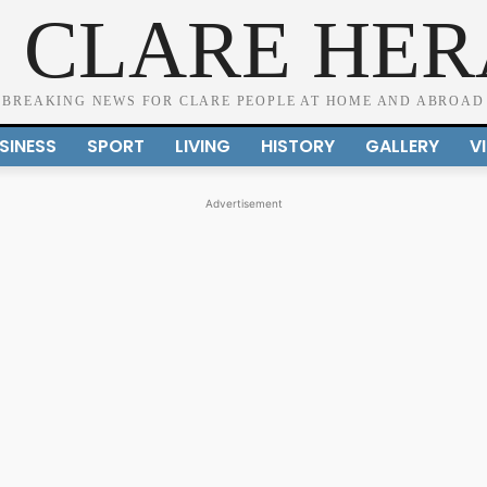
 CLARE HE
BREAKING NEWS FOR CLARE PEOPLE AT HOME AND ABROAD
SINESS
SPORT
LIVING
HISTORY
GALLERY
V
Advertisement