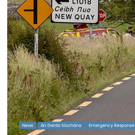
News
An Garda Síochána
Emergency Response