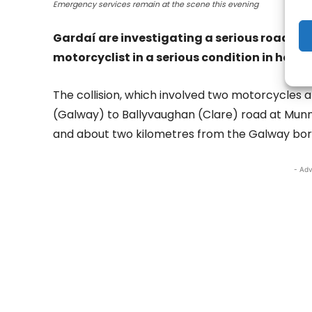
Emergency services remain at the scene this evening
Gardaí are investigating a serious road traff
motorcyclist in a serious condition in hospit
The collision, which involved two motorcycles 
(Galway) to Ballyvaughan (Clare) road at Munnia
and about two kilometres from the Galway bor
- Adv