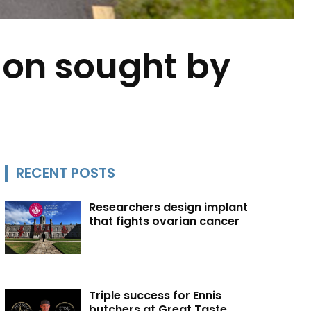
sion sought by
RECENT POSTS
Researchers design implant
that fights ovarian cancer
Triple success for Ennis
butchers at Great Taste