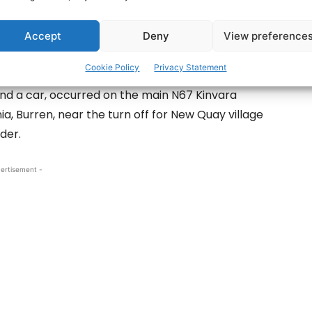
Accept
Deny
View preference
ic collision in Co Clare that has left one
al.
Cookie Policy
Privacy Statement
and a car, occurred on the main N67 Kinvara
, Burren, near the turn off for New Quay village
der.
ertisement -