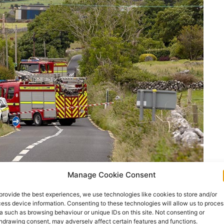
Manage Cookie Consent
provide the best experiences, we use technologies like cookies to store and/or
ess device information. Consenting to these technologies will allow us to proces
a such as browsing behaviour or unique IDs on this site. Not consenting or
hdrawing consent, may adversely affect certain features and functions.