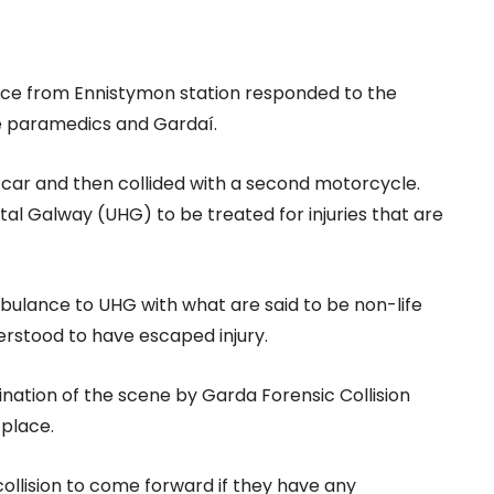
vice from Ennistymon station responded to the
e paramedics and Gardaí.
h car and then collided with a second motorcycle.
al Galway (UHG) to be treated for injuries that are
ulance to UHG with what are said to be non-life
nderstood to have escaped injury.
nation of the scene by Garda Forensic Collision
 place.
ollision to come forward if they have any