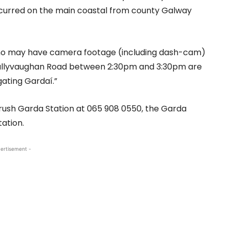
occurred on the main coastal from county Galway
who may have camera footage (including dash-cam)
 Ballyvaughan Road between 2:30pm and 3:30pm are
gating Gardaí.”
lrush Garda Station at 065 908 0550, the Garda
tation.
ertisement -