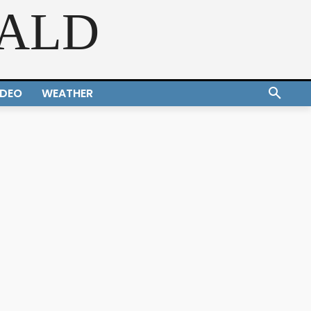
RALD
IDEO
WEATHER