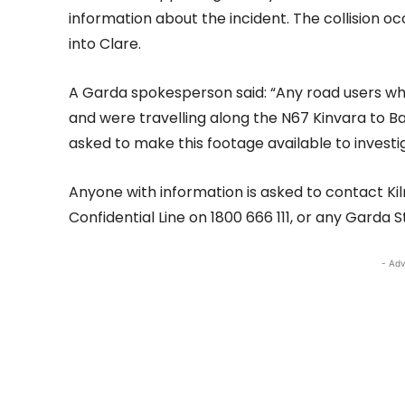
information about the incident. The collision 
into Clare.
A Garda spokesperson said: “Any road users 
and were travelling along the N67 Kinvara to
asked to make this footage available to investi
Anyone with information is asked to contact Ki
Confidential Line on 1800 666 111, or any Garda S
- Adv