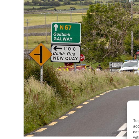
To 
acc
dat
wit