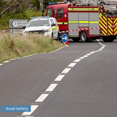
Road Safety