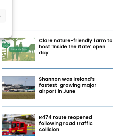
s
Clare nature-friendly farm to
host ‘Inside the Gate’ open
day
Shannon was Ireland’s
fastest-growing major
airport in June
R474 route reopened
following road traffic
collision