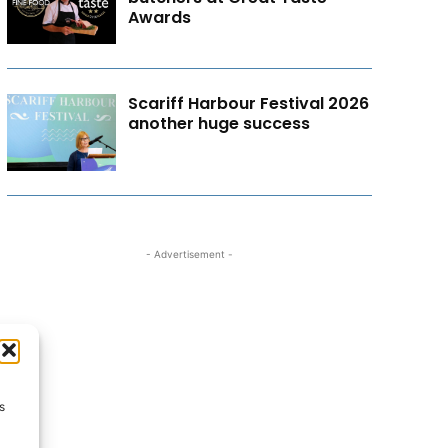
Awards
Scariff Harbour Festival 2026
another huge success
- Advertisement -
s