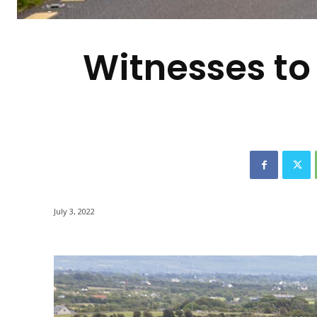
-
Witnesses to 
July 3, 2022