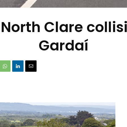
North Clare colli
Gardaí