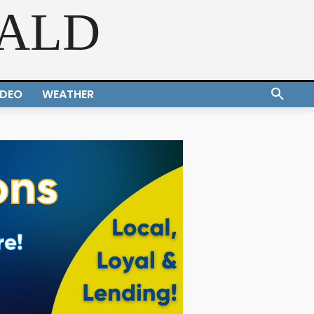
RALD
IDEO
WEATHER