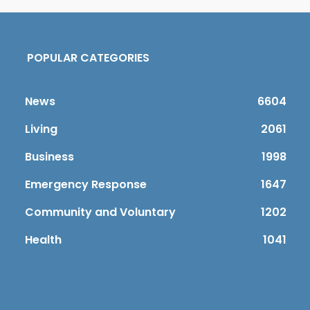
POPULAR CATEGORIES
News
6604
Living
2061
Business
1998
Emergency Response
1647
Community and Voluntary
1202
Health
1041