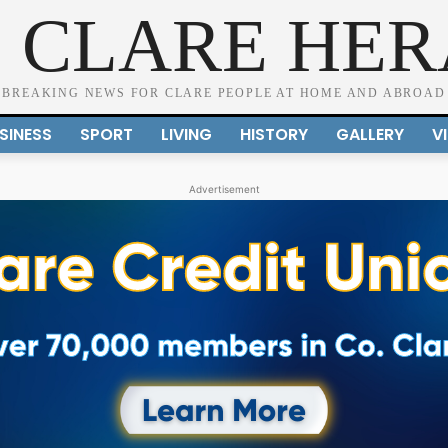
 CLARE HE
BREAKING NEWS FOR CLARE PEOPLE AT HOME AND ABROAD
SINESS
SPORT
LIVING
HISTORY
GALLERY
V
Advertisement