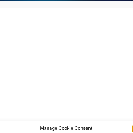
Manage Cookie Consent