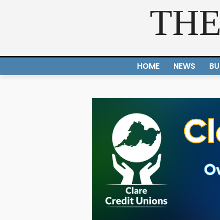
THE
HOME
NEWS
BU