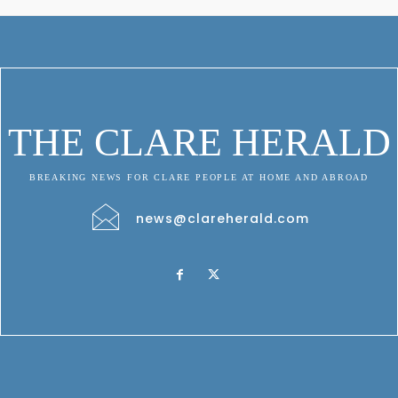
THE CLARE HERALD
BREAKING NEWS FOR CLARE PEOPLE AT HOME AND ABROAD
news@clareherald.com