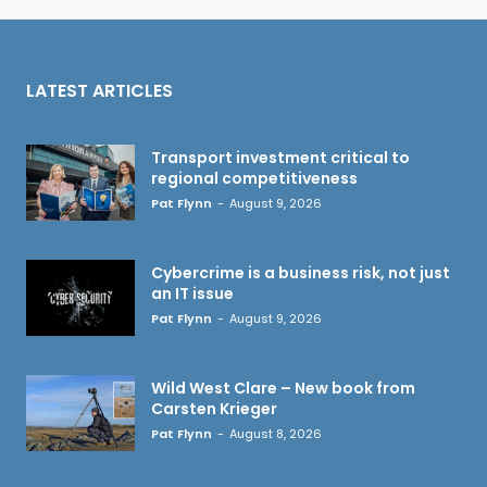
LATEST ARTICLES
Transport investment critical to
regional competitiveness
Pat Flynn
-
August 9, 2026
Cybercrime is a business risk, not just
an IT issue
Pat Flynn
-
August 9, 2026
Wild West Clare – New book from
Carsten Krieger
Pat Flynn
-
August 8, 2026