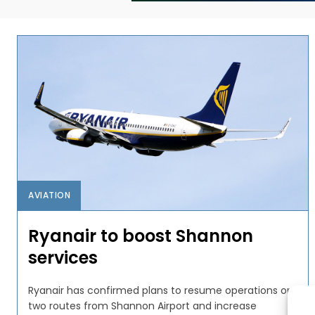
AVIATION
Ryanair to boost Shannon
services
Ryanair has confirmed plans to resume operations on
two routes from Shannon Airport and increase