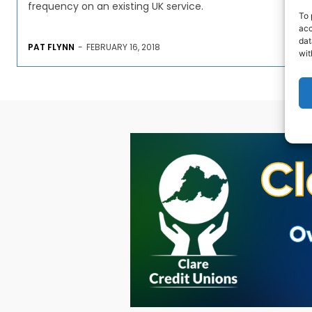
frequency on an existing UK service.
To 
acc
dat
PAT FLYNN
-
FEBRUARY 16, 2018
wit