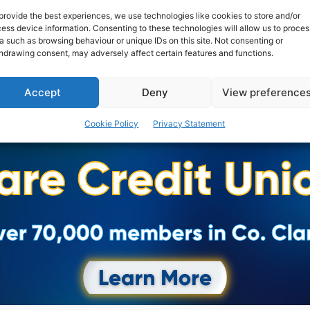
provide the best experiences, we use technologies like cookies to store and/or
ess device information. Consenting to these technologies will allow us to proces
a such as browsing behaviour or unique IDs on this site. Not consenting or
hdrawing consent, may adversely affect certain features and functions.
Accept
Deny
View preference
Cookie Policy
Privacy Statement
Advertisement