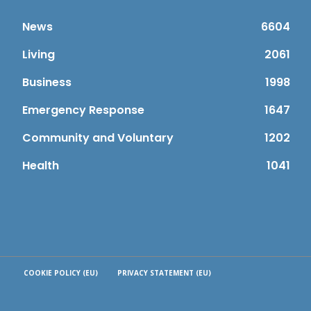
News
6604
Living
2061
Business
1998
Emergency Response
1647
Community and Voluntary
1202
Health
1041
COOKIE POLICY (EU)
PRIVACY STATEMENT (EU)