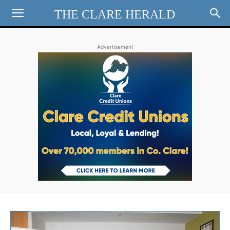
THE CLARE HERALD
Advertisement