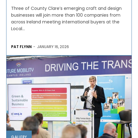
Three of County Clare’s emerging craft and design
businesses will join more than 100 companies from
across Ireland meeting international buyers at the
Local...
PAT FLYNN
-
JANUARY 16, 2026
GALLERY