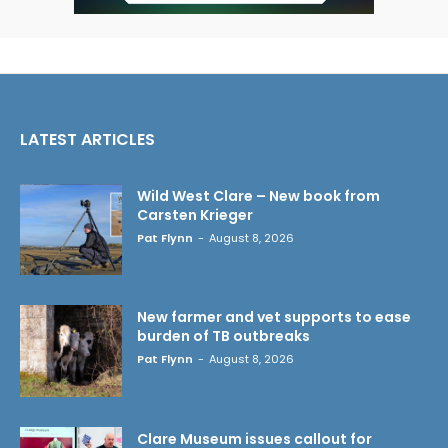
LATEST ARTICLES
Wild West Clare – New book from
Carsten Krieger
Pat Flynn
-
August 8, 2026
New farmer and vet supports to ease
burden of TB outbreaks
Pat Flynn
-
August 8, 2026
Clare Museum issues callout for