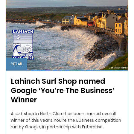
RETAIL
Lahinch Surf Shop named
Google ‘You’re The Business’
Winner
A surf shop in North Clare has been named overall
winner of this year’s You’re the Business competition
run by Google, in partnership with Enterprise...