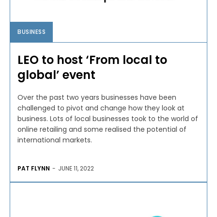
BUSINESS
LEO to host ‘From local to
global’ event
Over the past two years businesses have been
challenged to pivot and change how they look at
business. Lots of local businesses took to the world of
online retailing and some realised the potential of
international markets.
PAT FLYNN
-
JUNE 11, 2022