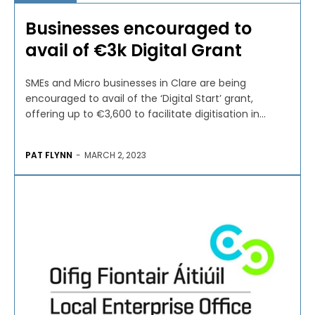
Businesses encouraged to
avail of €3k Digital Grant
SMEs and Micro businesses in Clare are being
encouraged to avail of the ‘Digital Start’ grant,
offering up to €3,600 to facilitate digitisation in...
PAT FLYNN
-
MARCH 2, 2023