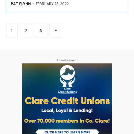
PAT FLYNN
-
FEBRUARY 23, 2022
1
2
3
Advertisement