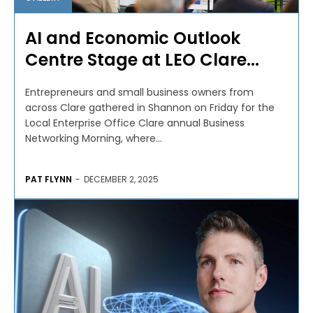
AI and Economic Outlook
Centre Stage at LEO Clare...
Entrepreneurs and small business owners from
across Clare gathered in Shannon on Friday for the
Local Enterprise Office Clare annual Business
Networking Morning, where...
PAT FLYNN
-
DECEMBER 2, 2025