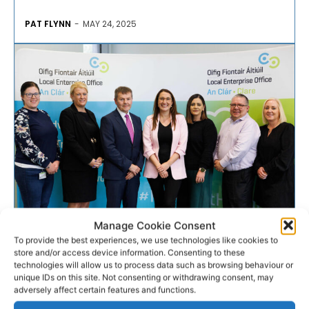
PAT FLYNN
-
MAY 24, 2025
Manage Cookie Consent
ENTERPRISE
To provide the best experiences, we use technologies like cookies to
store and/or access device information. Consenting to these
Minister meets six Clare LEO
technologies will allow us to process data such as browsing behaviour or
unique IDs on this site. Not consenting or withdrawing consent, may
supported businesses
adversely affect certain features and functions.