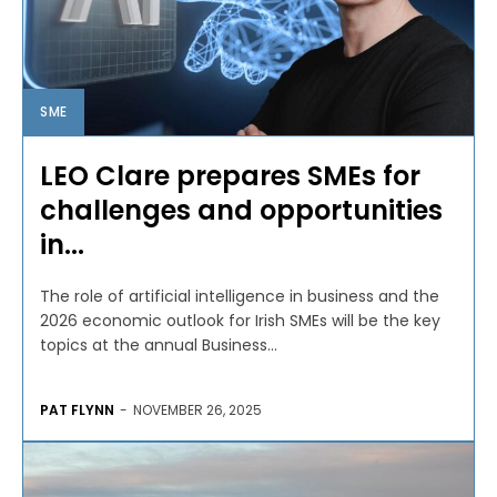
SME
LEO Clare prepares SMEs for
challenges and opportunities
in...
The role of artificial intelligence in business and the
2026 economic outlook for Irish SMEs will be the key
topics at the annual Business...
PAT FLYNN
-
NOVEMBER 26, 2025