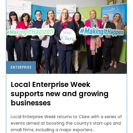
ENTERPRISE
Local Enterprise Week
supports new and growing
businesses
Local Enterprise Week returns to Clare with a series of
events aimed at boosting the county’s start‑ups and
small firms, including a major exporters...