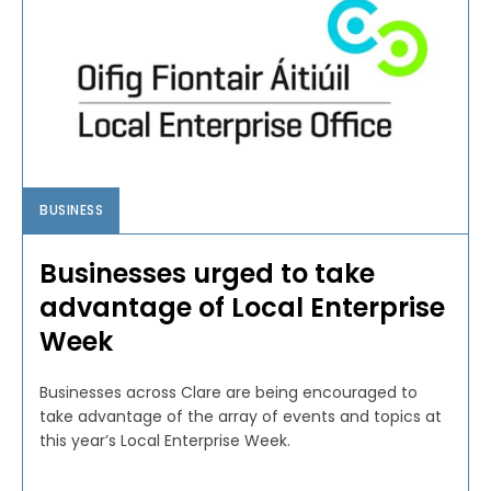
BUSINESS
Businesses urged to take
advantage of Local Enterprise
Week
Businesses across Clare are being encouraged to
take advantage of the array of events and topics at
this year’s Local Enterprise Week.