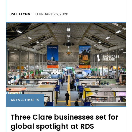
PAT FLYNN
-
FEBRUARY 25, 2026
ARTS & CRAFTS
Three Clare businesses set for
global spotlight at RDS