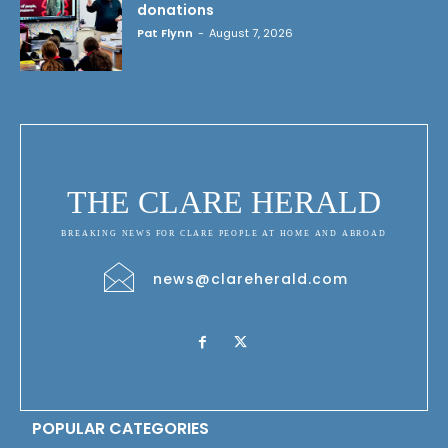
donations
Pat Flynn
-
August 7, 2026
THE CLARE HERALD
BREAKING NEWS FOR CLARE PEOPLE AT HOME AND ABROAD
news@clareherald.com
POPULAR CATEGORIES