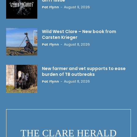
Pat Flynn
-
August 9, 2026
Wild West Clare – New book from
Carsten Krieger
Pat Flynn
-
August 8, 2026
New farmer and vet supports to ease
burden of TB outbreaks
Pat Flynn
-
August 8, 2026
THE CLARE HERALD