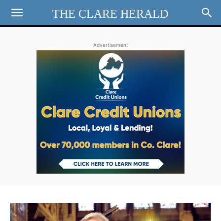
THE CLARE HERALD
Advertisement