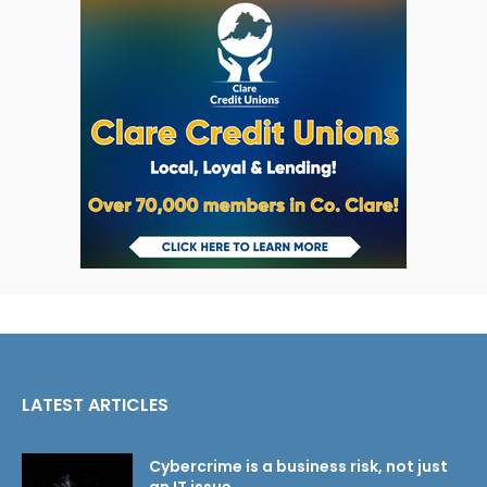
LATEST ARTICLES
Cybercrime is a business risk, not just
an IT issue