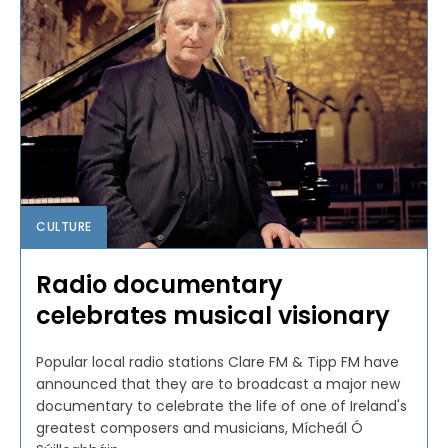
CULTURE
Radio documentary
celebrates musical visionary
Popular local radio stations Clare FM & Tipp FM have
announced that they are to broadcast a major new
documentary to celebrate the life of one of Ireland's
greatest composers and musicians, Mícheál Ó