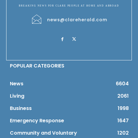
BREAKING NEWS FOR CLARE PEOPLE AT HOME AND ABROAD
news@clareherald.com
POPULAR CATEGORIES
News
6604
Living
2061
Business
1998
Emergency Response
1647
Community and Voluntary
1202