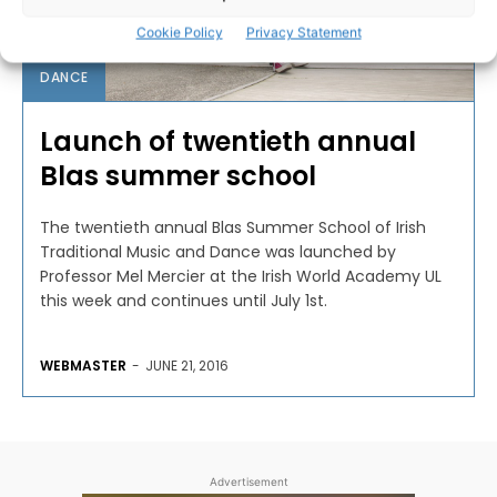
Cookie Policy
Privacy Statement
DANCE
Launch of twentieth annual
Blas summer school
The twentieth annual Blas Summer School of Irish
Traditional Music and Dance was launched by
Professor Mel Mercier at the Irish World Academy UL
this week and continues until July 1st.
WEBMASTER
-
JUNE 21, 2016
Advertisement