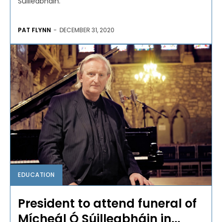
Súilleabháin.
PAT FLYNN
-
DECEMBER 31, 2020
EDUCATION
President to attend funeral of
Mícheál Ó Súilleabháin in...