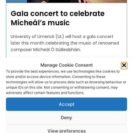
Gala concert to celebrate
Mícheál’s music
University of Limerick (UL) will host a gala concert
later this month celebrating the music of renowned
composer Mícheál Ó Súilleabháin.
Manage Cookie Consent
WEBMASTER
-
NOVEMBER 11, 2016
To provide the best experiences, we use technologies like cookies to
store and/or access device information. Consenting to these
technologies will allow us to process data such as browsing behaviour or
unique IDs on this site. Not consenting or withdrawing consent, may
adversely affect certain features and functions.
Accept
Deny
View preferences