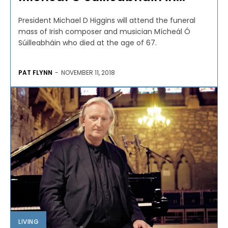
President Michael D Higgins will attend the funeral
mass of Irish composer and musician Mícheál Ó
Súilleabháin who died at the age of 67.
PAT FLYNN
-
NOVEMBER 11, 2018
LIVING