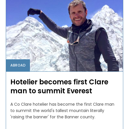
ABROAD
Hotelier becomes first Clare
man to summit Everest
A Co Clare hotelier has become the first Clare man
to summit the world's tallest mountain literally
'raising the banner' for the Banner county.