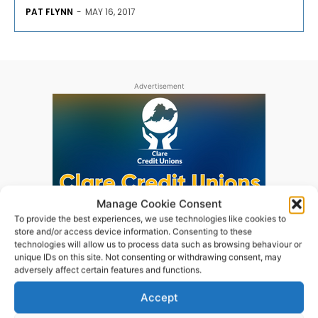
PAT FLYNN
-
MAY 16, 2017
Advertisement
Manage Cookie Consent
To provide the best experiences, we use technologies like cookies to
store and/or access device information. Consenting to these
technologies will allow us to process data such as browsing behaviour or
unique IDs on this site. Not consenting or withdrawing consent, may
adversely affect certain features and functions.
Accept