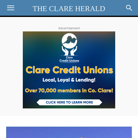
THE CLARE HERALD
Advertisement