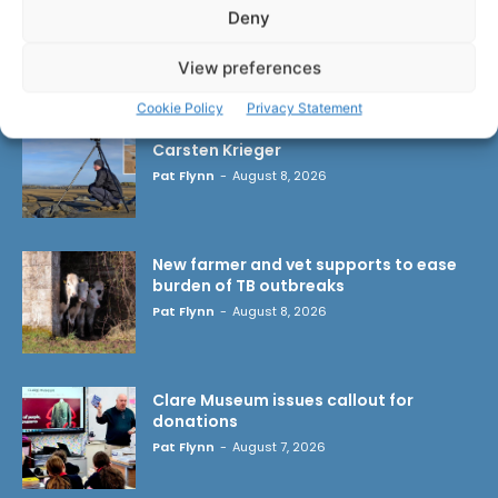
Deny
LATEST ARTICLES
View preferences
Cookie Policy
Privacy Statement
Wild West Clare – New book from
Carsten Krieger
Pat Flynn
-
August 8, 2026
New farmer and vet supports to ease
burden of TB outbreaks
Pat Flynn
-
August 8, 2026
Clare Museum issues callout for
donations
Pat Flynn
-
August 7, 2026