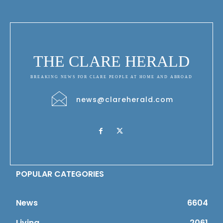
THE CLARE HERALD
BREAKING NEWS FOR CLARE PEOPLE AT HOME AND ABROAD
news@clareherald.com
POPULAR CATEGORIES
News
6604
Living
2061