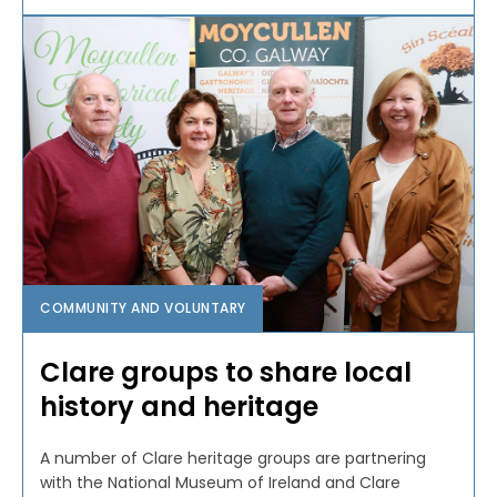
COMMUNITY AND VOLUNTARY
Clare groups to share local
history and heritage
A number of Clare heritage groups are partnering
with the National Museum of Ireland and Clare