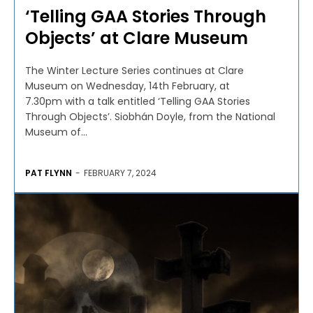
‘Telling GAA Stories Through
Objects’ at Clare Museum
The Winter Lecture Series continues at Clare
Museum on Wednesday, 14th February, at
7.30pm with a talk entitled ‘Telling GAA Stories
Through Objects’. Siobhán Doyle, from the National
Museum of...
PAT FLYNN
-
FEBRUARY 7, 2024