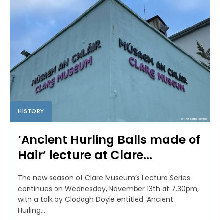
HISTORY
‘Ancient Hurling Balls made of
Hair’ lecture at Clare...
The new season of Clare Museum’s Lecture Series
continues on Wednesday, November 13th at 7.30pm,
with a talk by Clodagh Doyle entitled ‘Ancient
Hurling...