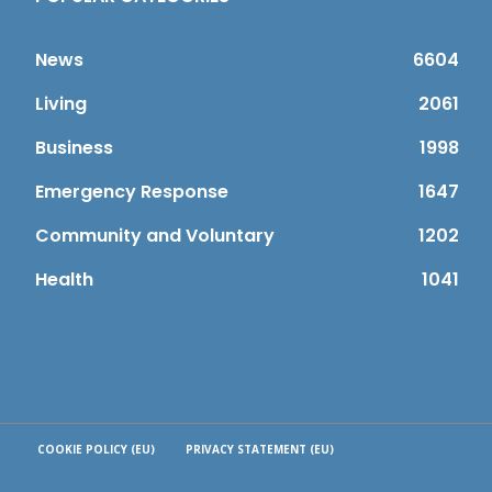
News
6604
Living
2061
Business
1998
Emergency Response
1647
Community and Voluntary
1202
Health
1041
COOKIE POLICY (EU)
PRIVACY STATEMENT (EU)