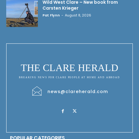
Wild West Clare – New book from
Carsten Krieger
Pat Flynn
-
August 8, 2026
THE CLARE HERALD
BREAKING NEWS FOR CLARE PEOPLE AT HOME AND ABROAD
news@clareherald.com
POPULAR CATEGORIES