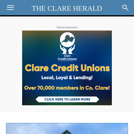
THE CLARE HERALD
Advertisement