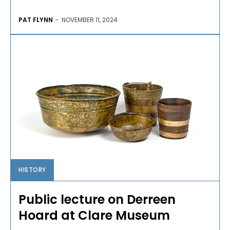
PAT FLYNN
-
NOVEMBER 11, 2024
HISTORY
Public lecture on Derreen
Hoard at Clare Museum