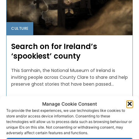
CULTURE
Search on for Ireland’s
‘spookiest’ county
This Samhain, the National Museum of Ireland is
inviting people across County Clare to share and help
preserve ghost stories that have been passed...
PAT FLYNN
-
OCTOBER 24, 2022
Manage Cookie Consent
To provide the best experiences, we use technologies like cookies to
store and/or access device information. Consenting to these
technologies will allow us to process data such as browsing behaviour or
unique IDs on this site. Not consenting or withdrawing consent, may
adversely affect certain features and functions.