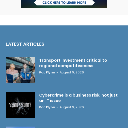
LATEST ARTICLES
Transport investment critical to
regional competitiveness
Pat Flynn
-
August 9, 2026
Cybercrime is a business risk, not just
an IT issue
Pat Flynn
-
August 9, 2026