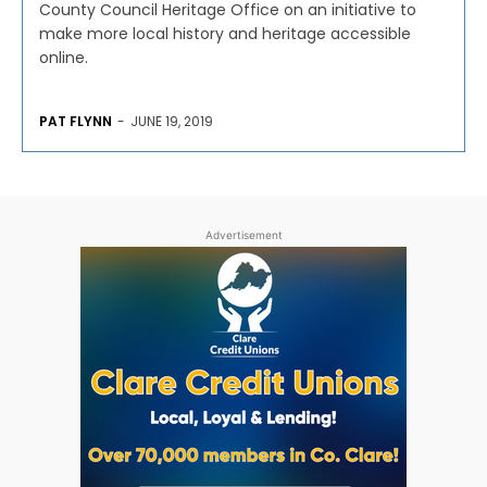
County Council Heritage Office on an initiative to
make more local history and heritage accessible
online.
PAT FLYNN
-
JUNE 19, 2019
Advertisement