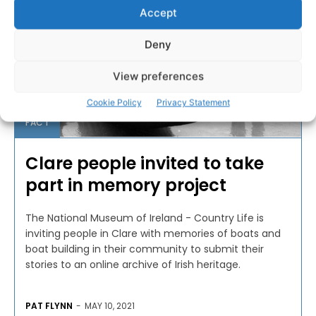
Accept
Deny
View preferences
Cookie Policy
Privacy Statement
FACT
Clare people invited to take
part in memory project
The National Museum of Ireland - Country Life is
inviting people in Clare with memories of boats and
boat building in their community to submit their
stories to an online archive of Irish heritage.
PAT FLYNN
-
MAY 10, 2021