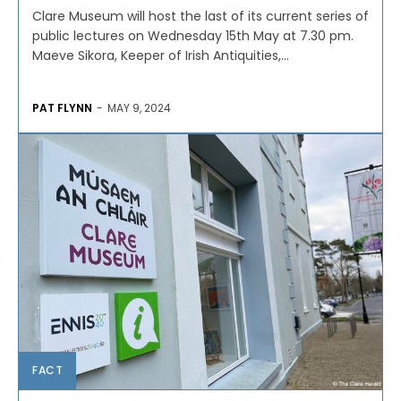
Clare Museum will host the last of its current series of
public lectures on Wednesday 15th May at 7.30 pm.
Maeve Sikora, Keeper of Irish Antiquities,...
PAT FLYNN
-
MAY 9, 2024
FACT