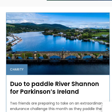
CHARITY
Duo to paddle River Shannon
for Parkinson’s Ireland
Two friends are preparing to take on an extraordinary
endurance challenge this month as they paddle the