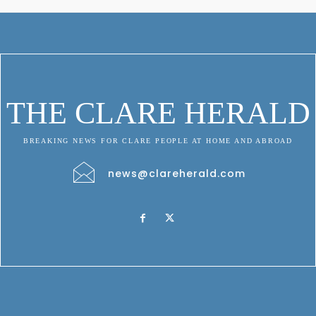
THE CLARE HERALD
BREAKING NEWS FOR CLARE PEOPLE AT HOME AND ABROAD
news@clareherald.com