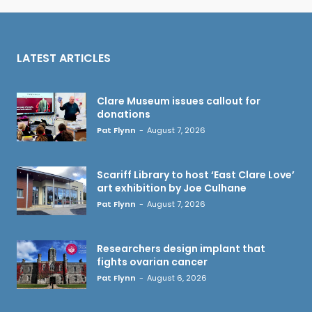
LATEST ARTICLES
Clare Museum issues callout for
donations
Pat Flynn
-
August 7, 2026
Scariff Library to host ‘East Clare Love’
art exhibition by Joe Culhane
Pat Flynn
-
August 7, 2026
Researchers design implant that
fights ovarian cancer
Pat Flynn
-
August 6, 2026