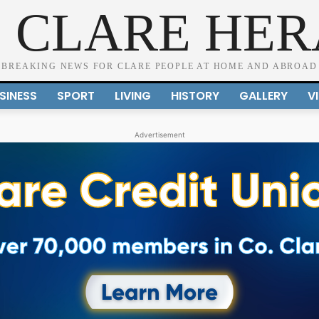
 CLARE HE
BREAKING NEWS FOR CLARE PEOPLE AT HOME AND ABROAD
SINESS
SPORT
LIVING
HISTORY
GALLERY
V
Advertisement