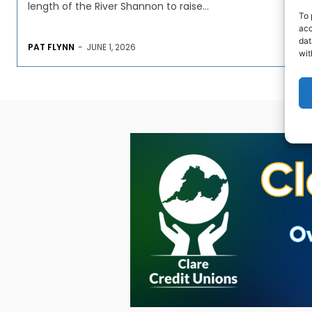
length of the River Shannon to raise...
To 
acc
dat
PAT FLYNN
-
JUNE 1, 2026
wit