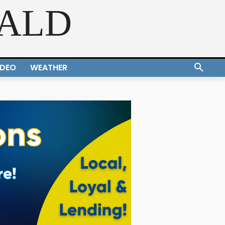
RALD
IDEO
WEATHER