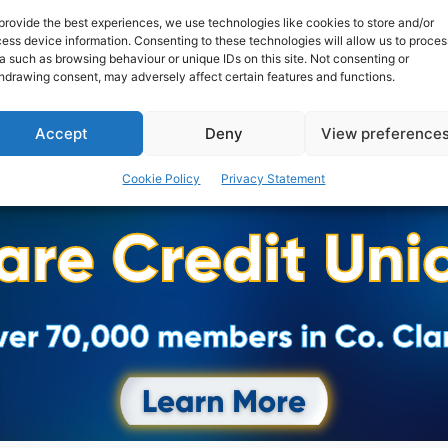
provide the best experiences, we use technologies like cookies to store and/or
ess device information. Consenting to these technologies will allow us to proces
a such as browsing behaviour or unique IDs on this site. Not consenting or
hdrawing consent, may adversely affect certain features and functions.
Accept
Deny
View preference
Cookie Policy
Privacy Statement
Advertisement