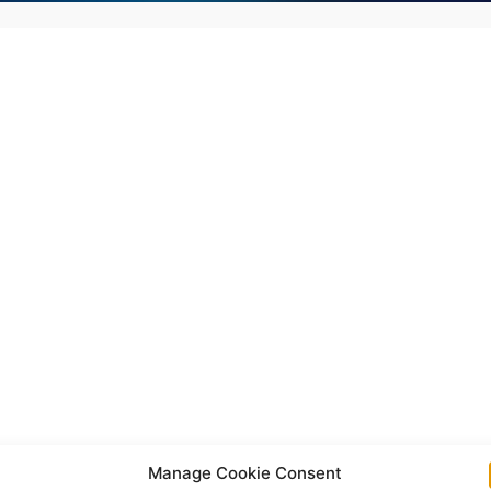
Manage Cookie Consent