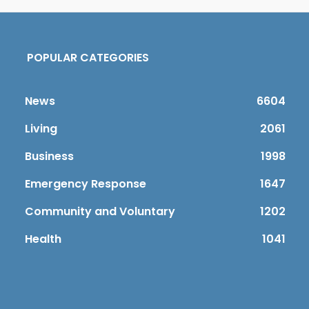
POPULAR CATEGORIES
News
6604
Living
2061
Business
1998
Emergency Response
1647
Community and Voluntary
1202
Health
1041