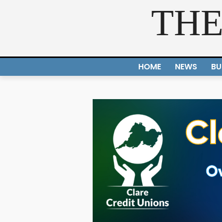
THE
HOME
NEWS
BU