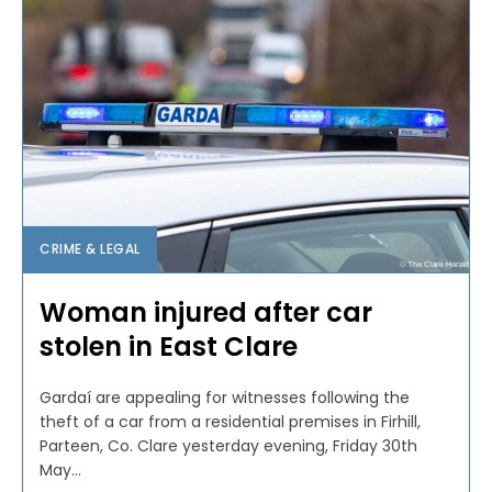
CRIME & LEGAL
Woman injured after car
stolen in East Clare
Gardaí are appealing for witnesses following the
theft of a car from a residential premises in Firhill,
Parteen, Co. Clare yesterday evening, Friday 30th
May...