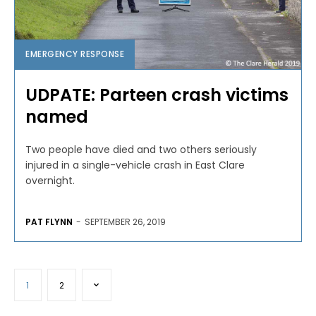
EMERGENCY RESPONSE
UDPATE: Parteen crash victims
named
Two people have died and two others seriously
injured in a single-vehicle crash in East Clare
overnight.
PAT FLYNN
-
SEPTEMBER 26, 2019
1
2