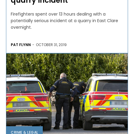
quarry incident
Firefighters spent over 13 hours dealing with a
potentially serious incident at a quarry in East Clare
overnight.
PAT FLYNN
-
OCTOBER 31, 2019
CRIME & LEGAL