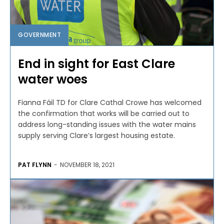
GOVERNMENT
End in sight for East Clare
water woes
Fianna Fáil TD for Clare Cathal Crowe has welcomed
the confirmation that works will be carried out to
address long-standing issues with the water mains
supply serving Clare’s largest housing estate.
PAT FLYNN
-
NOVEMBER 18, 2021