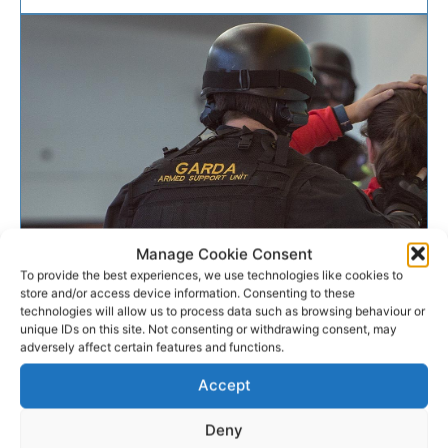
Manage Cookie Consent
To provide the best experiences, we use technologies like cookies to
CRIME & LEGAL
store and/or access device information. Consenting to these
technologies will allow us to process data such as browsing behaviour or
Firearm seized and man
unique IDs on this site. Not consenting or withdrawing consent, may
adversely affect certain features and functions.
arrested in south east Clare
Accept
Gardaí arrested a man and seized a suspected
Deny
firearm following a pursuit in counties Limerick and