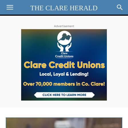
THE CLARE HERALD
Advertisement