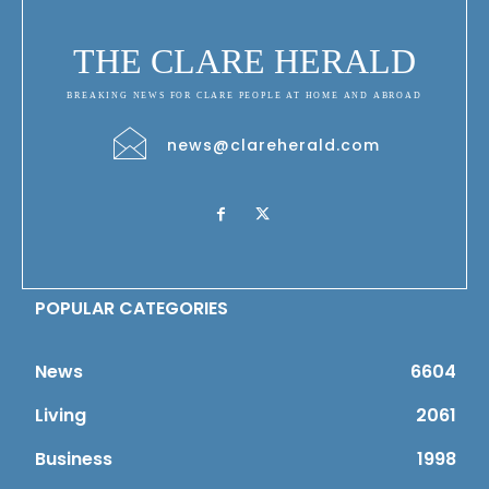
THE CLARE HERALD
BREAKING NEWS FOR CLARE PEOPLE AT HOME AND ABROAD
news@clareherald.com
POPULAR CATEGORIES
News
6604
Living
2061
Business
1998