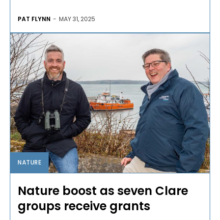
PAT FLYNN
-
MAY 31, 2025
NATURE
Nature boost as seven Clare
groups receive grants