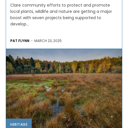
Clare community efforts to protect and promote
local plants, wildlife and nature are getting a major
boost with seven projects being supported to
develop...
PAT FLYNN
-
MARCH 23, 2025
HERITAGE