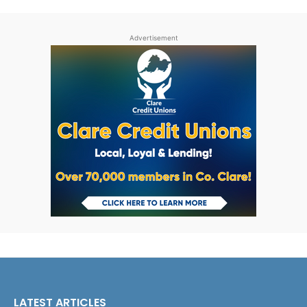
Advertisement
LATEST ARTICLES