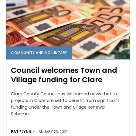
COMMUNITY AND VOLUNTARY
Council welcomes Town and
Village funding for Clare
Clare County Council has welcomed news that six
projects in Clare are set to benefit from significant
funding under the Town and Village Renewal
Scheme.
PAT FLYNN
-
JANUARY 23, 2021