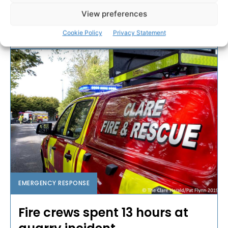
Clare late last night.
View preferences
Cookie Policy
Privacy Statement
PAT FLYNN
-
MARCH 27, 2020
EMERGENCY RESPONSE
Fire crews spent 13 hours at