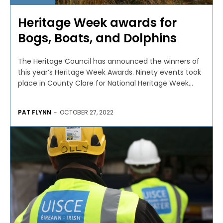
Heritage Week awards for
Bogs, Boats, and Dolphins
The Heritage Council has announced the winners of
this year’s Heritage Week Awards. Ninety events took
place in County Clare for National Heritage Week...
PAT FLYNN
-
OCTOBER 27, 2022