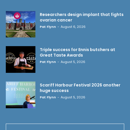
Researchers design implant that fights
ovarian cancer
Pat Flynn
-
August 6, 2026
Triple success for Ennis butchers at
Great Taste Awards
Pat Flynn
-
August 5, 2026
Scariff Harbour Festival 2026 another
huge success
Pat Flynn
-
August 5, 2026