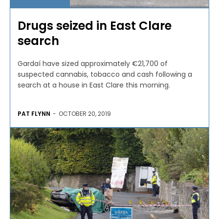
Drugs seized in East Clare
search
Gardaí have sized approximately €21,700 of
suspected cannabis, tobacco and cash following a
search at a house in East Clare this morning.
PAT FLYNN
-
OCTOBER 20, 2019