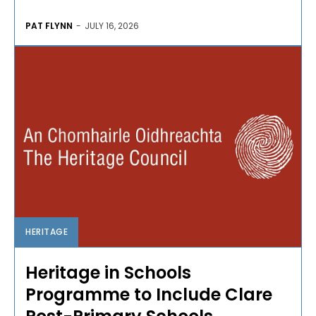
PAT FLYNN
-
JULY 16, 2026
HERITAGE
Heritage in Schools
Programme to Include Clare