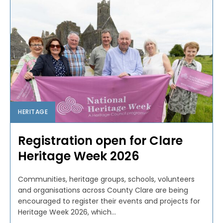
HERITAGE
Registration open for Clare
Heritage Week 2026
Communities, heritage groups, schools, volunteers
and organisations across County Clare are being
encouraged to register their events and projects for
Heritage Week 2026, which...