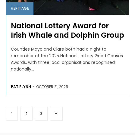
HERITAGE
National Lottery Award for
Irish Whale and Dolphin Group
Counties Mayo and Clare both had a night to
remember at the 2025 National Lottery Good Causes
Awards, with three local organisations recognised
nationally...
PAT FLYNN
-
OCTOBER 21, 2025
1
2
3