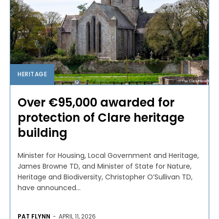
HERITAGE
Over €95,000 awarded for
protection of Clare heritage
building
Minister for Housing, Local Government and Heritage,
James Browne TD, and Minister of State for Nature,
Heritage and Biodiversity, Christopher O’Sullivan TD,
have announced...
PAT FLYNN
-
APRIL 11, 2026