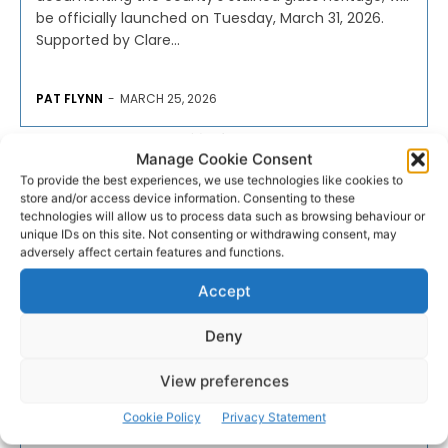
be officially launched on Tuesday, March 31, 2026.
Supported by Clare...
PAT FLYNN
-
MARCH 25, 2026
- Advertisement -
Manage Cookie Consent
To provide the best experiences, we use technologies like cookies to
store and/or access device information. Consenting to these
technologies will allow us to process data such as browsing behaviour or
unique IDs on this site. Not consenting or withdrawing consent, may
adversely affect certain features and functions.
Accept
Deny
View preferences
Cookie Policy
Privacy Statement