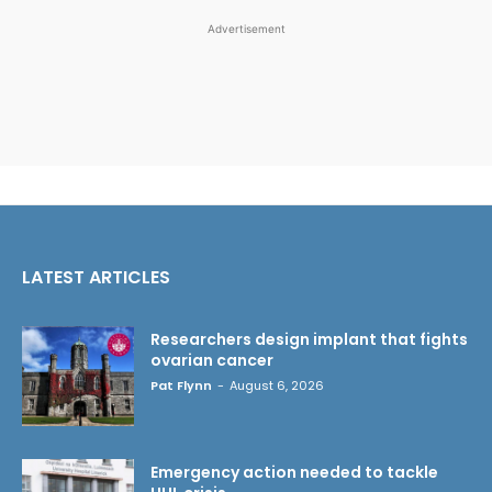
Advertisement
LATEST ARTICLES
Researchers design implant that fights
ovarian cancer
Pat Flynn
-
August 6, 2026
Emergency action needed to tackle