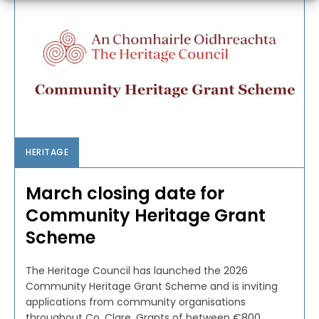
HERITAGE
March closing date for
Community Heritage Grant
Scheme
The Heritage Council has launched the 2026
Community Heritage Grant Scheme and is inviting
applications from community organisations
throughout Co. Clare. Grants of between €800...