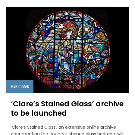
HERITAGE
‘Clare’s Stained Glass’ archive
to be launched
‘Clare’s Stained Glass’, an extensive online archive
documenting the county’s stained glass heritage, will