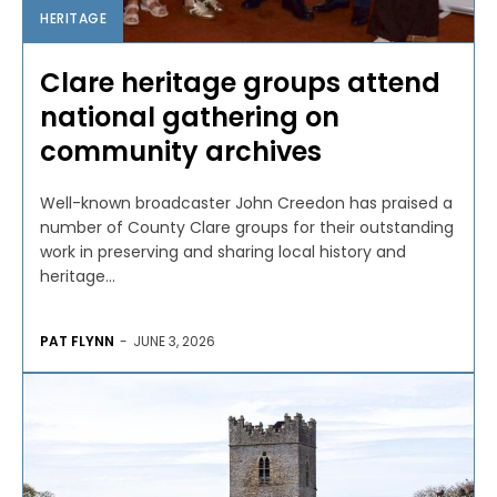
HERITAGE
Clare heritage groups attend
national gathering on
community archives
Well-known broadcaster John Creedon has praised a
number of County Clare groups for their outstanding
work in preserving and sharing local history and
heritage...
PAT FLYNN
-
JUNE 3, 2026