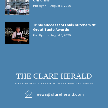
UHL crisis
Pat Flynn
-
August 6, 2026
Triple success for Ennis butchers at
Great Taste Awards
Pat Flynn
-
August 5, 2026
THE CLARE HERALD
BREAKING NEWS FOR CLARE PEOPLE AT HOME AND ABROAD
news@clareherald.com