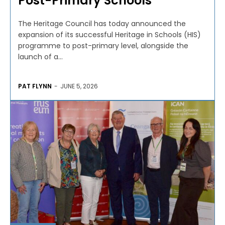
Post-Primary Schools
The Heritage Council has today announced the
expansion of its successful Heritage in Schools (HIS)
programme to post-primary level, alongside the
launch of a...
PAT FLYNN
-
JUNE 5, 2026