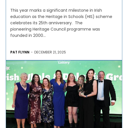
This year marks a significant milestone in Irish
education as the Heritage in Schools (HIS) scheme
celebrates its 25th anniversary. The
pioneering Heritage Council programme was
founded in 2000...
PAT FLYNN
-
DECEMBER 21, 2025