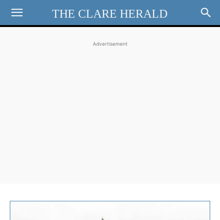
THE CLARE HERALD
Advertisement