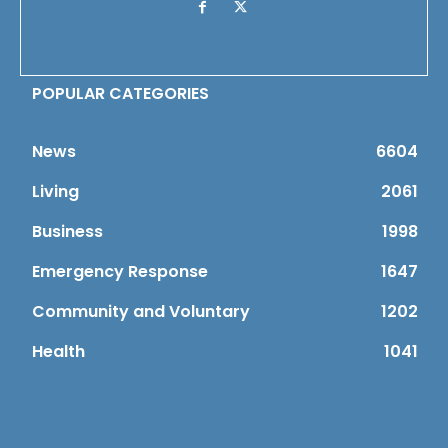
POPULAR CATEGORIES
News
6604
Living
2061
Business
1998
Emergency Response
1647
Community and Voluntary
1202
Health
1041