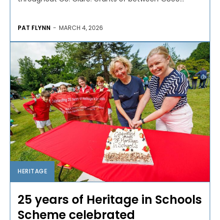
PAT FLYNN
-
MARCH 4, 2026
HERITAGE
25 years of Heritage in Schools
Scheme celebrated