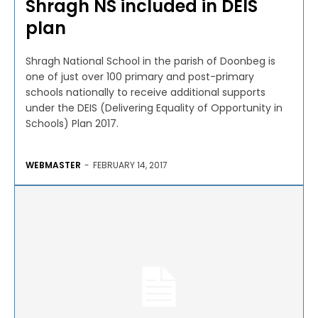
Shragh NS included in DEIS
plan
Shragh National School in the parish of Doonbeg is
one of just over 100 primary and post-primary
schools nationally to receive additional supports
under the DEIS (Delivering Equality of Opportunity in
Schools) Plan 2017.
WEBMASTER
-
FEBRUARY 14, 2017