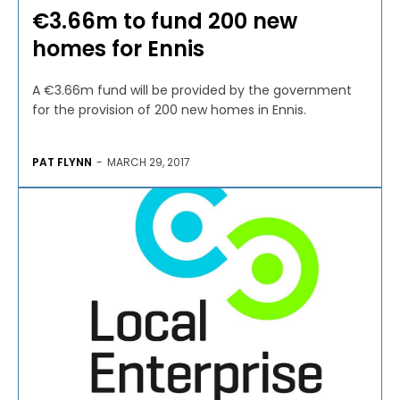
€3.66m to fund 200 new
homes for Ennis
A €3.66m fund will be provided by the government
for the provision of 200 new homes in Ennis.
PAT FLYNN
-
MARCH 29, 2017