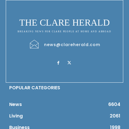
THE CLARE HERALD
BREAKING NEWS FOR CLARE PEOPLE AT HOME AND ABROAD
news@clareherald.com
POPULAR CATEGORIES
News
6604
Living
2061
Business
1998