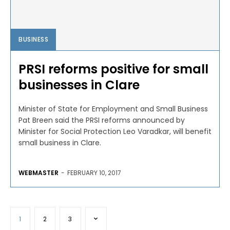
BUSINESS
PRSI reforms positive for small
businesses in Clare
Minister of State for Employment and Small Business
Pat Breen said the PRSI reforms announced by
Minister for Social Protection Leo Varadkar, will benefit
small business in Clare.
WEBMASTER
-
FEBRUARY 10, 2017
1
2
3