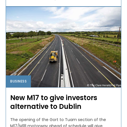
BUSINESS
New M17 to give investors
alternative to Dublin
The opening of the Gort to Tuam section of the
M17/M18 motorway ahead of schedule will give