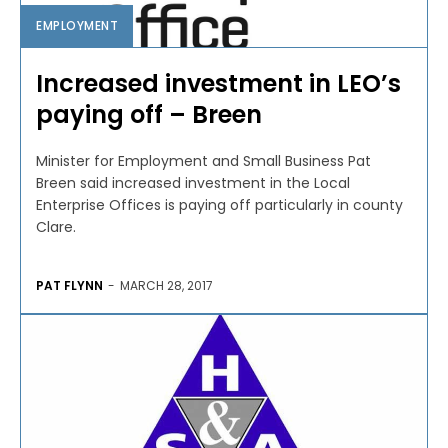
EMPLOYMENT
Increased investment in LEO’s
paying off – Breen
Minister for Employment and Small Business Pat
Breen said increased investment in the Local
Enterprise Offices is paying off particularly in county
Clare.
PAT FLYNN
-
MARCH 28, 2017