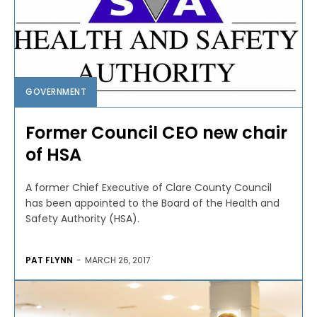
GOVERNMENT
Former Council CEO new chair
of HSA
A former Chief Executive of Clare County Council
has been appointed to the Board of the Health and
Safety Authority (HSA).
PAT FLYNN
-
MARCH 26, 2017