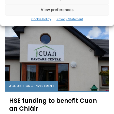
View preferences
PAT FLYNN
-
MARCH 4, 2017
Cookie Policy
Privacy Statement
ACQUISITION & INVESTMENT
HSE funding to benefit Cuan
an Chláir