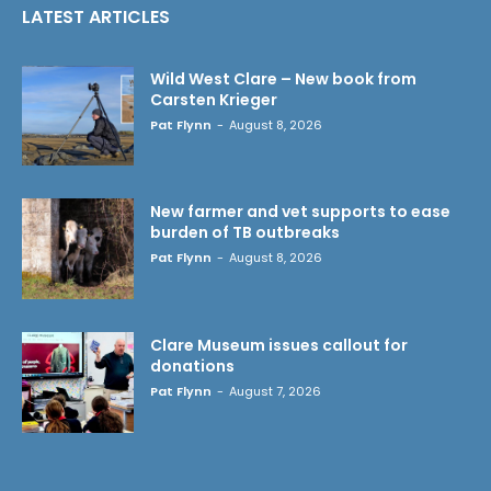
LATEST ARTICLES
Wild West Clare – New book from
Carsten Krieger
Pat Flynn
-
August 8, 2026
New farmer and vet supports to ease
burden of TB outbreaks
Pat Flynn
-
August 8, 2026
Clare Museum issues callout for
donations
Pat Flynn
-
August 7, 2026