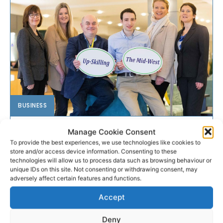
BUSINESS
Skillnets to host mid-west
Manage Cookie Consent
To provide the best experiences, we use technologies like cookies to
network event
store and/or access device information. Consenting to these
technologies will allow us to process data such as browsing behaviour or
unique IDs on this site. Not consenting or withdrawing consent, may
Nine Skillnets training networks based in the mid-west
adversely affect certain features and functions.
are running a free information session for SMEs
entitled ‘Up-Skilling the Mid-West’ in Limerick on
Accept
Monday 6th March 2017 from 8.45am – 1pm at the
Radisson Blu Hotel.
Deny