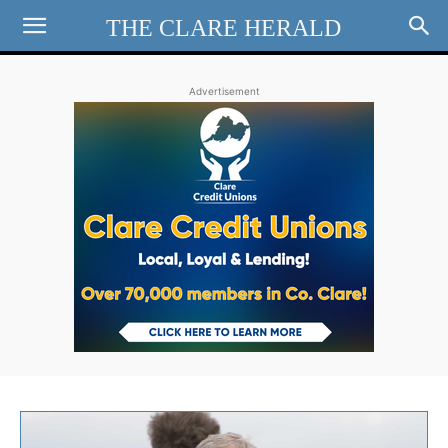
THE CLARE HERALD
Advertisement