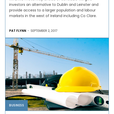
investors an alternative to Dublin and Leinster and
provide access to a larger population and labour
markets in the west of Ireland including Co Clare.
PAT FLYNN
-
SEPTEMBER 2, 2017
BUSINESS