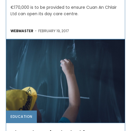
€170,000 is to be provided to ensure Cuan An Chlair
Ltd can open its day care centre.
WEBMASTER
-
FEBRUARY 19, 2017
EDUCATION