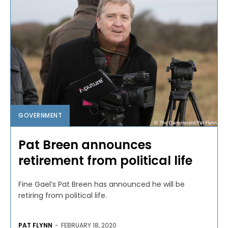
GOVERNMENT
Pat Breen announces
retirement from political life
Fine Gael’s Pat Breen has announced he will be
retiring from political life.
PAT FLYNN
-
FEBRUARY 18, 2020