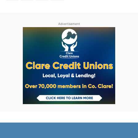
Advertisement