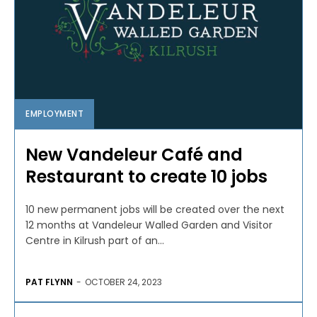
EMPLOYMENT
New Vandeleur Café and
Restaurant to create 10 jobs
10 new permanent jobs will be created over the next
12 months at Vandeleur Walled Garden and Visitor
Centre in Kilrush part of an...
PAT FLYNN
-
OCTOBER 24, 2023