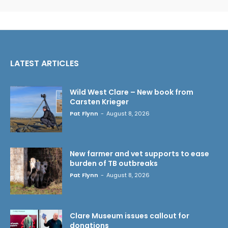
LATEST ARTICLES
Wild West Clare – New book from
Carsten Krieger
Pat Flynn
-
August 8, 2026
New farmer and vet supports to ease
burden of TB outbreaks
Pat Flynn
-
August 8, 2026
Clare Museum issues callout for
donations