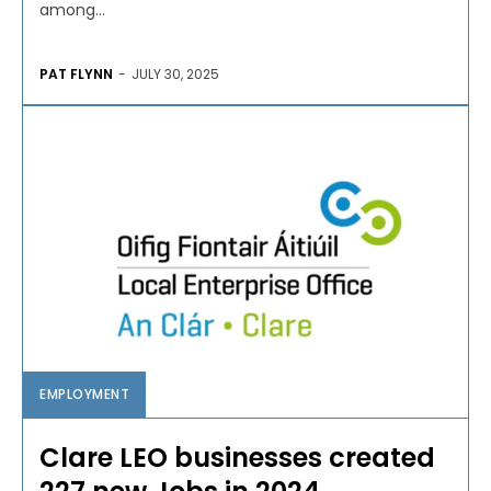
among...
PAT FLYNN
-
JULY 30, 2025
EMPLOYMENT
Clare LEO businesses created