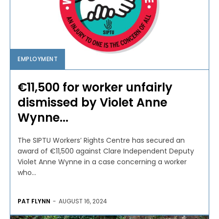
EMPLOYMENT
€11,500 for worker unfairly
dismissed by Violet Anne
Wynne...
The SIPTU Workers’ Rights Centre has secured an
award of €11,500 against Clare Independent Deputy
Violet Anne Wynne in a case concerning a worker
who...
PAT FLYNN
-
AUGUST 16, 2024