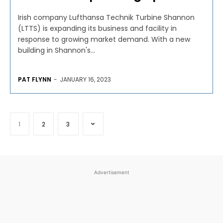
Irish company Lufthansa Technik Turbine Shannon
(LTTS) is expanding its business and facility in
response to growing market demand. With a new
building in Shannon's...
PAT FLYNN
-
JANUARY 16, 2023
1
2
3
Advertisement