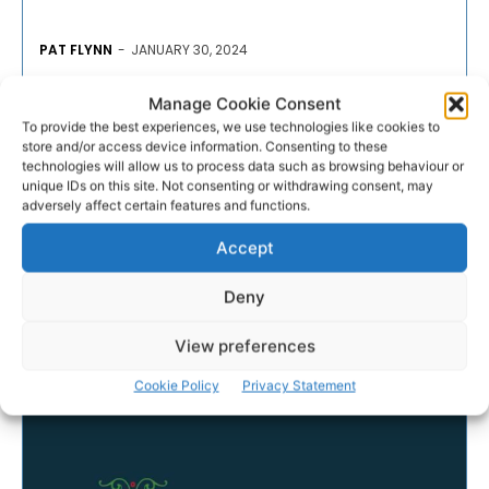
PAT FLYNN
-
JANUARY 30, 2024
- Advertisement -
Manage Cookie Consent
To provide the best experiences, we use technologies like cookies to
store and/or access device information. Consenting to these
technologies will allow us to process data such as browsing behaviour or
unique IDs on this site. Not consenting or withdrawing consent, may
adversely affect certain features and functions.
Accept
Deny
View preferences
Cookie Policy
Privacy Statement