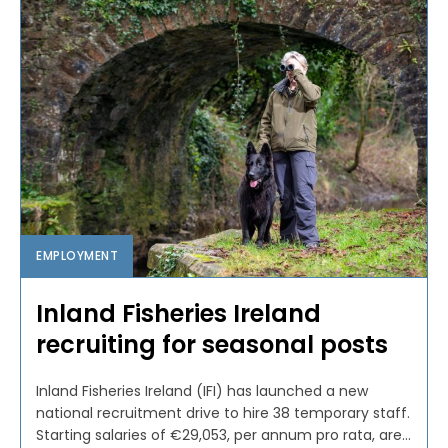
EMPLOYMENT
Inland Fisheries Ireland
recruiting for seasonal posts
Inland Fisheries Ireland (IFI) has launched a new
national recruitment drive to hire 38 temporary staff.
Starting salaries of €29,053, per annum pro rata, are...