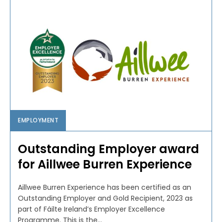
EMPLOYMENT
Outstanding Employer award
for Aillwee Burren Experience
Aillwee Burren Experience has been certified as an
Outstanding Employer and Gold Recipient, 2023 as
part of Fáilte Ireland’s Employer Excellence
Programme. This is the...