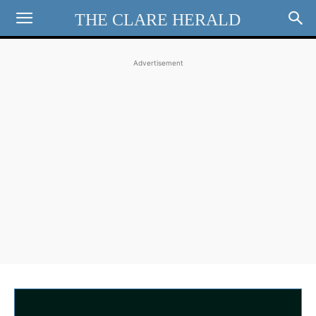
THE CLARE HERALD
Advertisement