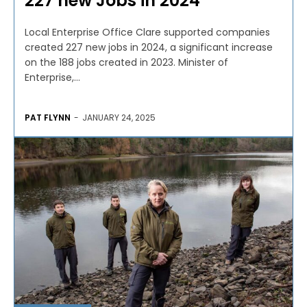
227 new Jobs in 2024
Local Enterprise Office Clare supported companies
created 227 new jobs in 2024, a significant increase
on the 188 jobs created in 2023. Minister of
Enterprise,...
PAT FLYNN
-
JANUARY 24, 2025