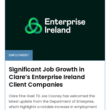
EMPLOYMENT
Significant Job Growth in
Clare’s Enterprise Ireland
Client Companies
Clare Fine Gael TD Joe Cooney has welcomed the
latest update from the Department of Enterprise,
which highlights a notable increase in employment