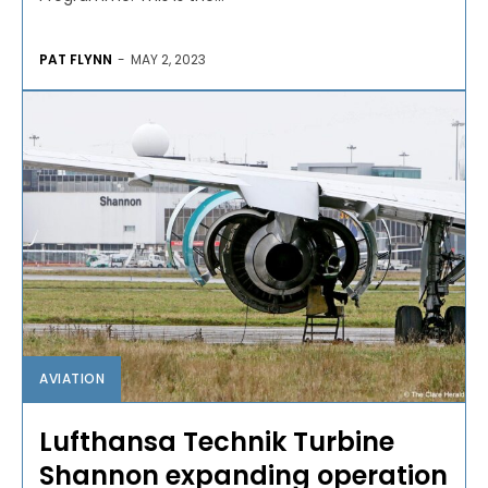
PAT FLYNN
-
MAY 2, 2023
AVIATION
Lufthansa Technik Turbine
Shannon expanding operation