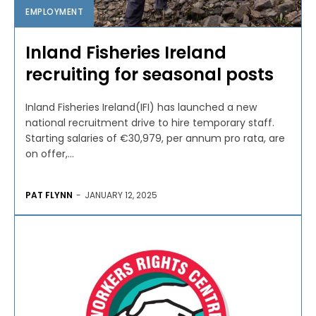
EMPLOYMENT
Inland Fisheries Ireland
recruiting for seasonal posts
Inland Fisheries Ireland(IFI) has launched a new
national recruitment drive to hire temporary staff.
Starting salaries of €30,979, per annum pro rata, are
on offer,...
PAT FLYNN
-
JANUARY 12, 2025