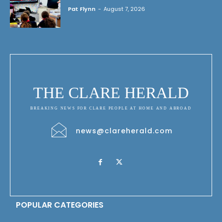
Pat Flynn
-
August 7, 2026
THE CLARE HERALD
BREAKING NEWS FOR CLARE PEOPLE AT HOME AND ABROAD
news@clareherald.com
POPULAR CATEGORIES