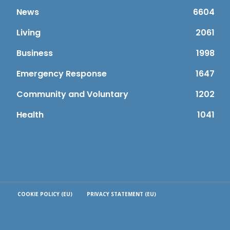
News
6604
Living
2061
Business
1998
Emergency Response
1647
Community and Voluntary
1202
Health
1041
COOKIE POLICY (EU)
PRIVACY STATEMENT (EU)