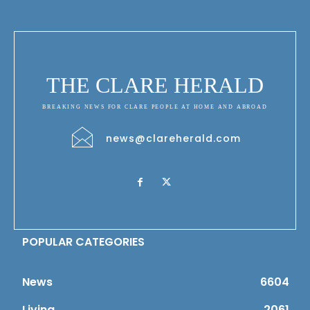
THE CLARE HERALD
BREAKING NEWS FOR CLARE PEOPLE AT HOME AND ABROAD
news@clareherald.com
POPULAR CATEGORIES
News
6604
Living
2061