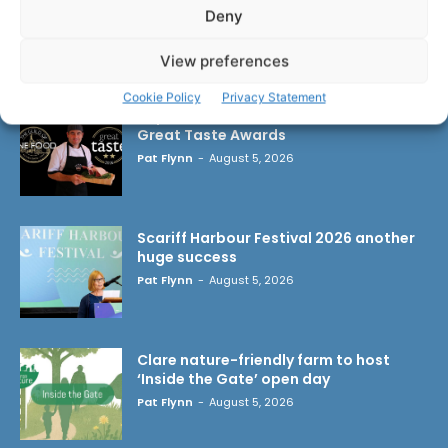
Deny
LATEST ARTICLES
View preferences
Cookie Policy
Privacy Statement
Triple success for Ennis butchers at
Great Taste Awards
Pat Flynn
-
August 5, 2026
Scariff Harbour Festival 2026 another
huge success
Pat Flynn
-
August 5, 2026
Clare nature-friendly farm to host
‘Inside the Gate’ open day
Pat Flynn
-
August 5, 2026