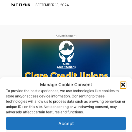
PAT FLYNN
-
SEPTEMBER 13, 2024
Advertisement
Manage Cookie Consent
To provide the best experiences, we use technologies like cookies to
store and/or access device information. Consenting to these
technologies will allow us to process data such as browsing behaviour or
unique IDs on this site. Not consenting or withdrawing consent, may
adversely affect certain features and functions.
Accept