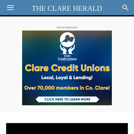
THE CLARE HERALD
Advertisement