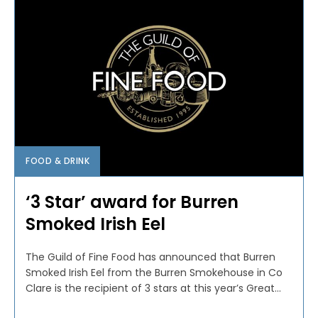
FOOD & DRINK
‘3 Star’ award for Burren
Smoked Irish Eel
The Guild of Fine Food has announced that Burren
Smoked Irish Eel from the Burren Smokehouse in Co
Clare is the recipient of 3 stars at this year’s Great...