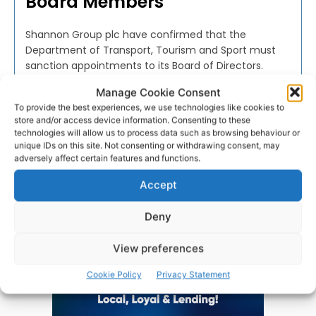
Board Members
Shannon Group plc have confirmed that the
Department of Transport, Tourism and Sport must
sanction appointments to its Board of Directors.
Manage Cookie Consent
WEBMASTER
-
FEBRUARY 13, 2017
To provide the best experiences, we use technologies like cookies to
store and/or access device information. Consenting to these
technologies will allow us to process data such as browsing behaviour or
unique IDs on this site. Not consenting or withdrawing consent, may
adversely affect certain features and functions.
Advertisement
Accept
Deny
View preferences
Cookie Policy
Privacy Statement