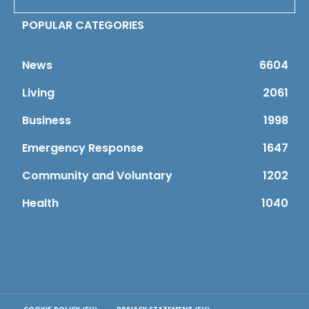
POPULAR CATEGORIES
News
6604
Living
2061
Business
1998
Emergency Response
1647
Community and Voluntary
1202
Health
1040