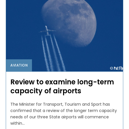
AVIATION
Review to examine long-term
capacity of airports
The Minister for Transport, Tourism and Sport has
confirmed that a review of the longer term capacity
needs of our three State airports will commence
within...