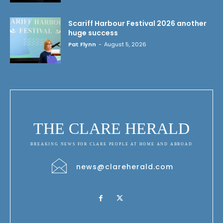
Scariff Harbour Festival 2026 another
huge success
Pat Flynn
-
August 5, 2026
THE CLARE HERALD
BREAKING NEWS FOR CLARE PEOPLE AT HOME AND ABROAD
news@clareherald.com