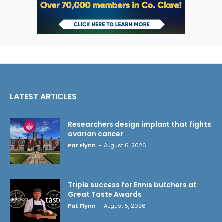
LATEST ARTICLES
Researchers design implant that fights
ovarian cancer
Pat Flynn
-
August 6, 2026
Triple success for Ennis butchers at
Great Taste Awards
Pat Flynn
-
August 5, 2026