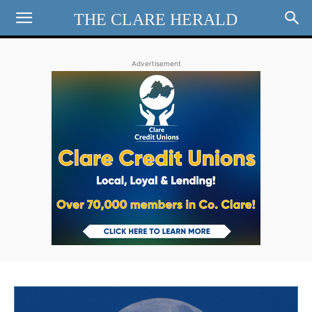
THE CLARE HERALD
Advertisement