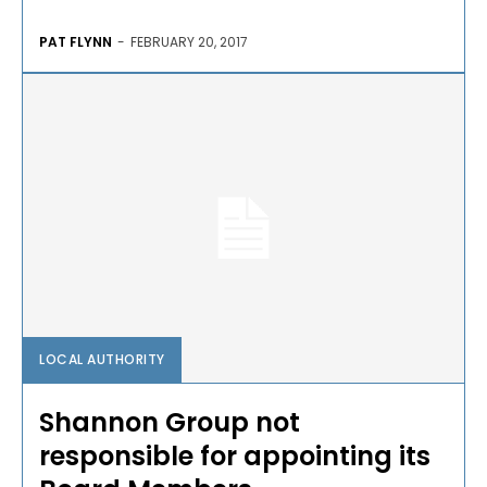
PAT FLYNN
-
FEBRUARY 20, 2017
LOCAL AUTHORITY
Shannon Group not
responsible for appointing its