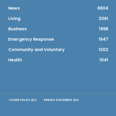
News
6604
Living
2061
Business
1998
Emergency Response
1647
Community and Voluntary
1202
Health
1041
COOKIE POLICY (EU)
PRIVACY STATEMENT (EU)