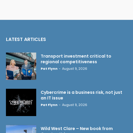
LATEST ARTICLES
Transport investment critical to
regional competitiveness
Pat Flynn
-
August 9, 2026
Cybercrime is a business risk, not just
an IT issue
Pat Flynn
-
August 9, 2026
Wild West Clare – New book from