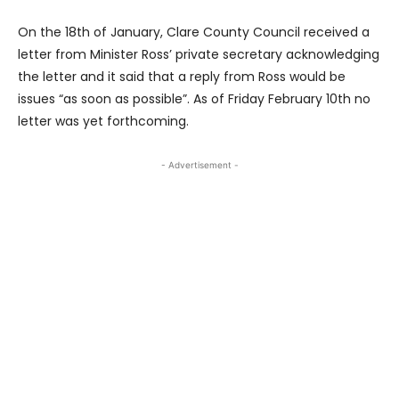
On the 18th of January, Clare County Council received a
letter from Minister Ross’ private secretary acknowledging
the letter and it said that a reply from Ross would be
issues “as soon as possible”. As of Friday February 10th no
letter was yet forthcoming.
- Advertisement -