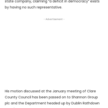
state company, claiming “a deficit in democracy” exists
by having no such representative.
- Advertisement -
His motion discussed at the January meeting of Clare
County Council has been passed on to Shannon Group
plc and the Department headed up by Dublin Rathdown