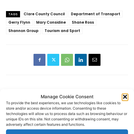
Clare County Council
Department of Transport
TAGS
Gerry Flynn
Mary Considine
Shane Ross
Shannon Group
Tourism and Sport
RECENT POSTS
Manage Cookie Consent
To provide the best experiences, we use technologies like cookies to
store and/or access device information. Consenting to these
Transport investment critical to
technologies will allow us to process data such as browsing behaviour or
regional competitiveness
unique IDs on this site. Not consenting or withdrawing consent, may
adversely affect certain features and functions.