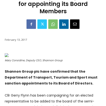
for appointing its Board
Members
February 13, 2017
Mary Considine, Deputy CEO, Shannon Group
Shannon Group plc have confirmed that the
Department of Transport, Tourism and Sport must
sanction appointments to its Board of Directors.
Cllr Gerry Flynn has been campaigning for an elected
representative to be added to the board of the semi-