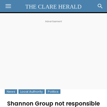
THE CLARE HERALD
Advertisement
News
Local Authority
Politics
Shannon Group not responsible