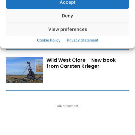
Accept
Deny
Cybercrime is a business risk,
not just an IT issue
View preferences
Cookie Policy
Privacy Statement
Wild West Clare – New book
from Carsten Krieger
- Advertisement -