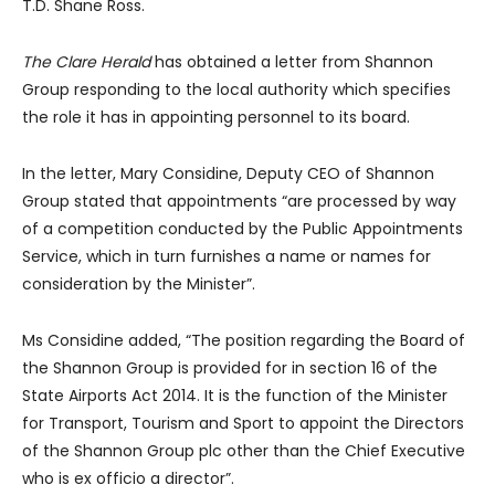
T.D. Shane Ross.
The Clare Herald
has obtained a letter from Shannon
Group responding to the local authority which specifies
the role it has in appointing personnel to its board.
In the letter, Mary Considine, Deputy CEO of Shannon
Group stated that appointments “are processed by way
of a competition conducted by the Public Appointments
Service, which in turn furnishes a name or names for
consideration by the Minister”.
Ms Considine added, “The position regarding the Board of
the Shannon Group is provided for in section 16 of the
State Airports Act 2014. It is the function of the Minister
for Transport, Tourism and Sport to appoint the Directors
of the Shannon Group plc other than the Chief Executive
who is ex officio a director”.