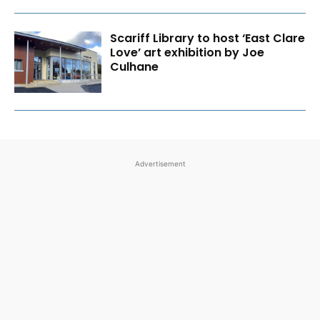
Scariff Library to host ‘East Clare
Love’ art exhibition by Joe
Culhane
Advertisement