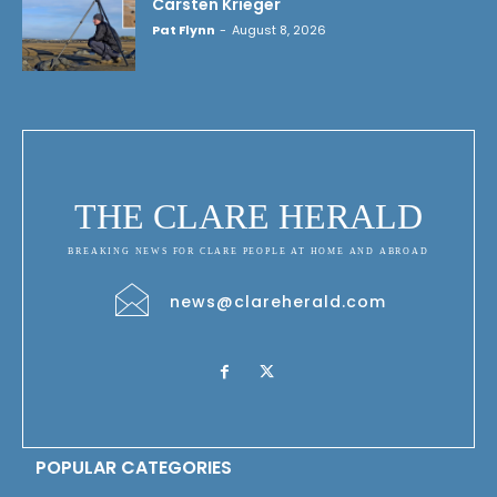
Carsten Krieger
Pat Flynn
-
August 8, 2026
THE CLARE HERALD
BREAKING NEWS FOR CLARE PEOPLE AT HOME AND ABROAD
news@clareherald.com
POPULAR CATEGORIES