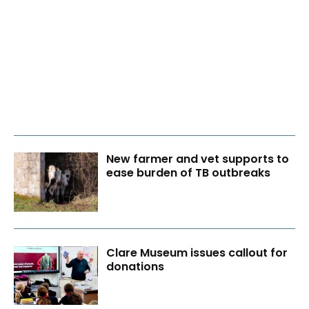
New farmer and vet supports to
ease burden of TB outbreaks
Clare Museum issues callout for
donations