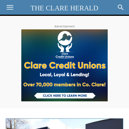
THE CLARE HERALD
Advertisement