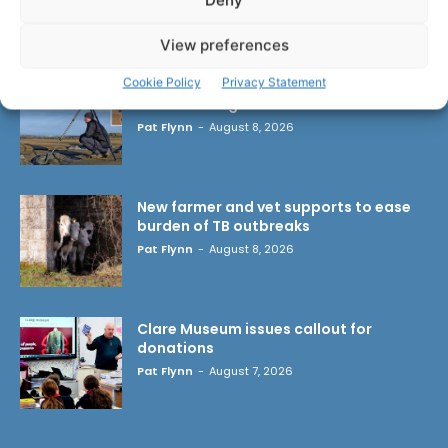
Deny
LATEST ARTICLES
View preferences
Cookie Policy
Privacy Statement
Wild West Clare – New book from
Carsten Krieger
Pat Flynn
-
August 8, 2026
New farmer and vet supports to ease
burden of TB outbreaks
Pat Flynn
-
August 8, 2026
Clare Museum issues callout for
donations
Pat Flynn
-
August 7, 2026