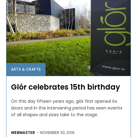
ARTS & CRAFTS
Glór celebrates 15th birthday
On this day fifteen years ago, glór first opened its
doors and in the intervening period has seen events
of all shapes and sizes take to the stage.
WEBMASTER
-
NOVEMBER 30, 2016