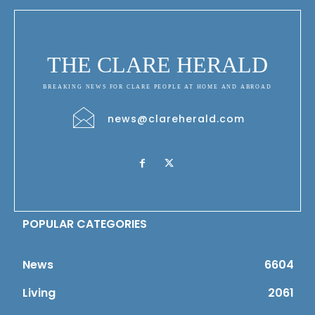
THE CLARE HERALD
BREAKING NEWS FOR CLARE PEOPLE AT HOME AND ABROAD
news@clareherald.com
POPULAR CATEGORIES
News
6604
Living
2061