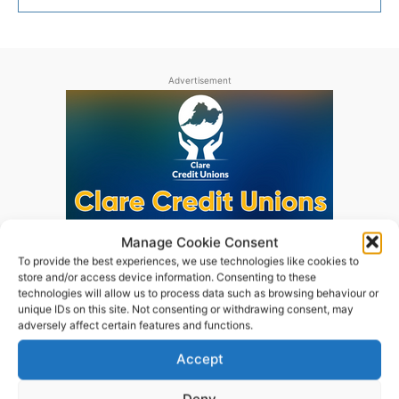
Advertisement
Manage Cookie Consent
To provide the best experiences, we use technologies like cookies to
store and/or access device information. Consenting to these
technologies will allow us to process data such as browsing behaviour or
unique IDs on this site. Not consenting or withdrawing consent, may
adversely affect certain features and functions.
Accept