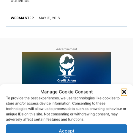
activities.
WEBMASTER
-
MAY 31, 2016
Advertisement
Manage Cookie Consent
To provide the best experiences, we use technologies like cookies to
store and/or access device information. Consenting to these
technologies will allow us to process data such as browsing behaviour or
unique IDs on this site. Not consenting or withdrawing consent, may
adversely affect certain features and functions.
Accept