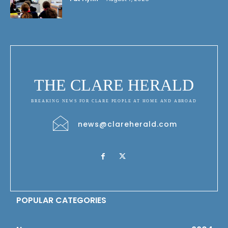
THE CLARE HERALD
BREAKING NEWS FOR CLARE PEOPLE AT HOME AND ABROAD
news@clareherald.com
POPULAR CATEGORIES