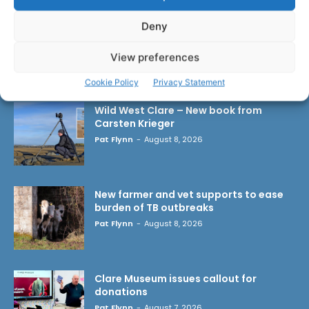
Deny
View preferences
LATEST ARTICLES
Cookie Policy
Privacy Statement
Wild West Clare – New book from
Carsten Krieger
Pat Flynn
-
August 8, 2026
New farmer and vet supports to ease
burden of TB outbreaks
Pat Flynn
-
August 8, 2026
Clare Museum issues callout for
donations
Pat Flynn
-
August 7, 2026