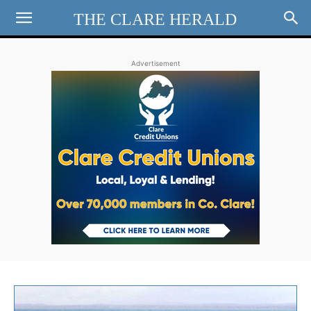
THE CLARE HERALD
Advertisement