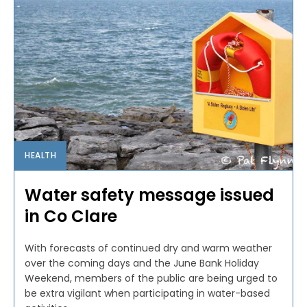
HEALTH
Water safety message issued
in Co Clare
With forecasts of continued dry and warm weather
over the coming days and the June Bank Holiday
Weekend, members of the public are being urged to
be extra vigilant when participating in water-based