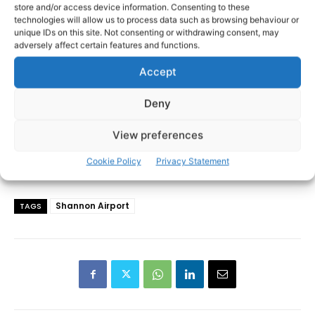
store and/or access device information. Consenting to these
technologies will allow us to process data such as browsing behaviour or
unique IDs on this site. Not consenting or withdrawing consent, may
adversely affect certain features and functions.
Accept
Deny
View preferences
Cookie Policy
Privacy Statement
Shannon Airport
TAGS