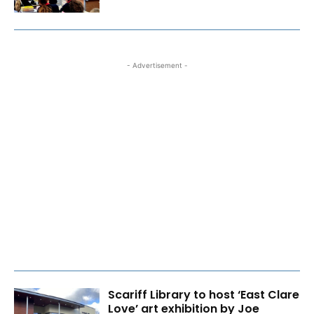
- Advertisement -
Scariff Library to host ‘East Clare
Love’ art exhibition by Joe