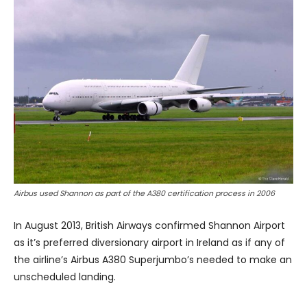
Airbus used Shannon as part of the A380 certification process in 2006
In August 2013, British Airways confirmed Shannon Airport
as it’s preferred diversionary airport in Ireland as if any of
the airline’s Airbus A380 Superjumbo’s needed to make an
unscheduled landing.