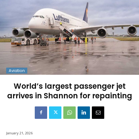
Aviation
World’s largest passenger jet
arrives in Shannon for repainting
January 21, 2026