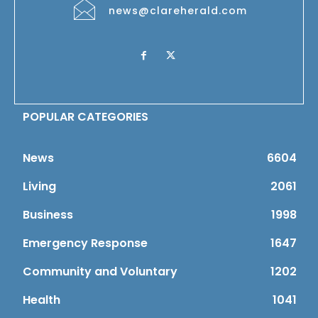
news@clareherald.com
POPULAR CATEGORIES
News
6604
Living
2061
Business
1998
Emergency Response
1647
Community and Voluntary
1202
Health
1041