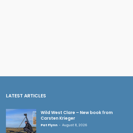
LATEST ARTICLES
Wild West Clare – New book from
Carsten Krieger
Pat Flynn
-
August 8, 2026