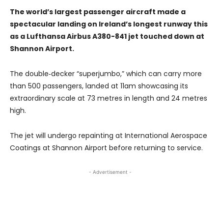
The world’s largest passenger aircraft made a
spectacular landing on Ireland’s longest runway this
as a Lufthansa Airbus A380-841 jet touched down at
Shannon Airport.
The double‑decker “superjumbo,” which can carry more
than 500 passengers, landed at 11am showcasing its
extraordinary scale at 73 metres in length and 24 metres
high.
The jet will undergo repainting at International Aerospace
Coatings at Shannon Airport before returning to service.
- Advertisement -