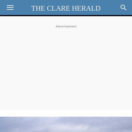
THE CLARE HERALD
Advertisement