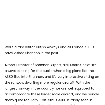
While a rare visitor, British Airways and Air France A380s
have visited Shannon in the past.
Airport Director of Shannon Airport, Niall Kearns, said: “It’s
always exciting for the public when a big plane like the
A380 flies into Shannon, and it’s very impressive sitting on
the runway, dwarfing more regular aircraft. With the
longest runway in the country, we are well equipped to
accommodate these larger scale aircraft, and we handle
them quite regularly. This Airbus A380 is rarely seen in