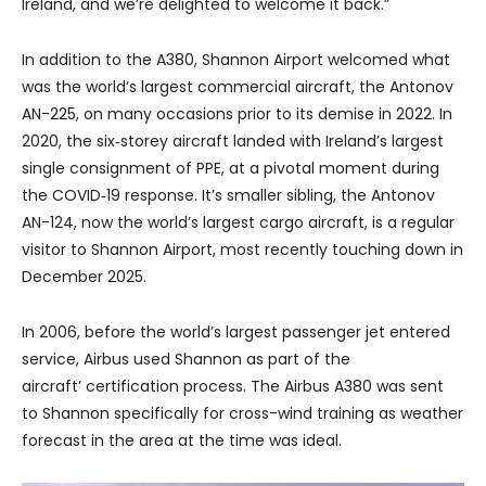
Ireland, and we’re delighted to welcome it back.”
In addition to the A380, Shannon Airport welcomed what
was the world’s largest commercial aircraft, the Antonov
AN-225, on many occasions prior to its demise in 2022. In
2020, the six‑storey aircraft landed with Ireland’s largest
single consignment of PPE, at a pivotal moment during
the COVID‑19 response. It’s smaller sibling, the Antonov
AN-124, now the world’s largest cargo aircraft, is a regular
visitor to Shannon Airport, most recently touching down in
December 2025.
In 2006, before the world’s largest passenger jet entered
service, Airbus used Shannon as part of the
aircraft’ certification process. The Airbus A380 was sent
to Shannon specifically for cross-wind training as weather
forecast in the area at the time was ideal.