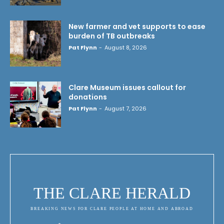
New farmer and vet supports to ease
burden of TB outbreaks
Pat Flynn
-
August 8, 2026
Clare Museum issues callout for
donations
Pat Flynn
-
August 7, 2026
THE CLARE HERALD
BREAKING NEWS FOR CLARE PEOPLE AT HOME AND ABROAD