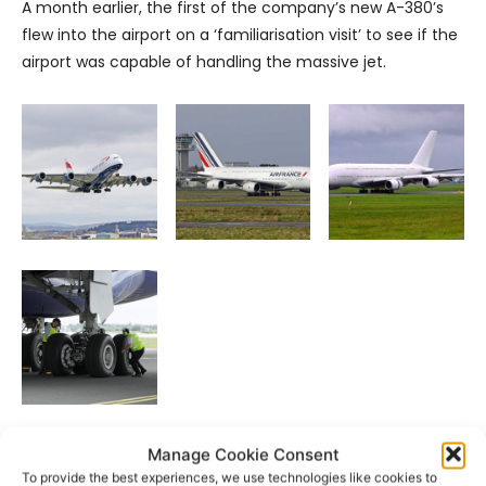
A month earlier, the first of the company’s new A-380’s
flew into the airport on a ‘familiarisation visit’ to see if the
airport was capable of handling the massive jet.
Manage Cookie Consent
- Advertisement -
To provide the best experiences, we use technologies like cookies to