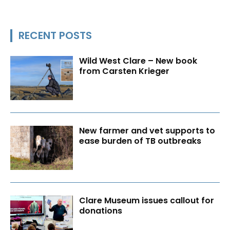
RECENT POSTS
Wild West Clare – New book
from Carsten Krieger
New farmer and vet supports to
ease burden of TB outbreaks
Clare Museum issues callout for
donations