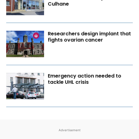
Culhane
Researchers design implant that
fights ovarian cancer
Emergency action needed to
tackle UHL crisis
Advertisement