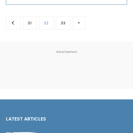
31
32
33
Advertisement
LATEST ARTICLES