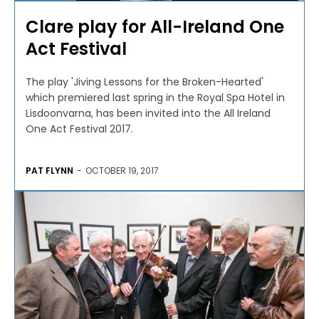
Clare play for All-Ireland One
Act Festival
The play 'Jiving Lessons for the Broken-Hearted'
which premiered last spring in the Royal Spa Hotel in
Lisdoonvarna, has been invited into the All Ireland
One Act Festival 2017.
PAT FLYNN
-
OCTOBER 19, 2017