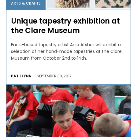
ARTS & CRAFTS
Unique tapestry exhibition at
the Clare Museum
Ennis-based tapestry artist Ania Afshar will exhibit a
selection of her hand-made tapestries at the Clare
Museum from October 2nd to 14th.
PAT FLYNN
-
SEPTEMBER 30, 2017