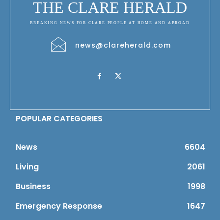
THE CLARE HERALD
BREAKING NEWS FOR CLARE PEOPLE AT HOME AND ABROAD
news@clareherald.com
POPULAR CATEGORIES
News
6604
Living
2061
Business
1998
Emergency Response
1647