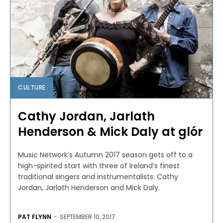
CULTURE
Cathy Jordan, Jarlath
Henderson & Mick Daly at glór
Music Network’s Autumn 2017 season gets off to a
high-spirited start with three of Ireland’s finest
traditional singers and instrumentalists: Cathy
Jordan, Jarlath Henderson and Mick Daly.
PAT FLYNN
-
SEPTEMBER 10, 2017