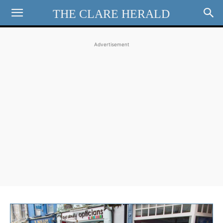
THE CLARE HERALD
Advertisement