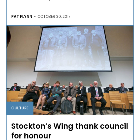
PAT FLYNN
-
OCTOBER 30, 2017
CULTURE
Stockton’s Wing thank council
for honour