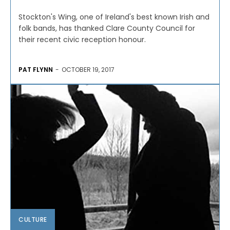
Stockton's Wing, one of Ireland's best known Irish and
folk bands, has thanked Clare County Council for
their recent civic reception honour.
PAT FLYNN
-
OCTOBER 19, 2017
CULTURE