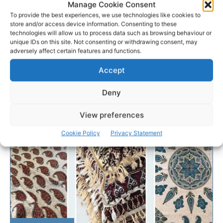
Manage Cookie Consent
To provide the best experiences, we use technologies like cookies to
store and/or access device information. Consenting to these
technologies will allow us to process data such as browsing behaviour or
unique IDs on this site. Not consenting or withdrawing consent, may
adversely affect certain features and functions.
Accept
Deny
View preferences
Cookie Policy
Privacy Statement