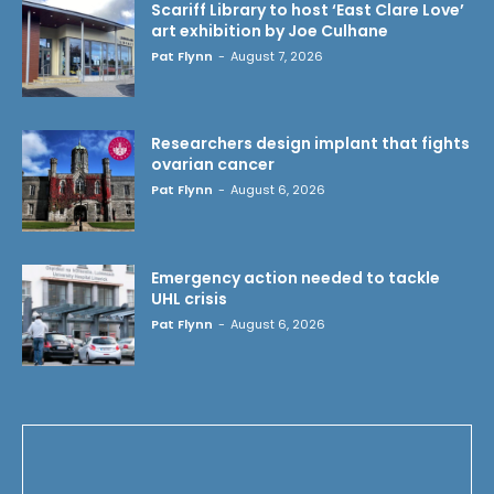
Scariff Library to host ‘East Clare Love’
art exhibition by Joe Culhane
Pat Flynn
-
August 7, 2026
Researchers design implant that fights
ovarian cancer
Pat Flynn
-
August 6, 2026
Emergency action needed to tackle
UHL crisis
Pat Flynn
-
August 6, 2026