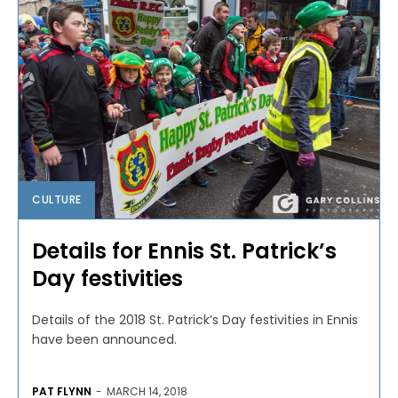
CULTURE
Details for Ennis St. Patrick’s
Day festivities
Details of the 2018 St. Patrick’s Day festivities in Ennis
have been announced.
PAT FLYNN
-
MARCH 14, 2018