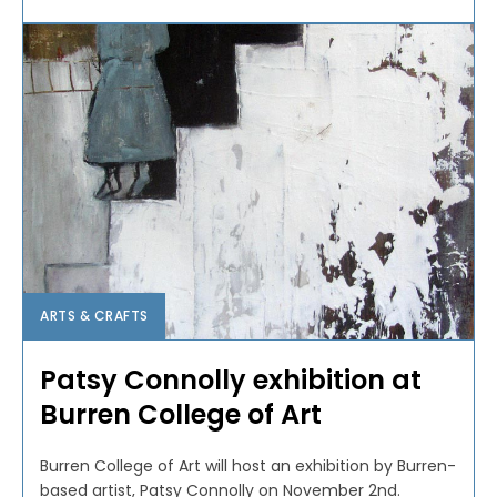
ARTS & CRAFTS
Patsy Connolly exhibition at
Burren College of Art
Burren College of Art will host an exhibition by Burren-
based artist, Patsy Connolly on November 2nd.