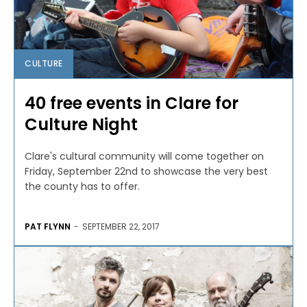
CULTURE
40 free events in Clare for
Culture Night
Clare's cultural community will come together on
Friday, September 22nd to showcase the very best
the county has to offer.
PAT FLYNN
-
SEPTEMBER 22, 2017