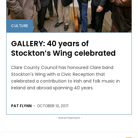
CULTURE
GALLERY: 40 years of
Stockton’s Wing celebrated
Clare County Council has honoured Clare band
Stockton's Wing with a Civic Reception that
celebrated a contribution to Irish and folk music in
Ireland and abroad spanning 40 years.
PAT FLYNN
-
OCTOBER 10, 2017
- Advertisement -